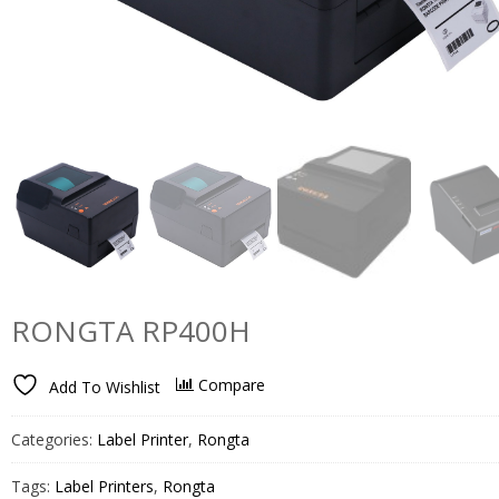
RONGTA RP400H
Compare
Add To Wishlist
Categories:
Label Printer
,
Rongta
Tags:
Label Printers
,
Rongta