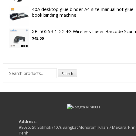
40A desktop glue binder A4 size manual hot glue
book binding machine
XB-5055R 1D 2.4G Wireless Laser Barcode Scann
$
45.00
Search
Search
for:
Address:
#90Eo, St. Sokhok (107), Sangkat Monorom, Khan 7 Makara, Ph
Penh