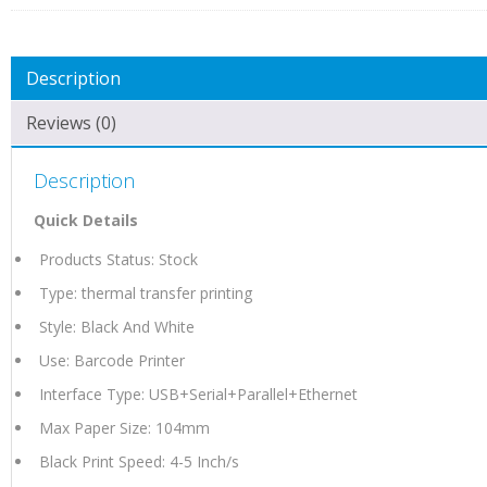
Description
Reviews (0)
Description
Quick Details
Products Status: Stock
Type: thermal transfer printing
Style: Black And White
Use: Barcode Printer
Interface Type: USB+Serial+Parallel+Ethernet
Max Paper Size: 104mm
Black Print Speed: 4-5 Inch/s