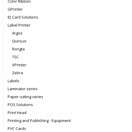
Color Ribbon
GPrinter
ID Card Solutions
Label Printer
Argox
Qunsuo
Rongta
TSC
XPrinter
Zebra
Labels
Laminator series
Paper cutting series
POS Solutions
Print Head
Printing and Publishing - Equipment
PVC Cards