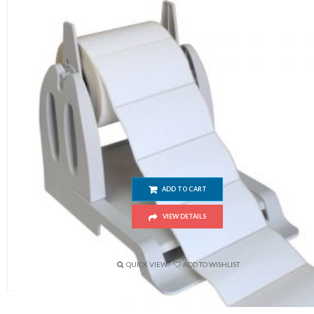
External Barcode Paper Stand Stent For Label Pri
ADD TO CART
VIEW DETAILS
$
15.00
QUICK VIEW
ADD TO WISHLIST