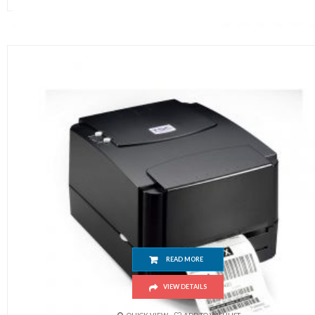
TSC 244 Pro
READ MORE
VIEW DETAILS