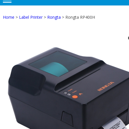
Home
>
Label Printer
>
Rongta
> Rongta RP400H