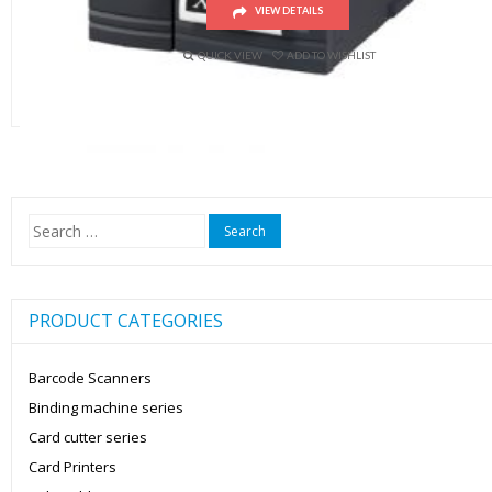
VIEW DETAILS
QUICK VIEW
ADD TO WISHLIST
Search
for:
PRODUCT CATEGORIES
Barcode Scanners
Binding machine series
Card cutter series
Card Printers