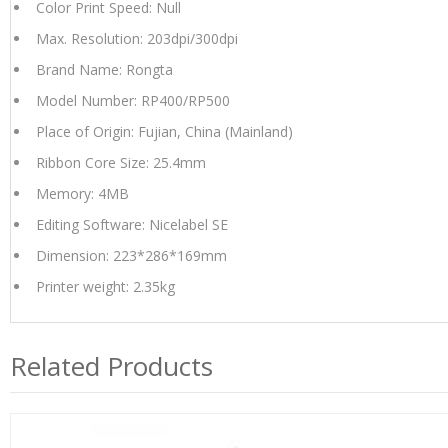
Color Print Speed: Null
Max. Resolution: 203dpi/300dpi
Brand Name: Rongta
Model Number: RP400/RP500
Place of Origin: Fujian, China (Mainland)
Ribbon Core Size: 25.4mm
Memory: 4MB
Editing Software: Nicelabel SE
Dimension: 223*286*169mm
Printer weight: 2.35kg
Related Products