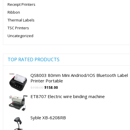
Receipt Printers
Ribbon
Thermal Labels
TSC Printers
Uncategorized
TOP RATED PRODUCTS
QS8003 80mm Mini Andriod/IOS Bluetooth Label
Printer Portable
Original
Current
$
198.00
$
158.00
price
price
ET8707 Electric wire binding machine
was:
is:
$198.00.
$158.00.
Syble XB-6208RB