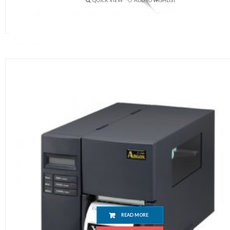
QUICK VIEW
ADD TO WISHLIST
Argox X3200 Barcode Printer
READ MORE