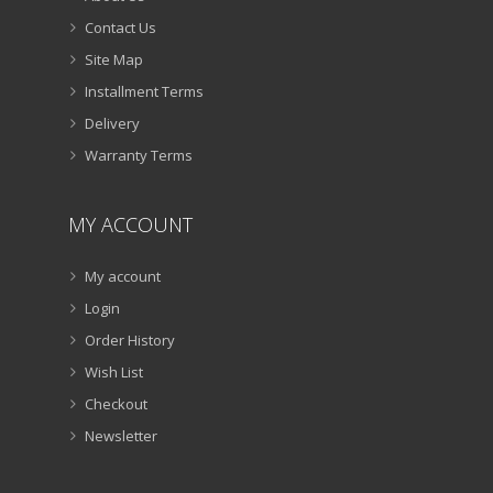
Contact Us
Site Map
Installment Terms
Delivery
Warranty Terms
MY ACCOUNT
My account
Login
Order History
Wish List
Checkout
Newsletter