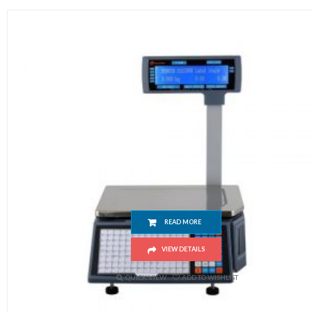
RLS1000 Barcode Label Scale
READ MORE
VIEW DETAILS
QUICK VIEW
ADD TO WISHLIST