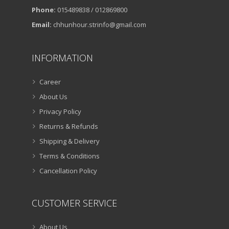
Phone:
015489838 / 012869800
Email:
chhunhour.strinfo@gmail.com
INFORMATION
Career
About Us
Privacy Policy
Returns & Refunds
Shipping & Delivery
Terms & Conditions
Cancellation Policy
CUSTOMER SERVICE
About Us