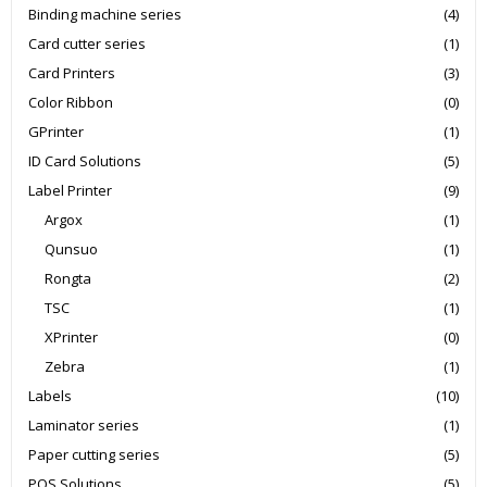
Binding machine series
(4)
Card cutter series
(1)
Card Printers
(3)
Color Ribbon
(0)
GPrinter
(1)
ID Card Solutions
(5)
Label Printer
(9)
Argox
(1)
Qunsuo
(1)
Rongta
(2)
TSC
(1)
XPrinter
(0)
Zebra
(1)
Labels
(10)
Laminator series
(1)
Paper cutting series
(5)
POS Solutions
(5)