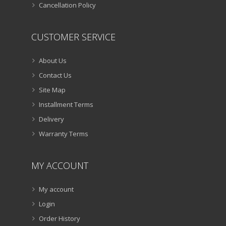
Cancellation Policy
CUSTOMER SERVICE
About Us
Contact Us
Site Map
Installment Terms
Delivery
Warranty Terms
MY ACCOUNT
My account
Login
Order History