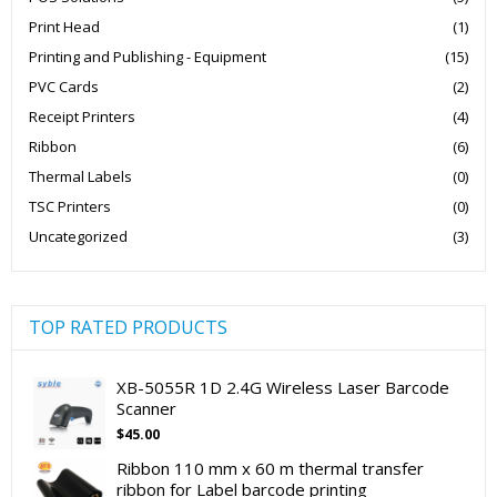
Print Head
(1)
Printing and Publishing - Equipment
(15)
PVC Cards
(2)
Receipt Printers
(4)
Ribbon
(6)
Thermal Labels
(0)
TSC Printers
(0)
Uncategorized
(3)
TOP RATED PRODUCTS
XB-5055R 1D 2.4G Wireless Laser Barcode
Scanner
$
45.00
Ribbon 110 mm x 60 m thermal transfer
ribbon for Label barcode printing