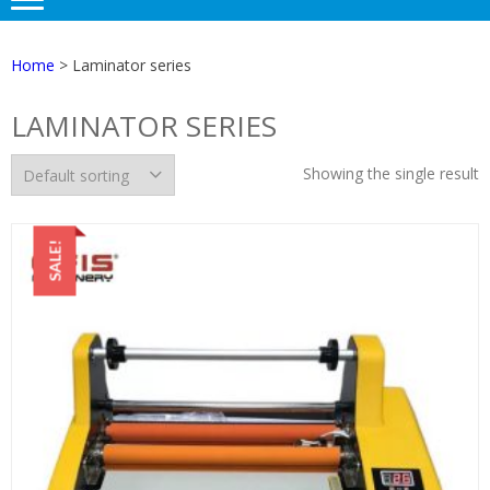
Home
> Laminator series
LAMINATOR SERIES
Showing the single result
SALE!