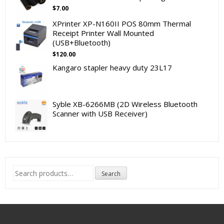
$
7.00
XPrinter XP-N160II POS 80mm Thermal
Receipt Printer Wall Mounted
(USB+Bluetooth)
$
120.00
Kangaro stapler heavy duty 23L17
Syble XB-6266MB (2D Wireless Bluetooth
Scanner with USB Receiver)
Search
Search
for: