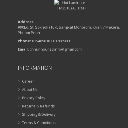
Address:
#90Eo, St. Sokhok (107), Sangkat Monorom, Khan 7 Makara,
Phnom Penh
Phone:
015489838 / 012869800
Email:
chhunhour.strinfo@gmail.com
INFORMATION
Career
About Us
Privacy Policy
Returns & Refunds
Shipping & Delivery
Terms & Conditions