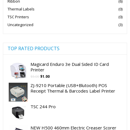
Ribbon
(6)
Thermal Labels
(0)
TSC Printers
(0)
Uncategorized
(3)
TOP RATED PRODUCTS
Magicard Enduro 3e Dual Sided ID Card
Printer
Original
Current
$
5.00
$
1.00
price
price
ZJ-9210 Portable (USB+Blutooth) POS
was:
is:
Receipt Thermal & Barcodes Label Printer
$5.00.
$1.00.
TSC 244 Pro
NEW H500 460mm Electric Creaser Scorer