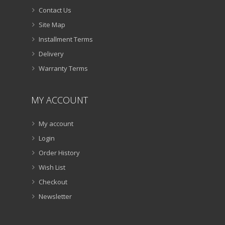
Contact Us
Site Map
Installment Terms
Delivery
Warranty Terms
MY ACCOUNT
My account
Login
Order History
Wish List
Checkout
Newsletter