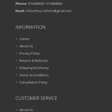
Phone:
015489838 / 012869800
Email:
chhunhour.strinfo@gmail.com
INFORMATION
Career
About Us
Privacy Policy
Returns & Refunds
Shipping & Delivery
Terms & Conditions
Cancellation Policy
CUSTOMER SERVICE
About Us