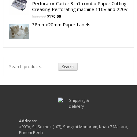
Perforator Cutter 3 in1 combo Paper Cutting
Creasing Perforating machine 110V and 220V
Original
Current
$
235.00
$
170.00
price
price
38mmx20mm Paper Labels
was:
is:
$235.00.
$170.00.
Search
Search
for:
Address:
#90Eo, St. Sokhok (107), Sangkat Monorom, Khan 7 Makara,
Phnom Penh