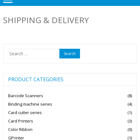
SHIPPING & DELIVERY
Search
for:
PRODUCT CATEGORIES
Barcode Scanners
(8)
Binding machine series
(4)
Card cutter series
(1)
Card Printers
(3)
Color Ribbon
(0)
GPrinter
(1)