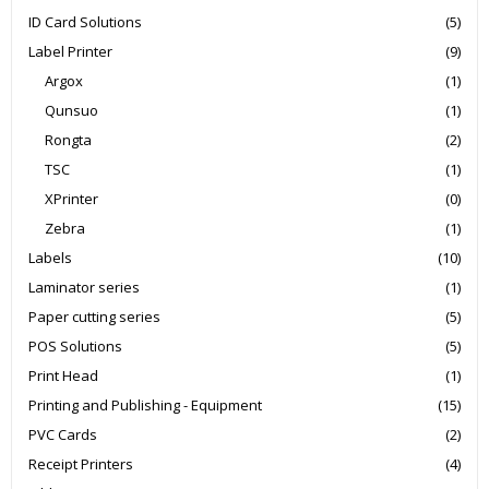
ID Card Solutions
(5)
Label Printer
(9)
Argox
(1)
Qunsuo
(1)
Rongta
(2)
TSC
(1)
XPrinter
(0)
Zebra
(1)
Labels
(10)
Laminator series
(1)
Paper cutting series
(5)
POS Solutions
(5)
Print Head
(1)
Printing and Publishing - Equipment
(15)
PVC Cards
(2)
Receipt Printers
(4)