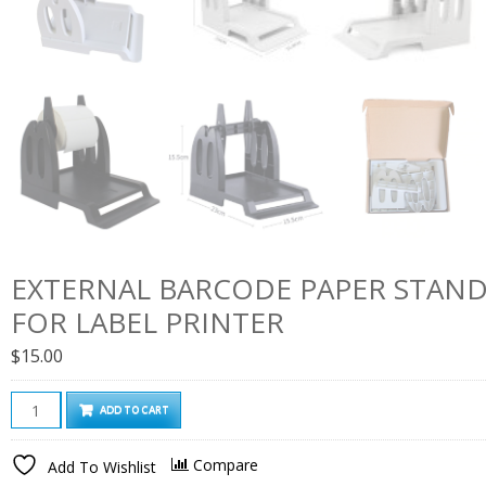
EXTERNAL BARCODE PAPER STAND
FOR LABEL PRINTER
$
15.00
External
ADD TO CART
Barcode
Paper
Compare
Add To Wishlist
Stand