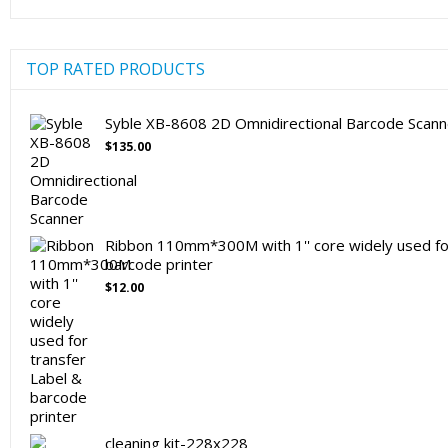
TOP RATED PRODUCTS
Syble XB-8608 2D Omnidirectional Barcode Scann
$
135.00
Ribbon 110mm*300M with 1'' core widely used for
barcode printer
$
12.00
cleaning kit-228x228