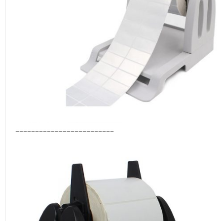
=========================