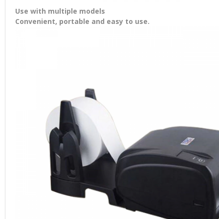
Use with multiple models
Convenient, portable and easy to use.