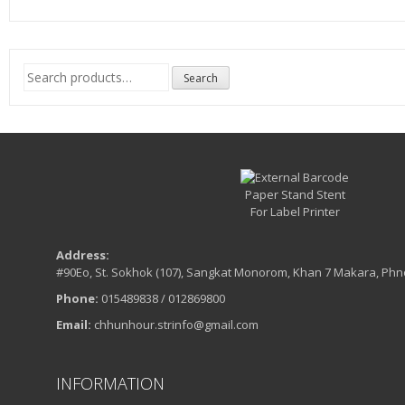
Search
Search
for:
Address:
#90Eo, St. Sokhok (107), Sangkat Monorom, Khan 7 Makara, Ph
Phone:
015489838 / 012869800
Email:
chhunhour.strinfo@gmail.com
INFORMATION