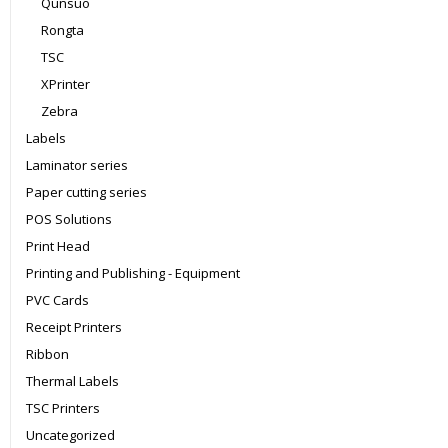
Qunsuo
Rongta
TSC
XPrinter
Zebra
Labels
Laminator series
Paper cutting series
POS Solutions
Print Head
Printing and Publishing - Equipment
PVC Cards
Receipt Printers
Ribbon
Thermal Labels
TSC Printers
Uncategorized