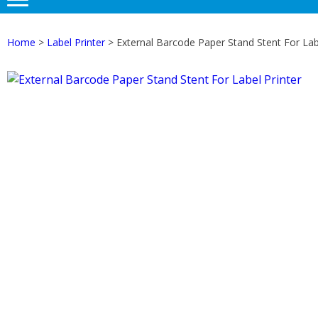
Home
>
Label Printer
> External Barcode Paper Stand Stent For Labe