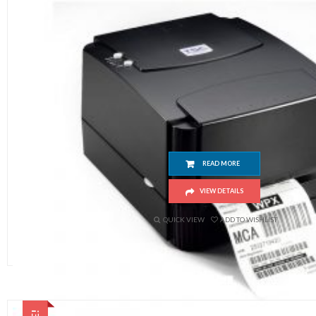
TSC 244 Pro
READ MORE
VIEW DETAILS
QUICK VIEW
ADD TO WISHLIST