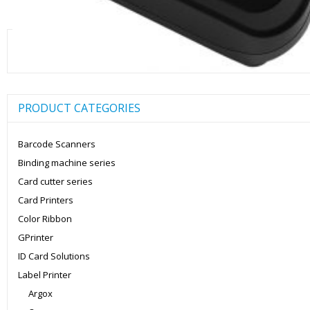
Search
for:
PRODUCT CATEGORIES
Barcode Scanners
Binding machine series
Card cutter series
Card Printers
Color Ribbon
GPrinter
ID Card Solutions
Label Printer
Argox