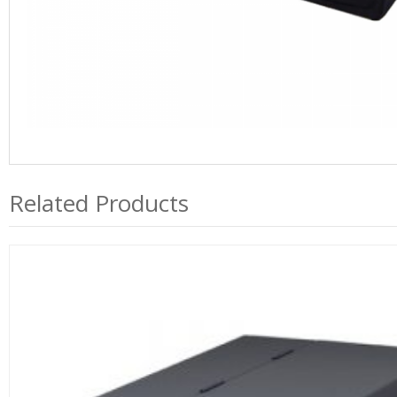
Related Products