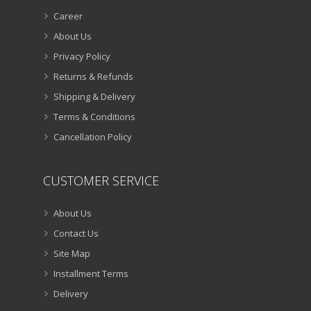
Career
About Us
Privacy Policy
Returns & Refunds
Shipping & Delivery
Terms & Conditions
Cancellation Policy
CUSTOMER SERVICE
About Us
Contact Us
Site Map
Installment Terms
Delivery