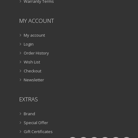
Warranty Terms
MY ACCOUNT
My account
Login
Order History
Wish List
Checkout
Newsletter
EXTRAS
Brand
Special Offer
Gift Certificates