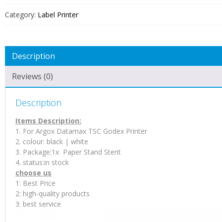
Stent
Category:
Label Printer
For
Label
Printer
Description
quantity
Reviews (0)
Description
Items Description:
1. For Argox Datamax TSC Godex Printer
2. colour: black | white
3. Package:1x Paper Stand Stent
4. status:in stock
choose us
1: Best Price
2: high-quality products
3: best service