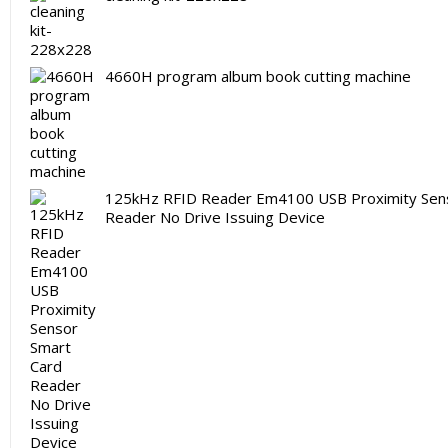
4660H program album book cutting machine
125kHz RFID Reader Em4100 USB Proximity Sen
Reader No Drive Issuing Device