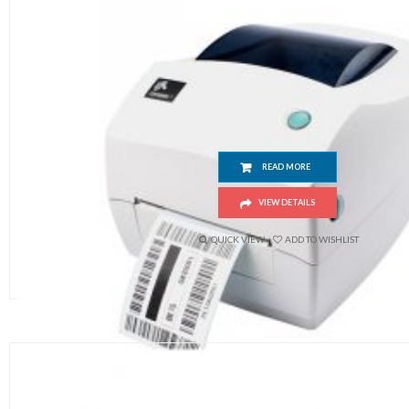
Zebra GK888t
READ MORE
VIEW DETAILS
QUICK VIEW
ADD TO WISHLIST