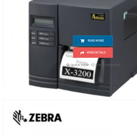
Argox X3200 Barcode Printer
READ MORE
VIEW DETAILS
QUICK VIEW
ADD TO WISHLIST