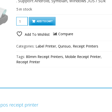
. Support Android, Symbian, Windows ,IOS / SDk
5 in stock
QS8003
ADD TO CART
80mm
Mini
Compare
Add To Wishlist
Andriod/IOS
Bluetooth
Categories:
Label Printer
,
Qunsuo
,
Receipt Printers
Label
Printer
Tags:
80mm Receipt Printers
,
Mobile Receipt Printer
,
Portable
Receipt Printer
quantity
pos receipt printer