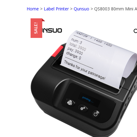
Home
>
Label Printer
>
Qunsuo
> QS8003 80mm Mini And
SALE!