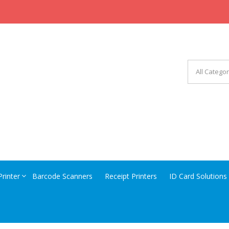
CHINERY EQUIPMENT
Printer
Barcode Scanners
Receipt Printers
ID Card Solutions