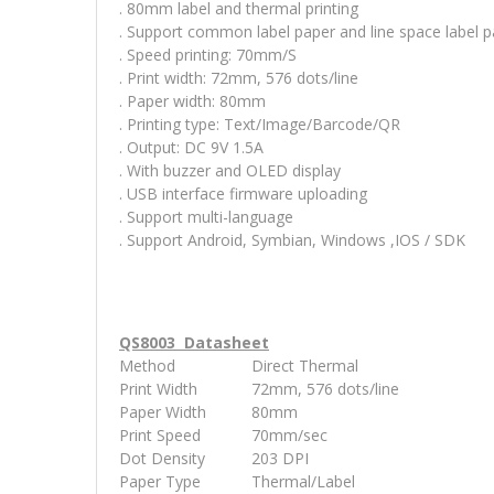
. 80mm label and thermal printing
. Support common label paper and line space label 
. Speed printing: 70mm/S
. Print width: 72mm, 576 dots/line
. Paper width: 80mm
. Printing type: Text/Image/Barcode/QR
. Output: DC 9V 1.5A
. With buzzer and OLED display
. USB interface firmware uploading
. Support multi-language
. Support Android, Symbian, Windows ,IOS / SDK
QS8003 Datasheet
Method
Direct Thermal
Print Width
72mm, 576 dots/line
Paper Width
80mm
Print Speed
70mm/sec
Dot Density
203 DPI
Paper Type
Thermal/Label