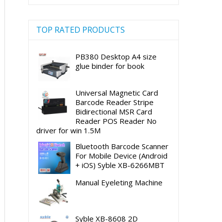
TOP RATED PRODUCTS
PB380 Desktop A4 size
glue binder for book
Universal Magnetic Card
Barcode Reader Stripe
Bidirectional MSR Card
Reader POS Reader No
driver for win 1.5M
Bluetooth Barcode Scanner
For Mobile Device (Android
+ iOS) Syble XB-6266MBT
Manual Eyeleting Machine
Syble XB-8608 2D