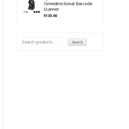
Omnidirectional Barcode
Scanner
$
135.00
Search
Search
for: