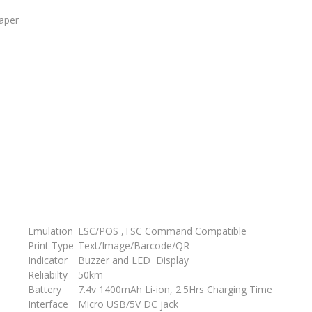
paper
Emulation
ESC/POS ,TSC Command Compatible
Print Type
Text/Image/Barcode/QR
Indicator
Buzzer and LED Display
Reliabilty
50km
Battery
7.4v 1400mAh Li-ion, 2.5Hrs Charging Time
Interface
Micro USB/5V DC jack