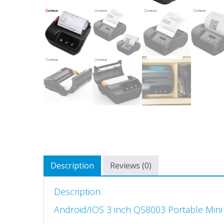
Description
Reviews (0)
Description
Android/IOS 3 inch QS8003 Portable Mini 