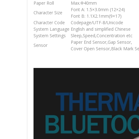
Paper Roll
Max.Φ40mm
Font A: 1.5×3.0mm (12×24)
Character Size
Font B: 1.1X2.1mm(9×17)
Character Code
Codepage/UTF-8/Unicode
System Language
English and simplified Chinese
System Settings
Sleep,Speed,Concentration etc
Paper End Sensor,Gap Sensor,
Sensor
Cover Open Sensor,Black Mark S