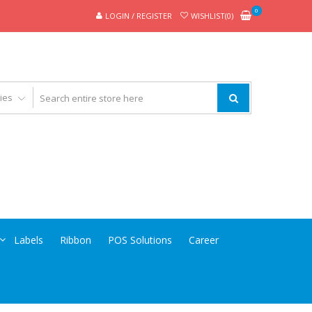
0
LOGIN / REGISTER
WISHLIST(0)
Labels
Ribbon
POS Solutions
Career