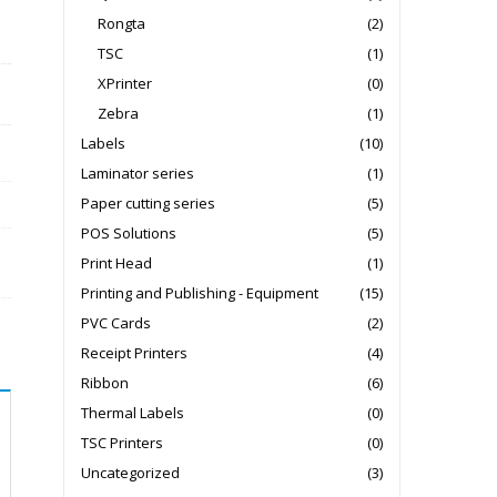
Rongta
(2)
TSC
(1)
XPrinter
(0)
Zebra
(1)
Labels
(10)
Laminator series
(1)
Paper cutting series
(5)
POS Solutions
(5)
Print Head
(1)
Printing and Publishing - Equipment
(15)
PVC Cards
(2)
Receipt Printers
(4)
Ribbon
(6)
Thermal Labels
(0)
TSC Printers
(0)
Uncategorized
(3)