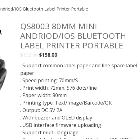
riod/IOS Bluetooth Label Printer Portable
QS8003 80MM MINI
ANDRIOD/IOS BLUETOOTH
LABEL PRINTER PORTABLE
Original
Current
$
198.00
$
158.00
price
price
. Support common label paper and line space label
was:
is:
paper
$198.00.
$158.00.
. Speed printing: 70mm/S
. Print width: 72mm, 576 dots/line
. Paper width: 80mm
. Printing type: Text/Image/Barcode/QR
. Output: DC 5V 2A
. With buzzer and OLED display
. USB interface firmware uploading
. Support multi-language