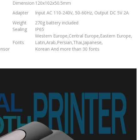
Dimension
120x102x50.5mm
Adapter
Input AC 110-240V, 50-60Hz, Output DC 5V 2A
Weight
270g battery included
Sealing
IP65
Western Europe,Central Europe,Eastern Europe,
Fonts
Latin,Arab,Persian,Thai,Japanese,
ensor
Korean And more than 30 fonts