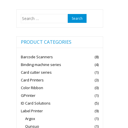
Search
for:
PRODUCT CATEGORIES
Barcode Scanners
(8)
Binding machine series
(4)
Card cutter series
(1)
Card Printers
(3)
Color Ribbon
(0)
GPrinter
(1)
ID Card Solutions
(5)
Label Printer
(9)
Argox
(1)
Qunsuo
(1)