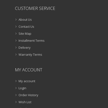
CUSTOMER SERVICE
About Us
Contact Us
Site Map
Installment Terms
Delivery
Warranty Terms
MY ACCOUNT
My account
Login
Order History
Wish List