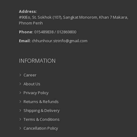
Address:
#90Eo, St. Sokhok (107), Sangkat Monorom, Khan 7 Makara,
Phnom Penh
Phone:
015489838 / 012869800
Email:
chhunhour.strinfo@gmail.com
INFORMATION
Career
About Us
Privacy Policy
Returns & Refunds
Shipping & Delivery
Terms & Conditions
Cancellation Policy