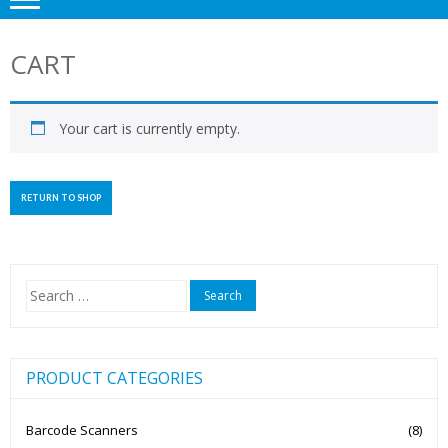
CART
Your cart is currently empty.
RETURN TO SHOP
Search
for:
PRODUCT CATEGORIES
Barcode Scanners
(8)