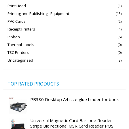
Print Head
(1)
Printing and Publishing - Equipment
(15)
PVC Cards
(2)
Receipt Printers
(4)
Ribbon
(6)
Thermal Labels
(0)
TSC Printers
(0)
Uncategorized
(3)
TOP RATED PRODUCTS
PB380 Desktop A4 size glue binder for book
Universal Magnetic Card Barcode Reader
Stripe Bidirectional MSR Card Reader POS