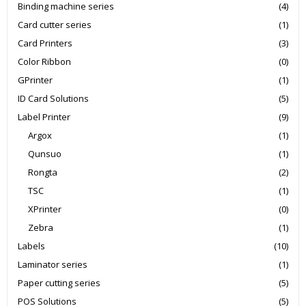
Binding machine series
(4)
Card cutter series
(1)
Card Printers
(3)
Color Ribbon
(0)
GPrinter
(1)
ID Card Solutions
(5)
Label Printer
(9)
Argox
(1)
Qunsuo
(1)
Rongta
(2)
TSC
(1)
XPrinter
(0)
Zebra
(1)
Labels
(10)
Laminator series
(1)
Paper cutting series
(5)
POS Solutions
(5)