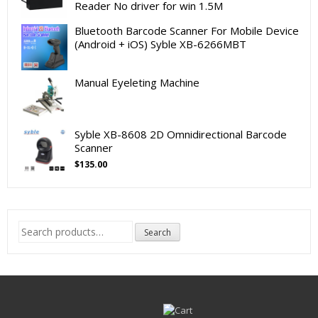
Reader No driver for win 1.5M
Bluetooth Barcode Scanner For Mobile Device
(Android + iOS) Syble XB-6266MBT
Manual Eyeleting Machine
Syble XB-8608 2D Omnidirectional Barcode
Scanner
$
135.00
Search
Search
for: