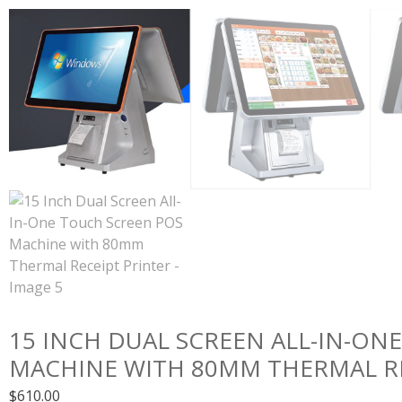
15 INCH DUAL SCREEN ALL-IN-ON
MACHINE WITH 80MM THERMAL RE
$
610.00