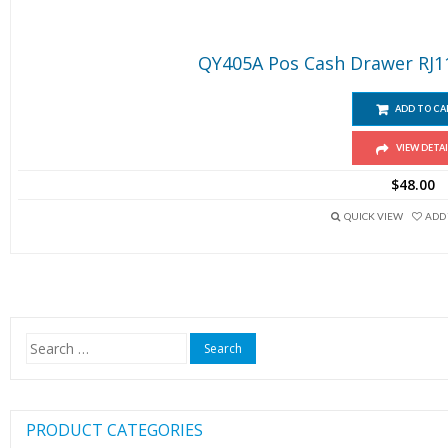
QY405A Pos Cash Drawer RJ11 
ADD TO CA
VIEW DETAI
$
48.00
QUICK VIEW
ADD 
Search
for:
PRODUCT CATEGORIES