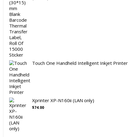
Touch One Handheld Intelligent Inkjet Printer
Xprinter XP-N160ii (LAN only)
$
74.00