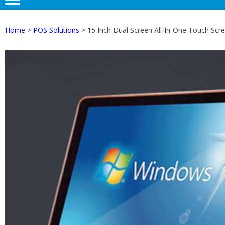
Home
>
POS Solutions
> 15 Inch Dual Screen All-In-One Touch Sc