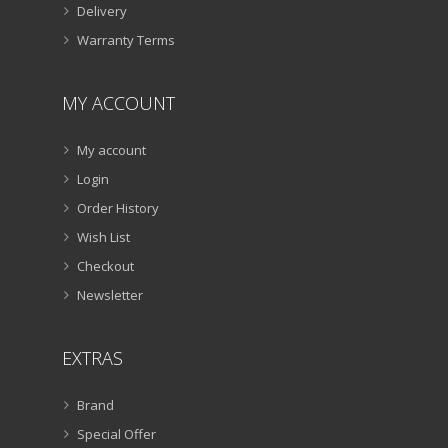
Delivery
Warranty Terms
MY ACCOUNT
My account
Login
Order History
Wish List
Checkout
Newsletter
EXTRAS
Brand
Special Offer