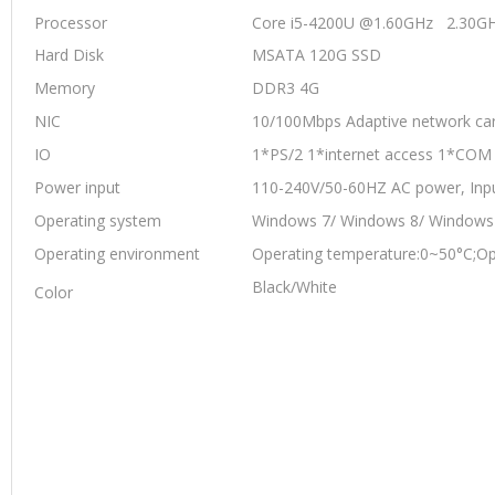
Processor
Core i5-4200U @1.60GHz 2.30G
Hard Disk
MSATA 120G SSD
Memory
DDR3 4G
NIC
10/100Mbps Adaptive network car
IO
1*PS/2 1*internet access 1*CO
Power input
110-240V/50-60HZ AC power, Inp
Operating system
Windows 7/ Windows 8/ Windows
Operating environment
Operating temperature:0~50°C;Op
Black/White
Color