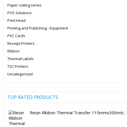
Paper cutting series
POS Solutions
Print Head
Printing and Publishing - Equipment
PVC Cards
Receipt Printers
Ribbon
Thermal Labels
TSC Printers
Uncategorized
TOP RATED PRODUCTS
Resin Ribbon Thermal Transfer 110mmx300mtr, 1