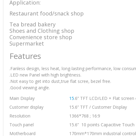
Application:
Printer
quantity
Restaurant food/snack shop
Tea bread bakery
Shoes and Clothing shop
Convenience store shop
Supermarket
Features
.Fanless design, less heat, long-lasting performance, low consu
.LED new Panel with high brightness.
.Not easy to get into dust,true flat scree, bezel free.
.Good viewing angle.
Main Display
15
.6” TFT LCD/LED + Flat screen 
Customer display
15.6” TFT / Customer Display
Resolution
1366*768 ; 16:9
Touch panel
15.6” 10 points Capacitive Touch
Motherboard
170mm*170mm industrial control