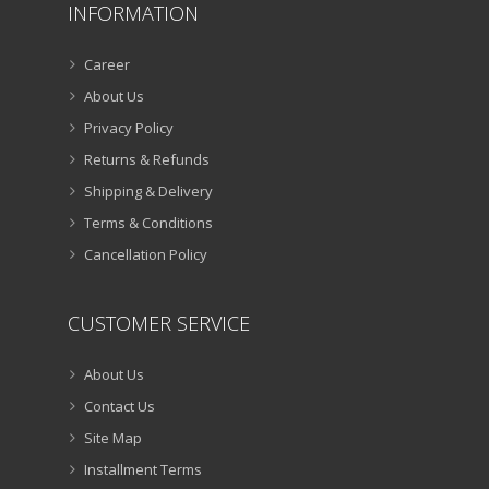
INFORMATION
Career
About Us
Privacy Policy
Returns & Refunds
Shipping & Delivery
Terms & Conditions
Cancellation Policy
CUSTOMER SERVICE
About Us
Contact Us
Site Map
Installment Terms