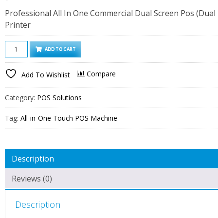
Professional All In One Commercial Dual Screen Pos (Dual 
Printer
15
ADD TO CART
Inch
Dual
Compare
Add To Wishlist
Screen
All-
Category:
POS Solutions
In-
One
Tag:
All-in-One Touch POS Machine
Touch
Screen
POS
Description
Machine
with
Reviews (0)
80mm
Thermal
Description
Receipt