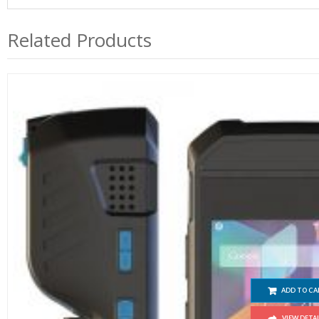
Related Products
A980 PAD Handheld Portable Print Scanning Mach
ADD TO CA
VIEW DETAI