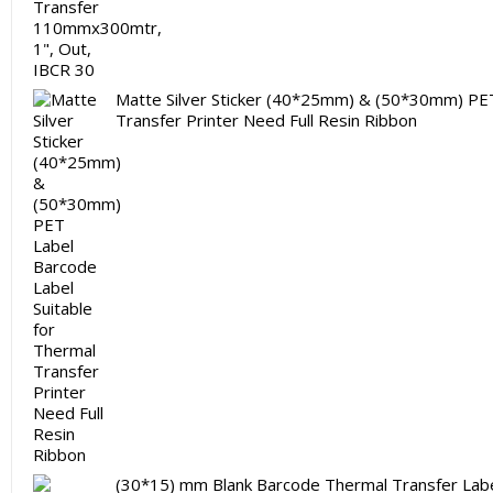
Matte Silver Sticker (40*25mm) & (50*30mm) PET
Transfer Printer Need Full Resin Ribbon
(30*15) mm Blank Barcode Thermal Transfer Label