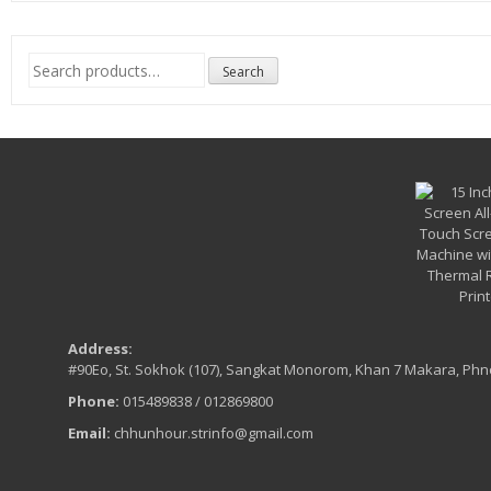
Search
Search
for:
Address:
#90Eo, St. Sokhok (107), Sangkat Monorom, Khan 7 Makara, Ph
Phone:
015489838 / 012869800
Email:
chhunhour.strinfo@gmail.com