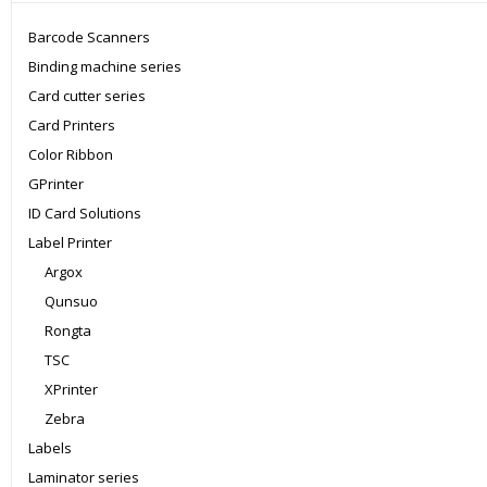
Barcode Scanners
Binding machine series
Card cutter series
Card Printers
Color Ribbon
GPrinter
ID Card Solutions
Label Printer
Argox
Qunsuo
Rongta
TSC
XPrinter
Zebra
Labels
Laminator series