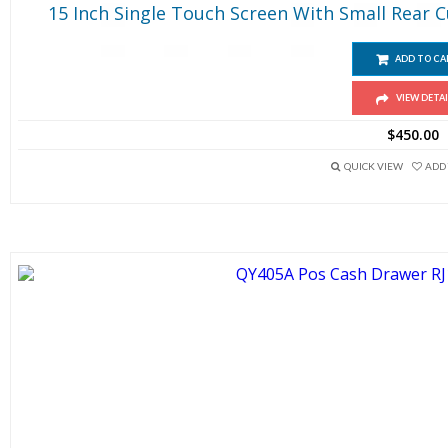
15 Inch Single Touch Screen With Small Rear 
ADD TO CA
VIEW DETAI
$
450.00
QUICK VIEW
ADD 