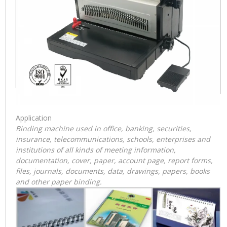
Application
Binding machine used in office, banking, securities,
insurance, telecommunications, schools, enterprises and
institutions of all kinds of meeting information,
documentation, cover, paper, account page, report forms,
files, journals, documents, data, drawings, papers, books
and other paper binding.