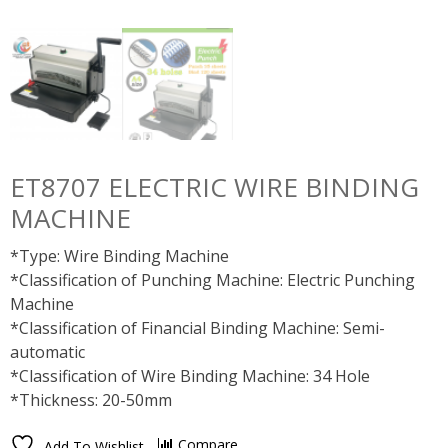
ET8707 ELECTRIC WIRE BINDING
MACHINE
*Type: Wire Binding Machine
*Classification of Punching Machine: Electric Punching
Machine
*Classification of Financial Binding Machine: Semi-
automatic
*Classification of Wire Binding Machine: 34 Hole
*Thickness: 20-50mm
Compare
Add To Wishlist