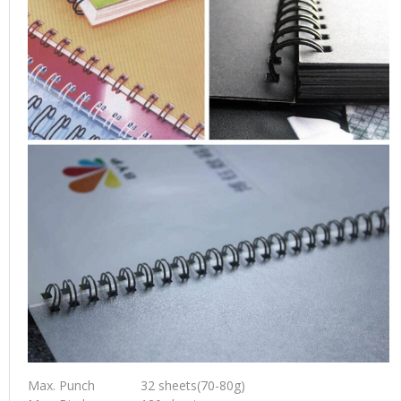
Max. Punch
32 sheets(70-80g)