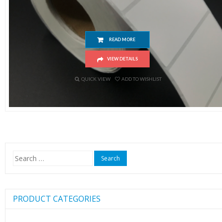
Thermal Barcode Label 50x30mm (1000pc/roll)
READ MORE
VIEW DETAILS
QUICK VIEW
ADD TO WISHLIST
Search
for:
PRODUCT CATEGORIES