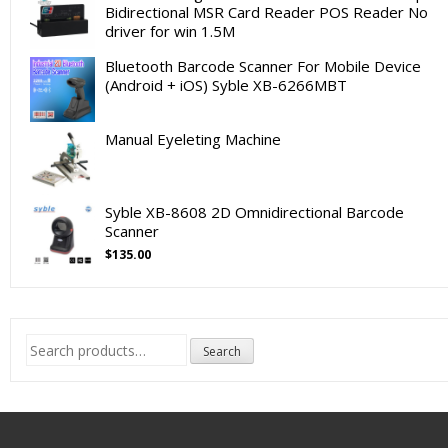
Bidirectional MSR Card Reader POS Reader No
driver for win 1.5M
Bluetooth Barcode Scanner For Mobile Device
(Android + iOS) Syble XB-6266MBT
Manual Eyeleting Machine
Syble XB-8608 2D Omnidirectional Barcode
Scanner
$
135.00
Search
Search
for: