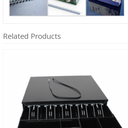
Related Products
QY405A Pos Cash Drawer RJ11 With 5 Bills, 4 Coins