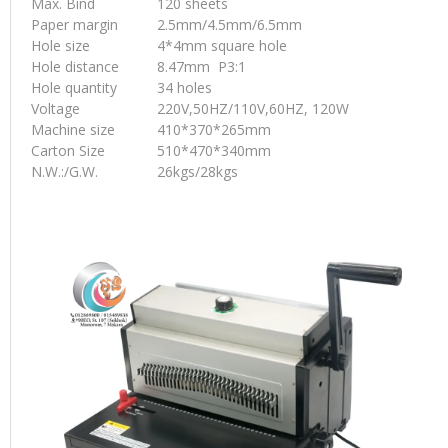
Max. Bind
120 sheets
Paper margin
2.5mm/4.5mm/6.5mm
Hole size
4*4mm square hole
Hole distance
8.47mm P3:1
Hole quantity
34 holes
Voltage
220V,50HZ/110V,60HZ, 120W
Machine size
410*370*265mm
Carton Size
510*470*340mm
N.W.:/G.W.
26kgs/28kgs