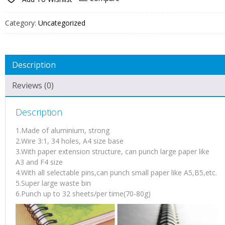
Category:
Uncategorized
Description
Reviews (0)
Description
1.Made of aluminium, strong
2.Wire 3:1, 34 holes, A4 size base
3.With paper extension structure, can punch large paper like
A3 and F4 size
4.With all selectable pins,can punch small paper like A5,B5,etc.
5.Super large waste bin
6.Punch up to 32 sheets/per time(70-80g)