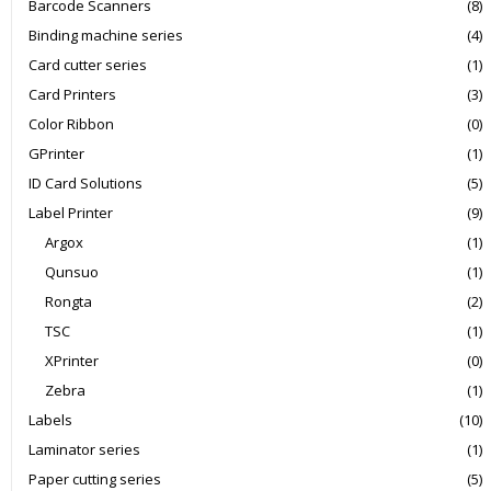
Barcode Scanners
(8)
Binding machine series
(4)
Card cutter series
(1)
Card Printers
(3)
Color Ribbon
(0)
GPrinter
(1)
ID Card Solutions
(5)
Label Printer
(9)
Argox
(1)
Qunsuo
(1)
Rongta
(2)
TSC
(1)
XPrinter
(0)
Zebra
(1)
Labels
(10)
Laminator series
(1)
Paper cutting series
(5)