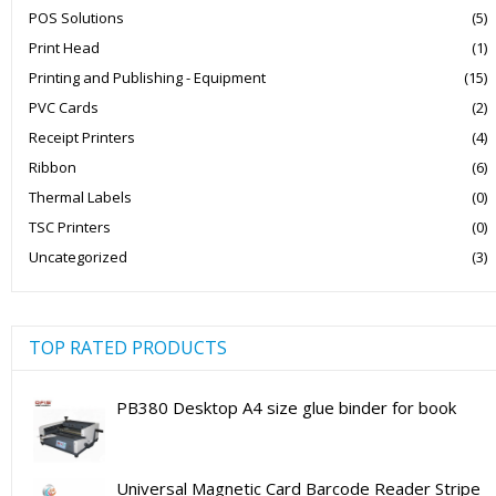
POS Solutions
(5)
Print Head
(1)
Printing and Publishing - Equipment
(15)
PVC Cards
(2)
Receipt Printers
(4)
Ribbon
(6)
Thermal Labels
(0)
TSC Printers
(0)
Uncategorized
(3)
TOP RATED PRODUCTS
PB380 Desktop A4 size glue binder for book
Universal Magnetic Card Barcode Reader Stripe