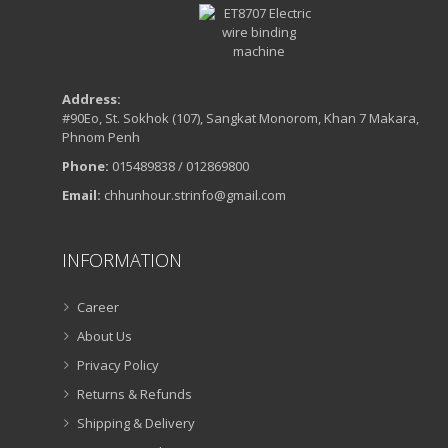
Address:
#90Eo, St. Sokhok (107), Sangkat Monorom, Khan 7 Makara,
Phnom Penh
Phone:
015489838 / 012869800
Email:
chhunhour.strinfo@gmail.com
INFORMATION
Career
About Us
Privacy Policy
Returns & Refunds
Shipping & Delivery