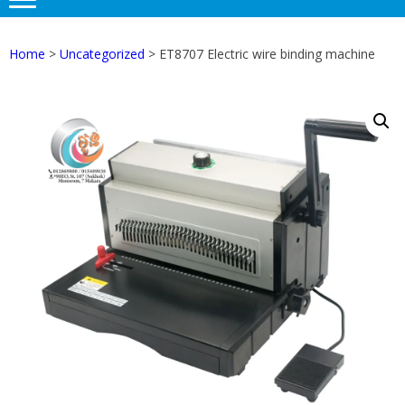
Home
>
Uncategorized
> ET8707 Electric wire binding machine