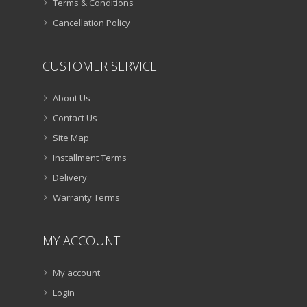
Terms & Conditions
Cancellation Policy
CUSTOMER SERVICE
About Us
Contact Us
Site Map
Installment Terms
Delivery
Warranty Terms
MY ACCOUNT
My account
Login