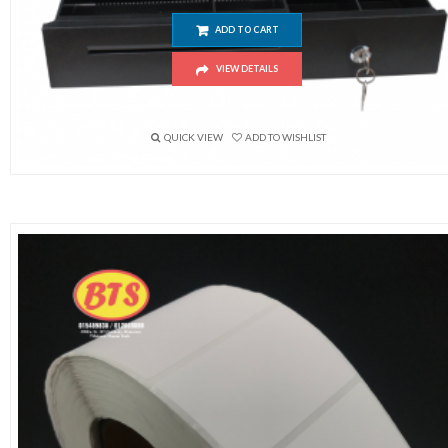
ADD TO CART
VIEW DETAILS
$
48.00
QUICK VIEW
ADD TO WISHLIST