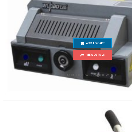
320V Electric Paper Cutting Mach
ADD TO CART
VIEW DETAILS
$
650.00
QUICK VIEW
ADD TO WISHLIST