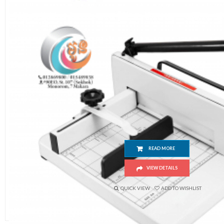
Paper Cutter (858 A4 Size) Industrial Heavy Duty 
READ MORE
VIEW DETAILS
QUICK VIEW
ADD TO WISHLIST