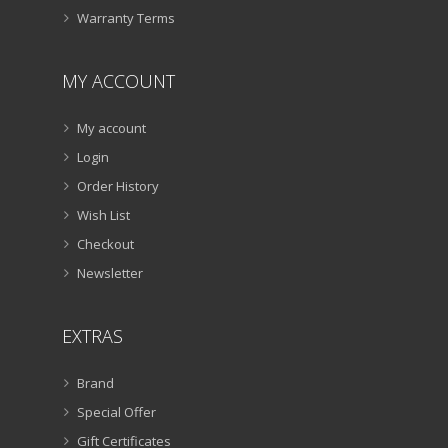
Warranty Terms
MY ACCOUNT
My account
Login
Order History
Wish List
Checkout
Newsletter
EXTRAS
Brand
Special Offer
Gift Certificates