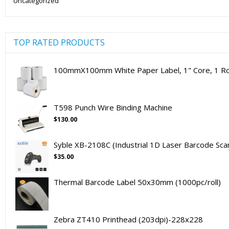
Uncategorized
TOP RATED PRODUCTS
100mmX100mm White Paper Label, 1" Core, 1 Rol
T598 Punch Wire Binding Machine
$
130.00
Syble XB-2108C (Industrial 1D Laser Barcode Sca
$
35.00
Thermal Barcode Label 50x30mm (1000pc/roll)
Zebra ZT410 Printhead (203dpi)-228x228