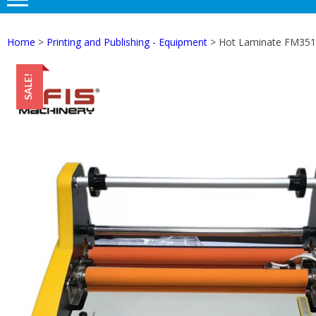
Home
>
Printing and Publishing - Equipment
> Hot Laminate FM3510
SALE!