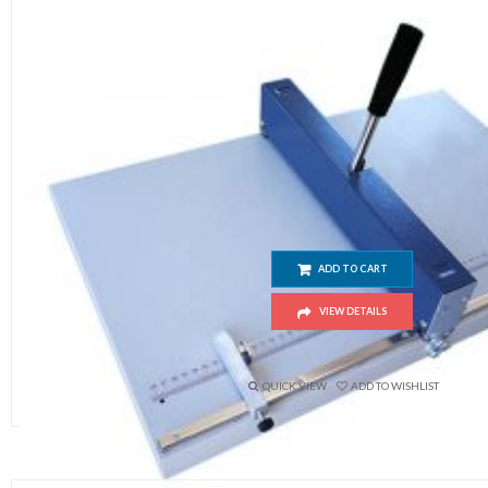
Manual Paper Creasing H460 (Size 
ADD TO CART
VIEW DETAILS
$
120.00
QUICK VIEW
ADD TO WISHLIST