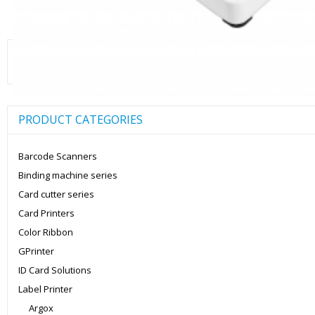
Search
for:
PRODUCT CATEGORIES
Barcode Scanners
Binding machine series
Card cutter series
Card Printers
Color Ribbon
GPrinter
ID Card Solutions
Label Printer
Argox