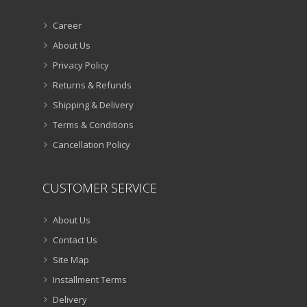
Career
About Us
Privacy Policy
Returns & Refunds
Shipping & Delivery
Terms & Conditions
Cancellation Policy
CUSTOMER SERVICE
About Us
Contact Us
Site Map
Installment Terms
Delivery