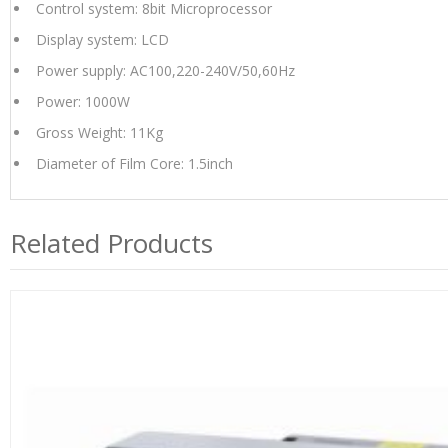
Control system: 8bit Microprocessor
Display system: LCD
Power supply: AC100,220-240V/50,60Hz
Power: 1000W
Gross Weight: 11Kg
Diameter of Film Core: 1.5inch
Related Products