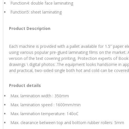
Function4: double face laminating
Function5: sheet laminating
Product Description
Each machine is provided with a pallet available for 1.5” paper e
using various popular pre-glued laminating films on the market. 
version of the text covering printing, Protection experts of Book
drawings \ digital photos .The equipment looks handsome in ap
and practical, two-sided single both hot and cold can be covered
Product details
Max. lamination width : 350mm
Max. lamination speed : 1600mm/min
Max. lamination temperature: 140oC
Max. clearance between top and bottom rubber rollers: 5mm