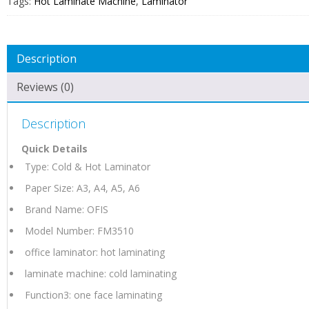
Tags:
Hot Laminate Machine
,
Laminator
Description
Reviews (0)
Description
Quick Details
Type: Cold & Hot Laminator
Paper Size: A3, A4, A5, A6
Brand Name: OFIS
Model Number: FM3510
office laminator: hot laminating
laminate machine: cold laminating
Function3: one face laminating