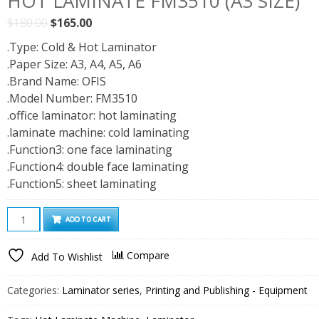
HOT LAMINATE FM3510 (A3 SIZE)
Original
Current
$
180.00
$
165.00
price
price
.Type: Cold & Hot Laminator
was:
is:
.Paper Size: A3, A4, A5, A6
$180.00.
$165.00.
.Brand Name: OFIS
.Model Number: FM3510
.office laminator: hot laminating
.laminate machine: cold laminating
.Function3: one face laminating
.Function4: double face laminating
.Function5: sheet laminating
Hot
ADD TO CART
Laminate
FM3510
Compare
Add To Wishlist
(A3
size)
Categories:
Laminator series
,
Printing and Publishing - Equipment
quantity