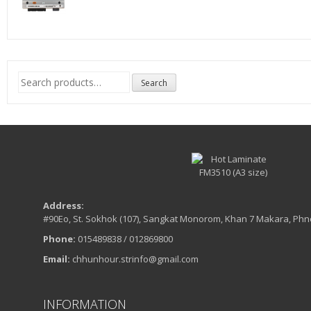
Search
Search
for:
Address:
#90Eo, St. Sokhok (107), Sangkat Monorom, Khan 7 Makara, Ph
Phone:
015489838 / 012869800
Email:
chhunhour.strinfo@gmail.com
INFORMATION