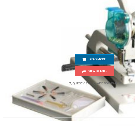
Manual Eyeleting Machine
READ MORE
VIEW DETAILS
QUICK VIEW
ADD TO WISHLIST