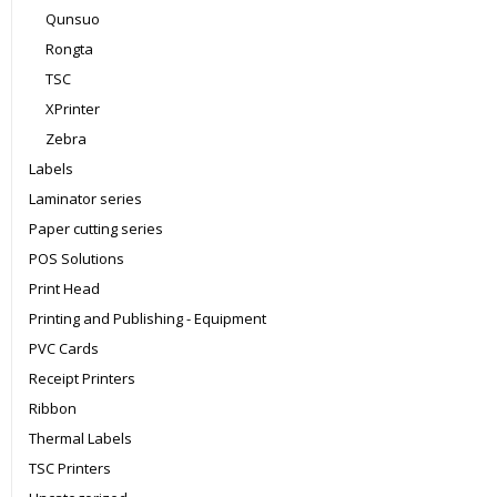
Qunsuo
Rongta
TSC
XPrinter
Zebra
Labels
Laminator series
Paper cutting series
POS Solutions
Print Head
Printing and Publishing - Equipment
PVC Cards
Receipt Printers
Ribbon
Thermal Labels
TSC Printers