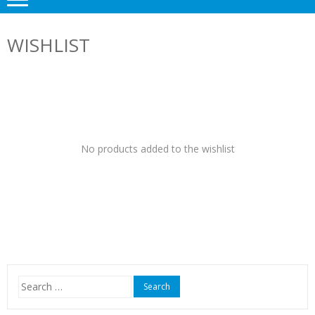
WISHLIST
No products added to the wishlist
Search
for: