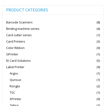
PRODUCT CATEGORIES
Barcode Scanners
(8)
Binding machine series
(4)
Card cutter series
(1)
Card Printers
(3)
Color Ribbon
(0)
GPrinter
(1)
ID Card Solutions
(5)
Label Printer
(9)
Argox
(1)
Qunsuo
(1)
Rongta
(2)
TSC
(1)
XPrinter
(0)
Zebra
(1)