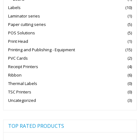
Labels
(10)
Laminator series
(1)
Paper cutting series
(5)
POS Solutions
(5)
Print Head
(1)
Printing and Publishing - Equipment
(15)
PVC Cards
(2)
Receipt Printers
(4)
Ribbon
(6)
Thermal Labels
(0)
TSC Printers
(0)
Uncategorized
(3)
TOP RATED PRODUCTS