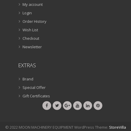
My account
Login
Order History
Wish List
Checkout
Newsletter
EXTRAS
Brand
Special Offer
Gift Certificates
© 2022 MOON MACHINERY EQUIPMENT WordPress Theme:
StoreVilla