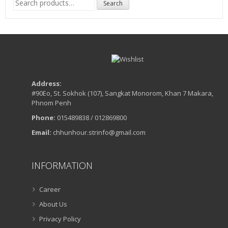
Search
for:
Address:
#90Eo, St. Sokhok (107), Sangkat Monorom, Khan 7 Makara,
Phnom Penh
Phone:
015489838 / 012869800
Email:
chhunhour.strinfo@gmail.com
INFORMATION
Career
About Us
Privacy Policy