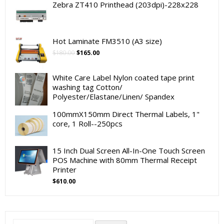
Zebra ZT410 Printhead (203dpi)-228x228
Hot Laminate FM3510 (A3 size)
Original
Current
$
180.00
$
165.00
price
price
was:
is:
White Care Label Nylon coated tape print
$180.00.
$165.00.
washing tag Cotton/
Polyester/Elastane/Linen/ Spandex
100mmX150mm Direct Thermal Labels, 1"
core, 1 Roll--250pcs
15 Inch Dual Screen All-In-One Touch Screen
POS Machine with 80mm Thermal Receipt
Printer
$
610.00
Search