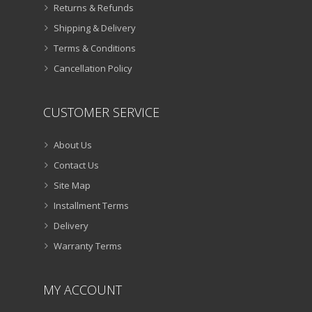
Returns & Refunds
Shipping & Delivery
Terms & Conditions
Cancellation Policy
CUSTOMER SERVICE
About Us
Contact Us
Site Map
Installment Terms
Delivery
Warranty Terms
MY ACCOUNT