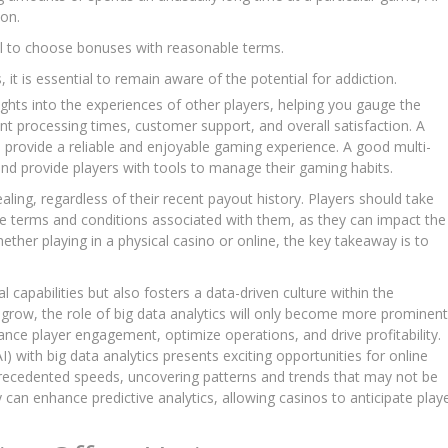
ion.
ial to choose bonuses with reasonable terms.
 it is essential to remain aware of the potential for addiction.
ights into the experiences of other players, helping you gauge the
t processing times, customer support, and overall satisfaction. A
to provide a reliable and enjoyable gaming experience. A good multi-
d provide players with tools to manage their gaming habits.
ing, regardless of their recent payout history. Players should take
he terms and conditions associated with them, as they can impact the
ether playing in a physical casino or online, the key takeaway is to
 capabilities but also fosters a data-driven culture within the
 grow, the role of big data analytics will only become more prominent
ance player engagement, optimize operations, and drive profitability.
AI) with big data analytics presents exciting opportunities for online
precedented speeds, uncovering patterns and trends that may not be
can enhance predictive analytics, allowing casinos to anticipate play