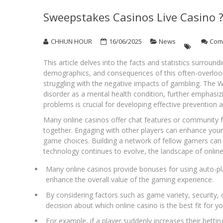
Sweepstakes Casinos Live Casino ?
CHHUN HOUR
16/06/2025
News
Com
This article delves into the facts and statistics surrou
demographics, and consequences of this often-overlook
struggling with the negative impacts of gambling. The
disorder as a mental health condition, further emphasi
problems is crucial for developing effective prevention 
Many online casinos offer chat features or community f
together. Engaging with other players can enhance your 
game choices. Building a network of fellow gamers can 
technology continues to evolve, the landscape of online 
Many online casinos provide bonuses for using auto-pla
enhance the overall value of the gaming experience.
By considering factors such as game variety, securit
decision about which online casino is the best fit for yo
For example, if a player suddenly increases their betti