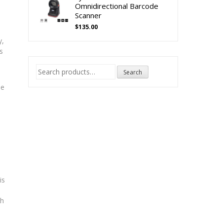
Omnidirectional Barcode
Scanner
$
135.00
y,
s
Search
Search
for:
he
is
th