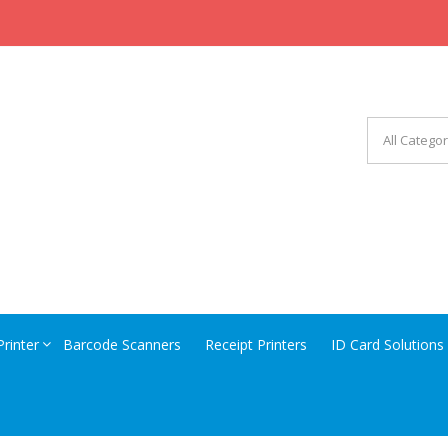
CHINERY EQUIPMENT
Printer
Barcode Scanners
Receipt Printers
ID Card Solutions