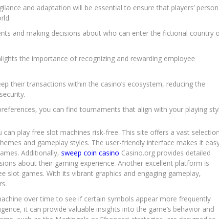
ilance and adaptation will be essential to ensure that players’ person
rld.
ts and making decisions about who can enter the fictional country 
hlights the importance of recognizing and rewarding employee
eep their transactions within the casino’s ecosystem, reducing the
security.
eferences, you can find tournaments that align with your playing sty
an play free slot machines risk-free. This site offers a vast selectio
 themes and gameplay styles. The user-friendly interface makes it eas
games. Additionally,
sweep coin casino
Casino.org provides detailed
sions about their gaming experience. Another excellent platform is
ee slot games. With its vibrant graphics and engaging gameplay,
rs.
 machine over time to see if certain symbols appear more frequently
igence, it can provide valuable insights into the game’s behavior and