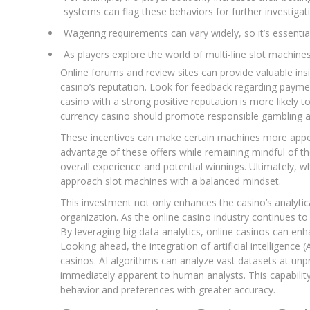
systems can flag these behaviors for further investigat
Wagering requirements can vary widely, so it’s essent
As players explore the world of multi-line slot machines,
Online forums and review sites can provide valuable ins
casino’s reputation. Look for feedback regarding paymen
casino with a strong positive reputation is more likely 
currency casino should promote responsible gambling an
These incentives can make certain machines more appeal
advantage of these offers while remaining mindful of t
overall experience and potential winnings. Ultimately, wh
approach slot machines with a balanced mindset.
This investment not only enhances the casino’s analytical
organization. As the online casino industry continues to
By leveraging big data analytics, online casinos can enh
Looking ahead, the integration of artificial intelligence (
casinos. AI algorithms can analyze vast datasets at un
immediately apparent to human analysts. This capability 
behavior and preferences with greater accuracy.