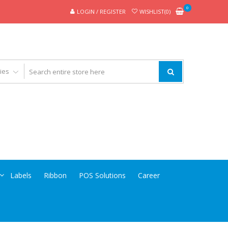
0
LOGIN / REGISTER
WISHLIST(0)
Labels
Ribbon
POS Solutions
Career