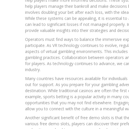
help players make more informed decisions. These syste
help players manage their bankroll and make decisions
involves doubling your bet after each loss, with the idea
While these systems can be appealing, it is essential 
can lead to significant losses if not managed properly.
provide valuable insights into their strategies and deci
Operators must find ways to balance the immersive exper
participate. As VR technology continues to evolve, regu
aspects of virtual gambling environments. This includes 
gambling practices. Collaboration between operators an
for players. As technology continues to advance, we ca
industry.
Many countries have resources available for individuals 
out for support. As you prepare for your gambling adven
destination. While traditional casinos are often the fir
example, sports betting is a popular activity in many c
opportunities that you may not find elsewhere. Engaging
allow you to connect with the culture in a meaningful w
Another significant benefit of free demo slots is that th
various free demo slots, players can discover their pre