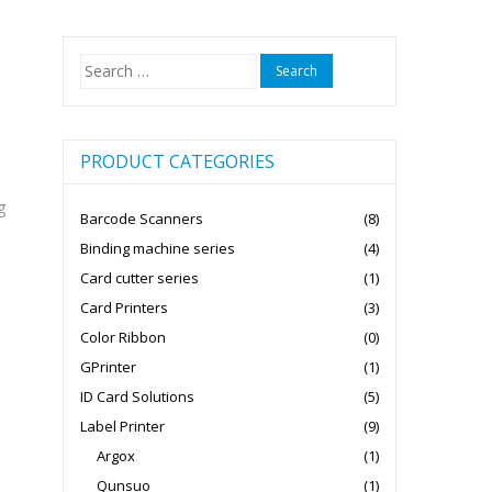
Search
for:
PRODUCT CATEGORIES
g
Barcode Scanners
(8)
Binding machine series
(4)
Card cutter series
(1)
Card Printers
(3)
Color Ribbon
(0)
GPrinter
(1)
ID Card Solutions
(5)
Label Printer
(9)
Argox
(1)
Qunsuo
(1)