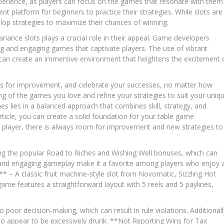
perience, as players can focus on the games that resonate with them
t platform for beginners to practice their strategies. While slots are
lop strategies to maximize their chances of winning.
ariance slots plays a crucial role in their appeal. Game developers
ning and engaging games that captivate players. The use of vibrant
can create an immersive environment that heightens the excitement 
eas for improvement, and celebrate your successes, no matter how
ng of the games you love and refine your strategies to suit your uniq
mes lies in a balanced approach that combines skill, strategy, and
article, you can create a solid foundation for your table game
 player, there is always room for improvement and new strategies to
ing the popular Road to Riches and Wishing Well bonuses, which can
and engaging gameplay make it a favorite among players who enjoy 
 – A classic fruit machine-style slot from Novomatic, Sizzling Hot
game features a straightforward layout with 5 reels and 5 paylines,
 poor decision-making, which can result in rule violations. Additionall
who appear to be excessively drunk. **Not Reporting Wins for Tax