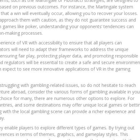
ms, such as the Martingale or Fibonacci strategies, are designed to
 based on previous outcomes. For instance, the Martingale system
 that a win will eventually occur, allowing you to recover your losses.
to approach them with caution, as they do not guarantee success and
 In games like poker, understanding your opponents’ tendencies can
sion-making processes.
ience of VR with accessibility to ensure that all players can
lators will need to adapt their frameworks to address the unique
ensuring fair play, protecting player data, and promoting responsible
d regulators will be essential to create a safe and secure environmen
n expect to see more innovative applications of VR in the gaming
struggling with gambling-related issues, so do not hesitate to reach
ture abroad, consider the various forms of gambling available in you
st choice for many, there are numerous other options to explore. For
ountries, and some destinations may offer unique local games or betti
 with the local gambling scene can provide a richer experience and
ay.
ey enable players to explore different types of games. By trying out
ferences in terms of themes, graphics, and gameplay styles. This