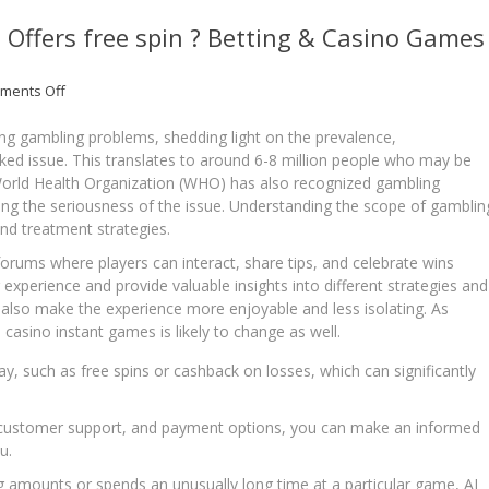
 Offers free spin ? Betting & Casino Games
on
ments Off
Sweepstakes
Casinos
nding gambling problems, shedding light on the prevalence,
Live
ed issue. This translates to around 6-8 million people who may be
Casino
 World Health Organization (WHO) has also recognized gambling
?
zing the seriousness of the issue. Understanding the scope of gamblin
Offers
and treatment strategies.
free
spin
orums where players can interact, share tips, and celebrate wins
?
experience and provide valuable insights into different strategies and
Betting
also make the experience more enjoyable and less isolating. As
&
casino instant games is likely to change as well.
Casino
Games
y, such as free spins or cashback on losses, which can significantly
y, customer support, and payment options, you can make an informed
u.
ng amounts or spends an unusually long time at a particular game, AI