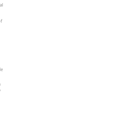
al
of
le
n
y