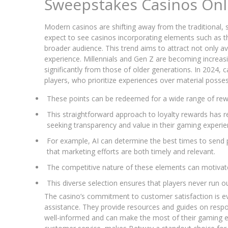
Sweepstakes Casinos Onli
Modern casinos are shifting away from the traditional, s
expect to see casinos incorporating elements such as t
broader audience. This trend aims to attract not only 
experience. Millennials and Gen Z are becoming increasin
significantly from those of older generations. In 2024, 
players, who prioritize experiences over material posse
These points can be redeemed for a wide range of rewar
This straightforward approach to loyalty rewards has 
seeking transparency and value in their gaming experie
For example, AI can determine the best times to send 
that marketing efforts are both timely and relevant.
The competitive nature of these elements can motivate
This diverse selection ensures that players never run 
The casino’s commitment to customer satisfaction is evi
assistance. They provide resources and guides on respon
well-informed and can make the most of their gaming e