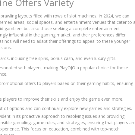
ne Offers Variety
prawling layouts filled with rows of slot machines. In 2024, we can
hemed areas, social spaces, and entertainment venues that cater to 
avid gamblers but also those seeking a complete entertainment
gly influential in the gaming market, and their preferences differ
casinos will need to adapt their offerings to appeal to these younger
ssions.
ds, including free spins, bonus cash, and even luxury gifts.
resonated with players, making PlayOJO a popular choice for those
nce.
promotional offers to players based on their gaming habits, ensuring
 players to improve their skills and enjoy the game even more.
out of options and can continually explore new games and strategies.
dent in its proactive approach to resolving issues and providing
sible gambling, game rules, and strategies, ensuring that players ar
xperience. This focus on education, combined with top-notch