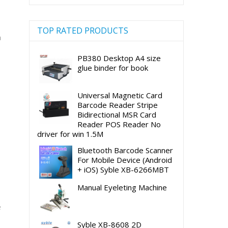
TOP RATED PRODUCTS
a
PB380 Desktop A4 size
glue binder for book
Universal Magnetic Card
Barcode Reader Stripe
Bidirectional MSR Card
Reader POS Reader No
driver for win 1.5M
Bluetooth Barcode Scanner
For Mobile Device (Android
+ iOS) Syble XB-6266MBT
Manual Eyeleting Machine
e
Syble XB-8608 2D