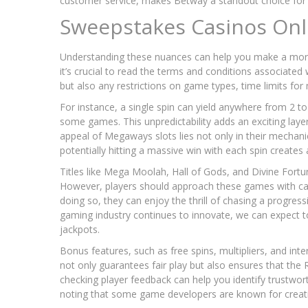
customer service, makes Betway a standout choice for 
Sweepstakes Casinos Onli
Understanding these nuances can help you make a more 
it’s crucial to read the terms and conditions associated
but also any restrictions on game types, time limits f
For instance, a single spin can yield anywhere from 2 t
some games. This unpredictability adds an exciting layer
appeal of Megaways slots lies not only in their mechanics
potentially hitting a massive win with each spin creates 
Titles like Mega Moolah, Hall of Gods, and Divine Fort
However, players should approach these games with cau
doing so, they can enjoy the thrill of chasing a progres
gaming industry continues to innovate, we can expect t
jackpots.
Bonus features, such as free spins, multipliers, and int
not only guarantees fair play but also ensures that th
checking player feedback can help you identify trustworth
noting that some game developers are known for creati