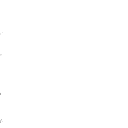
of
ue
a
y,