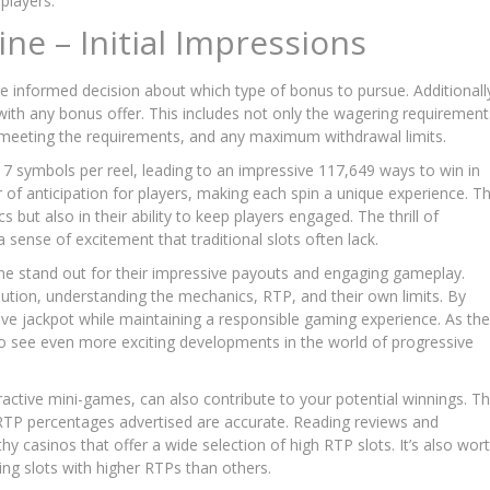
players.
ne – Initial Impressions
informed decision about which type of bonus to pursue. Additionall
 with any bonus offer. This includes not only the wagering requirement
or meeting the requirements, and any maximum withdrawal limits.
o 7 symbols per reel, leading to an impressive 117,649 ways to win in
 of anticipation for players, making each spin a unique experience. T
 but also in their ability to keep players engaged. The thrill of
a sense of excitement that traditional slots often lack.
une stand out for their impressive payouts and engaging gameplay.
tion, understanding the mechanics, RTP, and their own limits. By
sive jackpot while maintaining a responsible gaming experience. As the
o see even more exciting developments in the world of progressive
eractive mini-games, can also contribute to your potential winnings. Th
e RTP percentages advertised are accurate. Reading reviews and
y casinos that offer a wide selection of high RTP slots. It’s also wor
ng slots with higher RTPs than others.