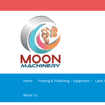
Skip
Skip
to
to
navigation
content
MOON MA
Home
Printing & Publishing – Equipment
Label 
About Us