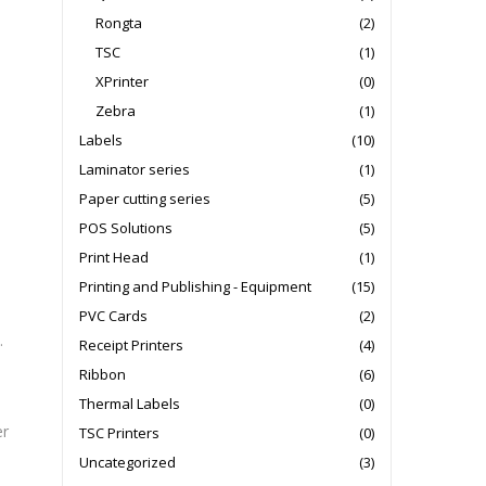
Rongta
(2)
TSC
(1)
XPrinter
(0)
Zebra
(1)
Labels
(10)
Laminator series
(1)
Paper cutting series
(5)
POS Solutions
(5)
Print Head
(1)
Printing and Publishing - Equipment
(15)
PVC Cards
(2)
.
Receipt Printers
(4)
Ribbon
(6)
Thermal Labels
(0)
er
TSC Printers
(0)
Uncategorized
(3)