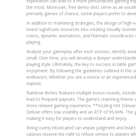
exploration can lead to a more personalized gaming ex
the most. Moreover, free demo slots serve as an excellen
primarily games of chance, some players prefer to deve
In addition to marketing strategies, the design of high-v
invest significant resources into creating visually stun
colors, dynamic animations, and thematic soundtracks 
playing.
Analyze your gameplay after each session, identify ar
small. Over time, you will develop a deeper understandi
playing style. Ultimately, the key to success in table ga
enjoyment. By following the guidelines outlined in this 
endeavors. Whether you are a novice or an experienced
explore.
Rainbow Riches features multiple bonus rounds, includ
lead to frequent payouts. The game’s charming theme 
more relaxed gaming experience. **Sizzling Hot Deluxe**
Deluxe offers low volatility and an RTP of 95.66%. The 
making it easy for players to understand and enjoy.
Being overly intoxicated can impair judgment and lead to
casinos reserve the right to refuse service to players 