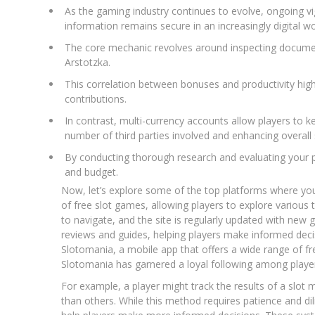
As the gaming industry continues to evolve, ongoing vig
information remains secure in an increasingly digital wo
The core mechanic revolves around inspecting documen
Arstotzka.
This correlation between bonuses and productivity hig
contributions.
In contrast, multi-currency accounts allow players to k
number of third parties involved and enhancing overall 
By conducting thorough research and evaluating your pr
and budget.
Now, let’s explore some of the top platforms where you c
of free slot games, allowing players to explore various
to navigate, and the site is regularly updated with new 
reviews and guides, helping players make informed deci
Slotomania, a mobile app that offers a wide range of fr
Slotomania has garnered a loyal following among playe
For example, a player might track the results of a slot
than others. While this method requires patience and dil