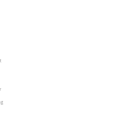
t
r
ng