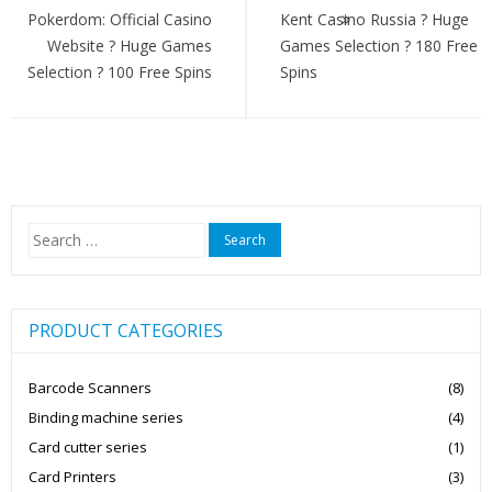
navigation
Pokerdom: Official Casino
Kent Casino Russia ? Huge
Website ? Huge Games
Games Selection ? 180 Free
Selection ? 100 Free Spins
Spins
Search
for:
PRODUCT CATEGORIES
Barcode Scanners
(8)
Binding machine series
(4)
Card cutter series
(1)
Card Printers
(3)