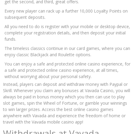
get the second, and third, great offers.
Every new player can rack up a further 10,000 Loyalty Points on
subsequent deposits.
All you need to do is register with your mobile or desktop device,
complete your registration details, and then deposit your initial
funds.
The timeless classics continue in our card games, where you can
enjoy classic Blackjack and Roulette options.
You can enjoy a safe and protected online casino experience, for
a safe and protected online casino experience, at all times,
without worrying about your personal safety.
Instead, players can deposit and withdraw money with Paypal or
Skrill. Whenever you claim any bonuses at Vavada Casino, you will
always be paid in bonus money which you then can use to play
slot games, spin the Wheel of Fortune, or gamble your winnings
to win larger prizes. Access the best online casino games
anywhere with Vavada and experience the freedom of home or
travel with the Vavada mobile casino app!
Withdrawals at Vavada