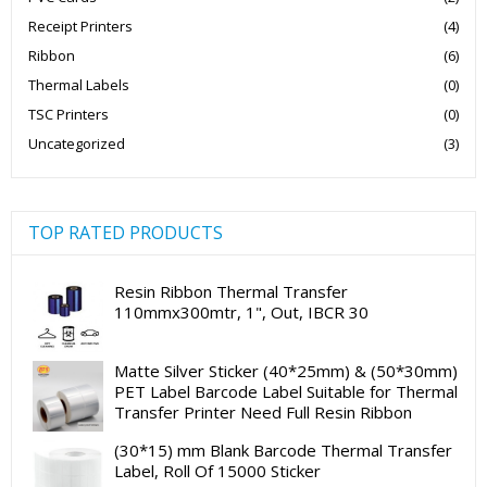
Receipt Printers
(4)
Ribbon
(6)
Thermal Labels
(0)
TSC Printers
(0)
Uncategorized
(3)
TOP RATED PRODUCTS
Resin Ribbon Thermal Transfer
110mmx300mtr, 1", Out, IBCR 30
Matte Silver Sticker (40*25mm) & (50*30mm)
PET Label Barcode Label Suitable for Thermal
Transfer Printer Need Full Resin Ribbon
(30*15) mm Blank Barcode Thermal Transfer
Label, Roll Of 15000 Sticker