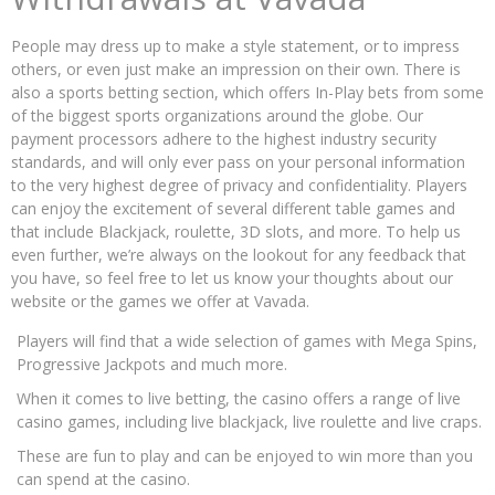
People may dress up to make a style statement, or to impress
others, or even just make an impression on their own. There is
also a sports betting section, which offers In-Play bets from some
of the biggest sports organizations around the globe. Our
payment processors adhere to the highest industry security
standards, and will only ever pass on your personal information
to the very highest degree of privacy and confidentiality. Players
can enjoy the excitement of several different table games and
that include Blackjack, roulette, 3D slots, and more. To help us
even further, we’re always on the lookout for any feedback that
you have, so feel free to let us know your thoughts about our
website or the games we offer at Vavada.
Players will find that a wide selection of games with Mega Spins,
Progressive Jackpots and much more.
When it comes to live betting, the casino offers a range of live
casino games, including live blackjack, live roulette and live craps.
These are fun to play and can be enjoyed to win more than you
can spend at the casino.