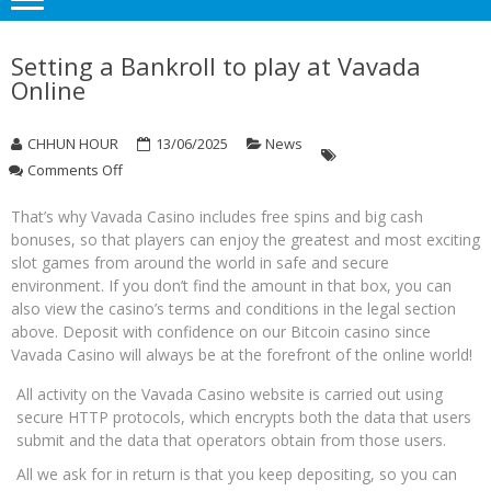
Setting a Bankroll to play at Vavada
Online
CHHUN HOUR
13/06/2025
News
on
Comments Off
Setting
a
That’s why Vavada Casino includes free spins and big cash
Bankroll
bonuses, so that players can enjoy the greatest and most exciting
to
slot games from around the world in safe and secure
play
environment. If you don’t find the amount in that box, you can
at
also view the casino’s terms and conditions in the legal section
Vavada
above. Deposit with confidence on our Bitcoin casino since
Online
Vavada Casino will always be at the forefront of the online world!
All activity on the Vavada Casino website is carried out using
secure HTTP protocols, which encrypts both the data that users
submit and the data that operators obtain from those users.
All we ask for in return is that you keep depositing, so you can