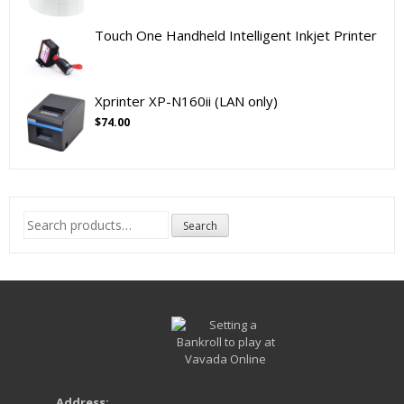
Touch One Handheld Intelligent Inkjet Printer
Xprinter XP-N160ii (LAN only)
$
74.00
Search
Search
for:
Address: