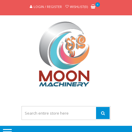
Skip
Skip
0
LOGIN / REGISTER
WISHLIST(0)
to
to
navigation
content
MO
MACHI
EQUIP