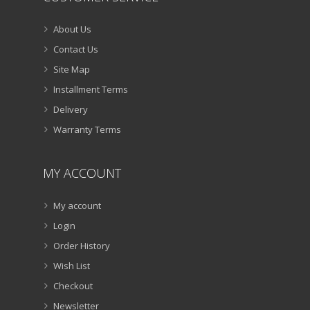
About Us
Contact Us
Site Map
Installment Terms
Delivery
Warranty Terms
MY ACCOUNT
My account
Login
Order History
Wish List
Checkout
Newsletter