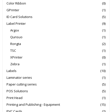
Color Ribbon
(0)
GPrinter
(1)
ID Card Solutions
(5)
Label Printer
(9)
Argox
(1)
Qunsuo
(1)
Rongta
(2)
TSC
(1)
XPrinter
(0)
Zebra
(1)
Labels
(10)
Laminator series
(1)
Paper cutting series
(5)
POS Solutions
(5)
Print Head
(1)
Printing and Publishing - Equipment
(15)
PVC Cards
(2)