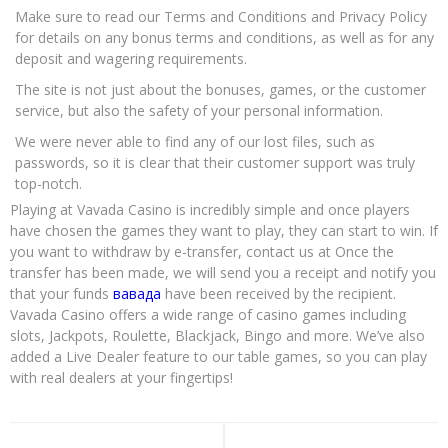
Make sure to read our Terms and Conditions and Privacy Policy
for details on any bonus terms and conditions, as well as for any
deposit and wagering requirements.
The site is not just about the bonuses, games, or the customer
service, but also the safety of your personal information.
We were never able to find any of our lost files, such as
passwords, so it is clear that their customer support was truly
top-notch.
Playing at Vavada Casino is incredibly simple and once players
have chosen the games they want to play, they can start to win. If
you want to withdraw by e-transfer, contact us at Once the
transfer has been made, we will send you a receipt and notify you
that your funds
вавада
have been received by the recipient.
Vavada Casino offers a wide range of casino games including
slots, Jackpots, Roulette, Blackjack, Bingo and more. We’ve also
added a Live Dealer feature to our table games, so you can play
with real dealers at your fingertips!
Post