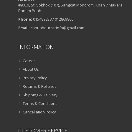
#90Eo, St. Sokhok (107), Sangkat Monorom, Khan 7 Makara,
Phnom Penh
Phone:
015489838 / 012869800
Email:
chhunhour.strinfo@gmail.com
INFORMATION
Career
About Us
Privacy Policy
Returns & Refunds
Shipping & Delivery
Terms & Conditions
Cancellation Policy
CUSTOMER SERVICE