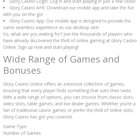
Glory Casino Login: Log in and start playing in just a few clicks!
Glory Casino APK: Download our mobile app and take the fun
with you on-the-go!
Glory Casino App: Our mobile app is designed to provide the
same seamless experience as our desktop site!
So, what are you waiting for? Join the thousands of players who
have already discovered the thrill of online gaming at Glory Casino
Online. Sign up now and start playing!
Wide Range of Games and
Bonuses
Glory Casino Online offers an extensive collection of games,
ensuring that every player finds something that suits their taste.
With a wide range of options, you can choose from classic slots,
video slots, table games, and live dealer games. Whether you’re a
fan of traditional casino games or prefer the thrill of online slots,
Glory Casino has got you covered.
Game Type
Number of Games