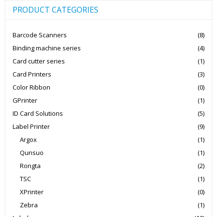
PRODUCT CATEGORIES
Barcode Scanners
(8)
Binding machine series
(4)
Card cutter series
(1)
Card Printers
(3)
Color Ribbon
(0)
GPrinter
(1)
ID Card Solutions
(5)
Label Printer
(9)
Argox
(1)
Qunsuo
(1)
Rongta
(2)
TSC
(1)
XPrinter
(0)
Zebra
(1)