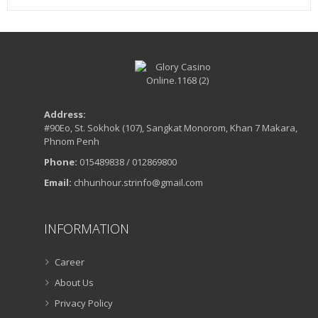
Address:
#90Eo, St. Sokhok (107), Sangkat Monorom, Khan 7 Makara,
Phnom Penh
Phone:
015489838 / 012869800
Email:
chhunhour.strinfo@gmail.com
INFORMATION
Career
About Us
Privacy Policy