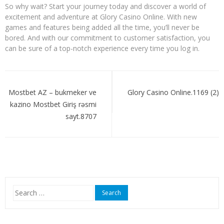
So why wait? Start your journey today and discover a world of
excitement and adventure at Glory Casino Online. With new
games and features being added all the time, you’ll never be
bored. And with our commitment to customer satisfaction, you
can be sure of a top-notch experience every time you log in.
Post
navigation
Mostbet AZ – bukmeker ve
Glory Casino Online.1169 (2)
kazino Mostbet Giriş rəsmi
sayt.8707
Search
for: