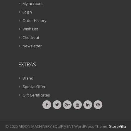
My account
Login
Order History
Wish List
Checkout
Newsletter
EXTRAS
Brand
Special Offer
Gift Certificates
© 2025 MOON MACHINERY EQUIPMENT WordPress Theme:
StoreVilla