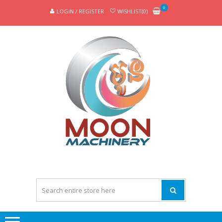
Skip
Skip
0
LOGIN / REGISTER
WISHLIST(0)
to
to
navigation
content
MO
MACHI
EQUIP