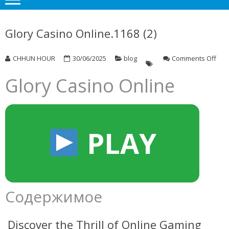
Glory Casino Online.1168 (2)
on
CHHUN HOUR
30/06/2025
blog
Comments Off
Glo
Cas
Glory Casino Online
Onli
(2)
PLAY
Содержимое
Discover the Thrill of Online Gaming