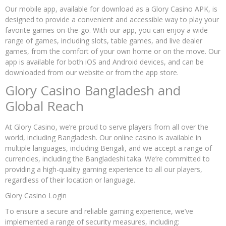
Our mobile app, available for download as a Glory Casino APK, is
designed to provide a convenient and accessible way to play your
favorite games on-the-go. With our app, you can enjoy a wide
range of games, including slots, table games, and live dealer
games, from the comfort of your own home or on the move. Our
app is available for both iOS and Android devices, and can be
downloaded from our website or from the app store.
Glory Casino Bangladesh and
Global Reach
At Glory Casino, we’re proud to serve players from all over the
world, including Bangladesh. Our online casino is available in
multiple languages, including Bengali, and we accept a range of
currencies, including the Bangladeshi taka. We’re committed to
providing a high-quality gaming experience to all our players,
regardless of their location or language.
Glory Casino Login
To ensure a secure and reliable gaming experience, we’ve
implemented a range of security measures, including: