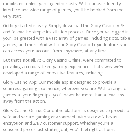
mobile and online gaming enthusiasts. With our user-friendly
interface and wide range of games, you’ll be hooked from the
very start.
Getting started is easy. Simply download the Glory Casino APK
and follow the simple installation process. Once you’ve logged in,
you’ll be greeted with a vast array of games, including slots, table
games, and more. And with our Glory Casino Login feature, you
can access your account from anywhere, at any time.
But that’s not all. At Glory Casino Online, we’re committed to
providing an unparalleled gaming experience. That’s why we’ve
developed a range of innovative features, including:
Glory Casino App: Our mobile app is designed to provide a
seamless gaming experience, wherever you are. With a range of
games at your fingertips, you’ll never be more than a few taps
away from the action.
Glory Casino Online: Our online platform is designed to provide a
safe and secure gaming environment, with state-of-the-art
encryption and 24/7 customer support. Whether you’re a
seasoned pro or just starting out, you’ll feel right at home.