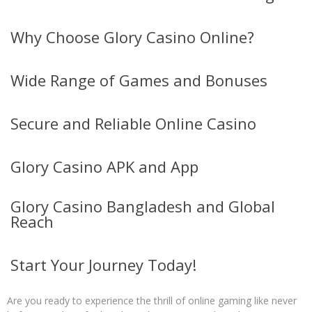
Why Choose Glory Casino Online?
Wide Range of Games and Bonuses
Secure and Reliable Online Casino
Glory Casino APK and App
Glory Casino Bangladesh and Global
Reach
Start Your Journey Today!
Are you ready to experience the thrill of online gaming like never