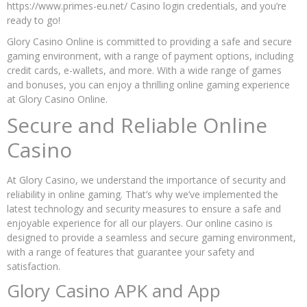
https://www.primes-eu.net/ Casino login credentials, and you’re
ready to go!
Glory Casino Online is committed to providing a safe and secure
gaming environment, with a range of payment options, including
credit cards, e-wallets, and more. With a wide range of games
and bonuses, you can enjoy a thrilling online gaming experience
at Glory Casino Online.
Secure and Reliable Online
Casino
At Glory Casino, we understand the importance of security and
reliability in online gaming. That’s why we’ve implemented the
latest technology and security measures to ensure a safe and
enjoyable experience for all our players. Our online casino is
designed to provide a seamless and secure gaming environment,
with a range of features that guarantee your safety and
satisfaction.
Glory Casino APK and App