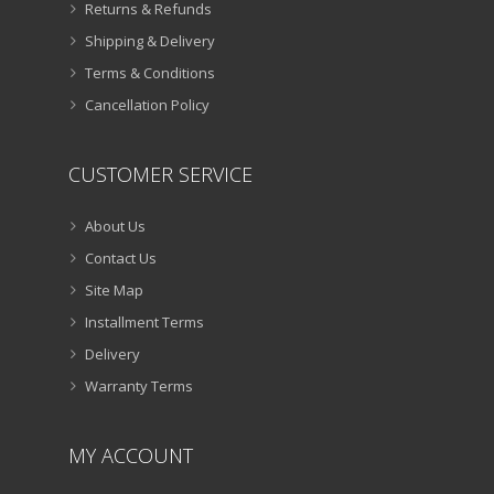
Returns & Refunds
Shipping & Delivery
Terms & Conditions
Cancellation Policy
CUSTOMER SERVICE
About Us
Contact Us
Site Map
Installment Terms
Delivery
Warranty Terms
MY ACCOUNT