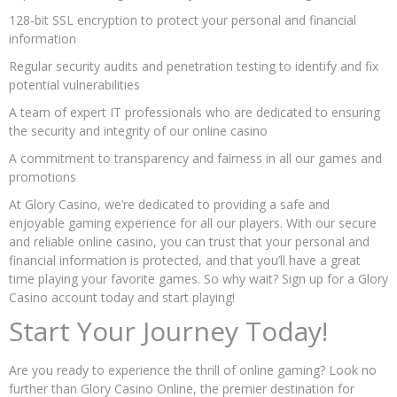
128-bit SSL encryption to protect your personal and financial
information
Regular security audits and penetration testing to identify and fix
potential vulnerabilities
A team of expert IT professionals who are dedicated to ensuring
the security and integrity of our online casino
A commitment to transparency and fairness in all our games and
promotions
At Glory Casino, we’re dedicated to providing a safe and
enjoyable gaming experience for all our players. With our secure
and reliable online casino, you can trust that your personal and
financial information is protected, and that you’ll have a great
time playing your favorite games. So why wait? Sign up for a Glory
Casino account today and start playing!
Start Your Journey Today!
Are you ready to experience the thrill of online gaming? Look no
further than Glory Casino Online, the premier destination for