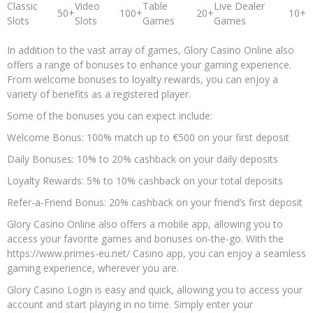
Classic
Video
Table
Live Dealer
50+
100+
20+
10+
Slots
Slots
Games
Games
In addition to the vast array of games, Glory Casino Online also
offers a range of bonuses to enhance your gaming experience.
From welcome bonuses to loyalty rewards, you can enjoy a
variety of benefits as a registered player.
Some of the bonuses you can expect include:
Welcome Bonus: 100% match up to €500 on your first deposit
Daily Bonuses: 10% to 20% cashback on your daily deposits
Loyalty Rewards: 5% to 10% cashback on your total deposits
Refer-a-Friend Bonus: 20% cashback on your friend’s first deposit
Glory Casino Online also offers a mobile app, allowing you to
access your favorite games and bonuses on-the-go. With the
https://www.primes-eu.net/ Casino app, you can enjoy a seamless
gaming experience, wherever you are.
Glory Casino Login is easy and quick, allowing you to access your
account and start playing in no time. Simply enter your