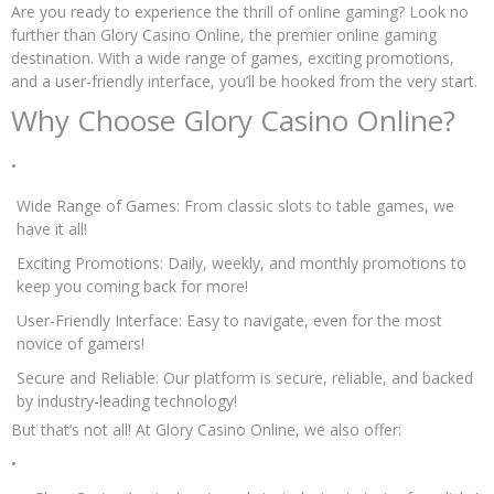
Are you ready to experience the thrill of online gaming? Look no
further than Glory Casino Online, the premier online gaming
destination. With a wide range of games, exciting promotions,
and a user-friendly interface, you’ll be hooked from the very start.
Why Choose Glory Casino Online?
•
Wide Range of Games: From classic slots to table games, we
have it all!
Exciting Promotions: Daily, weekly, and monthly promotions to
keep you coming back for more!
User-Friendly Interface: Easy to navigate, even for the most
novice of gamers!
Secure and Reliable: Our platform is secure, reliable, and backed
by industry-leading technology!
But that’s not all! At Glory Casino Online, we also offer:
•