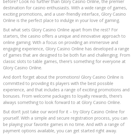
before? Look no further than Glory Casino Online, the premier
destination for casino enthusiasts. With a wide range of games,
exciting promotions, and a user-friendly interface, Glory Casino
Online is the perfect place to indulge in your love of gaming.
But what sets Glory Casino Online apart from the rest? For
starters, the casino offers a unique and innovative approach to
online gaming. With a focus on providing an immersive and
engaging experience, Glory Casino Online has developed a range
of games that are designed to be both fun and challenging. From
classic slots to table games, there’s something for everyone at
Glory Casino Online.
And don’t forget about the promotions! Glory Casino Online is
committed to providing its players with the best possible
experience, and that includes a range of exciting promotions and
bonuses. From welcome packages to loyalty rewards, there’s
always something to look forward to at Glory Casino Online.
But don’t just take our word for it – try Glory Casino Online for
yourself. With a simple and secure registration process, you can
be playing your favorite games in no time. And with a range of
payment options available, you can get started right away.