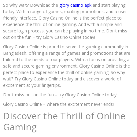
So why wait? Download the
glory casino apk
and start playing
today. With a range of games, exciting promotions, and a user-
friendly interface, Glory Casino Online is the perfect place to
experience the thrill of online gaming. And with a simple and
secure login process, you can be playing in no time. Don’t miss
out on the fun – try Glory Casino Online today!
Glory Casino Online is proud to serve the gaming community in
Bangladesh, offering a range of games and promotions that are
tailored to the needs of our players. With a focus on providing a
safe and secure gaming environment, Glory Casino Online is the
perfect place to experience the thrill of online gaming. So why
wait? Try Glory Casino Online today and discover a world of
excitement at your fingertips.
Don’t miss out on the fun – try Glory Casino Online today!
Glory Casino Online – where the excitement never ends!
Discover the Thrill of Online
Gaming