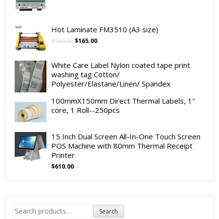
Hot Laminate FM3510 (A3 size)
Original
Current
$
180.00
$
165.00
price
price
was:
is:
White Care Label Nylon coated tape print
$180.00.
$165.00.
washing tag Cotton/
Polyester/Elastane/Linen/ Spandex
100mmX150mm Direct Thermal Labels, 1"
core, 1 Roll--250pcs
15 Inch Dual Screen All-In-One Touch Screen
POS Machine with 80mm Thermal Receipt
Printer
$
610.00
Search
Search
for: