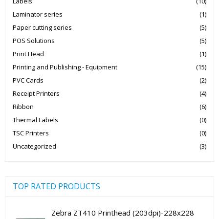
Labels
(10)
Laminator series
(1)
Paper cutting series
(5)
POS Solutions
(5)
Print Head
(1)
Printing and Publishing - Equipment
(15)
PVC Cards
(2)
Receipt Printers
(4)
Ribbon
(6)
Thermal Labels
(0)
TSC Printers
(0)
Uncategorized
(3)
TOP RATED PRODUCTS
Zebra ZT410 Printhead (203dpi)-228x228