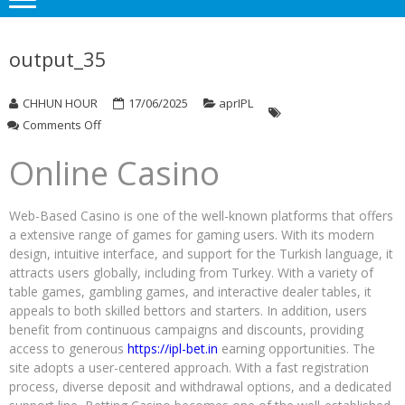
output_35
CHHUN HOUR
17/06/2025
aprIPL
on
Comments Off
output_35
Online Casino
Web-Based Casino is one of the well-known platforms that offers
a extensive range of games for gaming users. With its modern
design, intuitive interface, and support for the Turkish language, it
attracts users globally, including from Turkey. With a variety of
table games, gambling games, and interactive dealer tables, it
appeals to both skilled bettors and starters. In addition, users
benefit from continuous campaigns and discounts, providing
access to generous
https://ipl-bet.in
earning opportunities. The
site adopts a user-centered approach. With a fast registration
process, diverse deposit and withdrawal options, and a dedicated