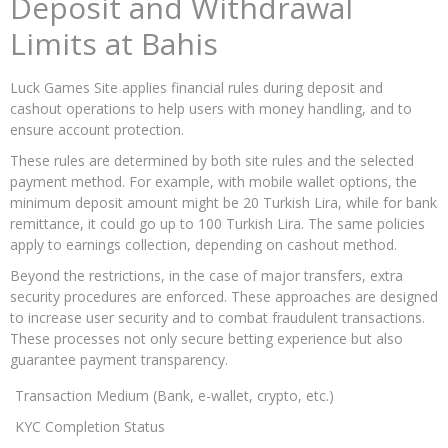
Deposit and Withdrawal
Limits at Bahis
Luck Games Site applies financial rules during deposit and
cashout operations to help users with money handling, and to
ensure account protection.
These rules are determined by both site rules and the selected
payment method. For example, with mobile wallet options, the
minimum deposit amount might be 20 Turkish Lira, while for bank
remittance, it could go up to 100 Turkish Lira. The same policies
apply to earnings collection, depending on cashout method.
Beyond the restrictions, in the case of major transfers, extra
security procedures are enforced. These approaches are designed
to increase user security and to combat fraudulent transactions.
These processes not only secure betting experience but also
guarantee payment transparency.
Transaction Medium (Bank, e-wallet, crypto, etc.)
KYC Completion Status