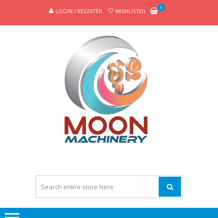
Skip
Skip
0
LOGIN / REGISTER
WISHLIST(0)
to
to
navigation
content
MO
MACHI
EQUIP