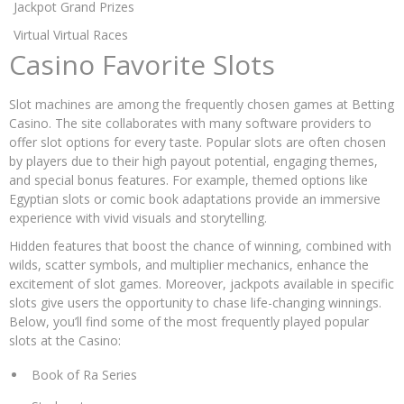
Jackpot Grand Prizes
Virtual Virtual Races
Casino Favorite Slots
Slot machines are among the frequently chosen games at Betting
Casino. The site collaborates with many software providers to
offer slot options for every taste. Popular slots are often chosen
by players due to their high payout potential, engaging themes,
and special bonus features. For example, themed options like
Egyptian slots or comic book adaptations provide an immersive
experience with vivid visuals and storytelling.
Hidden features that boost the chance of winning, combined with
wilds, scatter symbols, and multiplier mechanics, enhance the
excitement of slot games. Moreover, jackpots available in specific
slots give users the opportunity to chase life-changing winnings.
Below, you’ll find some of the most frequently played popular
slots at the Casino:
Book of Ra Series