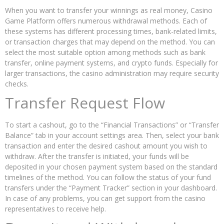
When you want to transfer your winnings as real money, Casino
Game Platform offers numerous withdrawal methods. Each of
these systems has different processing times, bank-related limits,
or transaction charges that may depend on the method. You can
select the most suitable option among methods such as bank
transfer, online payment systems, and crypto funds. Especially for
larger transactions, the casino administration may require security
checks.
Transfer Request Flow
To start a cashout, go to the “Financial Transactions” or “Transfer
Balance” tab in your account settings area. Then, select your bank
transaction and enter the desired cashout amount you wish to
withdraw. After the transfer is initiated, your funds will be
deposited in your chosen payment system based on the standard
timelines of the method. You can follow the status of your fund
transfers under the “Payment Tracker” section in your dashboard.
In case of any problems, you can get support from the casino
representatives to receive help.