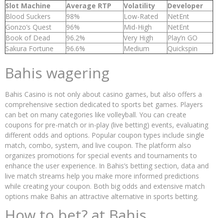
Slot Machine
Average RTP
Volatility
Developer
Blood Suckers
98%
Low-Rated
NetEnt
Gonzo’s Quest
96%
Mid-High
NetEnt
Book of Dead
96.2%
Very High
Play’n GO
Sakura Fortune
96.6%
Medium
Quickspin
Bahis wagering
Bahis Casino is not only about casino games, but also offers a
comprehensive section dedicated to sports bet games. Players
can bet on many categories like volleyball. You can create
coupons for pre-match or in-play (live betting) events, evaluating
different odds and options. Popular coupon types include single
match, combo, system, and live coupon. The platform also
organizes promotions for special events and tournaments to
enhance the user experience. In Bahis’s betting section, data and
live match streams help you make more informed predictions
while creating your coupon. Both big odds and extensive match
options make Bahis an attractive alternative in sports betting.
How to bet? at Bahis