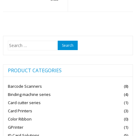
Search
for:
PRODUCT CATEGORIES
Barcode Scanners
(8)
Binding machine series
(4)
Card cutter series
(1)
Card Printers
(3)
Color Ribbon
(0)
GPrinter
(1)
ID Card Solutions
(5)