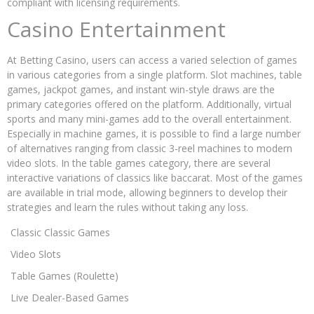
compliant with licensing requirements.
Casino Entertainment
At Betting Casino, users can access a varied selection of games
in various categories from a single platform. Slot machines, table
games, jackpot games, and instant win-style draws are the
primary categories offered on the platform. Additionally, virtual
sports and many mini-games add to the overall entertainment.
Especially in machine games, it is possible to find a large number
of alternatives ranging from classic 3-reel machines to modern
video slots. In the table games category, there are several
interactive variations of classics like baccarat. Most of the games
are available in trial mode, allowing beginners to develop their
strategies and learn the rules without taking any loss.
Classic Classic Games
Video Slots
Table Games (Roulette)
Live Dealer-Based Games