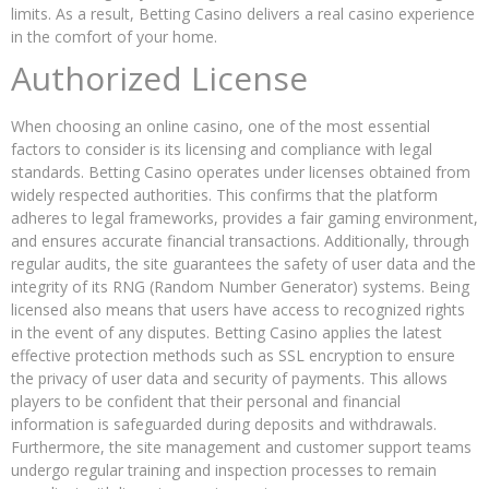
limits. As a result, Betting Casino delivers a real casino experience
in the comfort of your home.
Authorized License
When choosing an online casino, one of the most essential
factors to consider is its licensing and compliance with legal
standards. Betting Casino operates under licenses obtained from
widely respected authorities. This confirms that the platform
adheres to legal frameworks, provides a fair gaming environment,
and ensures accurate financial transactions. Additionally, through
regular audits, the site guarantees the safety of user data and the
integrity of its RNG (Random Number Generator) systems. Being
licensed also means that users have access to recognized rights
in the event of any disputes. Betting Casino applies the latest
effective protection methods such as SSL encryption to ensure
the privacy of user data and security of payments. This allows
players to be confident that their personal and financial
information is safeguarded during deposits and withdrawals.
Furthermore, the site management and customer support teams
undergo regular training and inspection processes to remain