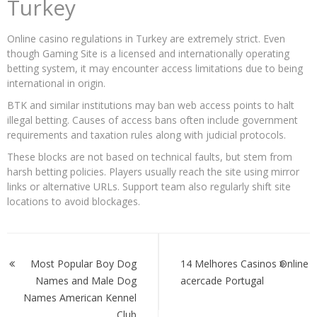
Turkey
Online casino regulations in Turkey are extremely strict. Even
though Gaming Site is a licensed and internationally operating
betting system, it may encounter access limitations due to being
international in origin.
BTK and similar institutions may ban web access points to halt
illegal betting. Causes of access bans often include government
requirements and taxation rules along with judicial protocols.
These blocks are not based on technical faults, but stem from
harsh betting policies. Players usually reach the site using mirror
links or alternative URLs. Support team also regularly shift site
locations to avoid blockages.
Post
navigation
Most Popular Boy Dog
14 Melhores Casinos Online
Names and Male Dog
acercade Portugal
Names American Kennel
Club