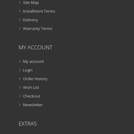
Site Map
Installment Terms
Delivery
Warranty Terms
MY ACCOUNT
My account
Login
Order History
Wish List
Checkout
Newsletter
EXTRAS