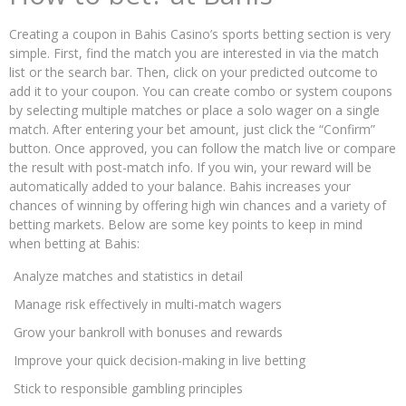
Creating a coupon in Bahis Casino’s sports betting section is very
simple. First, find the match you are interested in via the match
list or the search bar. Then, click on your predicted outcome to
add it to your coupon. You can create combo or system coupons
by selecting multiple matches or place a solo wager on a single
match. After entering your bet amount, just click the “Confirm”
button. Once approved, you can follow the match live or compare
the result with post-match info. If you win, your reward will be
automatically added to your balance. Bahis increases your
chances of winning by offering high win chances and a variety of
betting markets. Below are some key points to keep in mind
when betting at Bahis:
Analyze matches and statistics in detail
Manage risk effectively in multi-match wagers
Grow your bankroll with bonuses and rewards
Improve your quick decision-making in live betting
Stick to responsible gambling principles