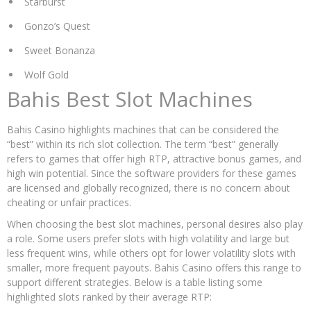
Starburst
Gonzo’s Quest
Sweet Bonanza
Wolf Gold
Bahis Best Slot Machines
Bahis Casino highlights machines that can be considered the
“best” within its rich slot collection. The term “best” generally
refers to games that offer high RTP, attractive bonus games, and
high win potential. Since the software providers for these games
are licensed and globally recognized, there is no concern about
cheating or unfair practices.
When choosing the best slot machines, personal desires also play
a role. Some users prefer slots with high volatility and large but
less frequent wins, while others opt for lower volatility slots with
smaller, more frequent payouts. Bahis Casino offers this range to
support different strategies. Below is a table listing some
highlighted slots ranked by their average RTP: