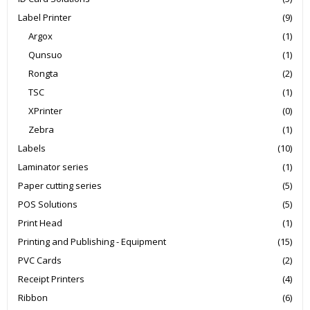
Label Printer
(9)
Argox
(1)
Qunsuo
(1)
Rongta
(2)
TSC
(1)
XPrinter
(0)
Zebra
(1)
Labels
(10)
Laminator series
(1)
Paper cutting series
(5)
POS Solutions
(5)
Print Head
(1)
Printing and Publishing - Equipment
(15)
PVC Cards
(2)
Receipt Printers
(4)
Ribbon
(6)