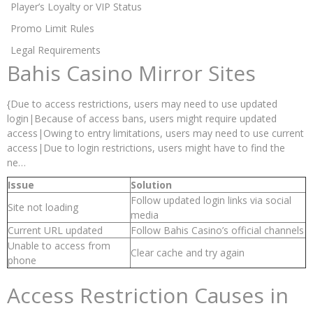
Player’s Loyalty or VIP Status
Promo Limit Rules
Legal Requirements
Bahis Casino Mirror Sites
{Due to access restrictions, users may need to use updated
login|Because of access bans, users might require updated
access|Owing to entry limitations, users may need to use current
access|Due to login restrictions, users might have to find the
ne…
Issue
Solution
Follow updated login links via social
Site not loading
media
Current URL updated
Follow Bahis Casino’s official channels
Unable to access from
Clear cache and try again
phone
Access Restriction Causes in