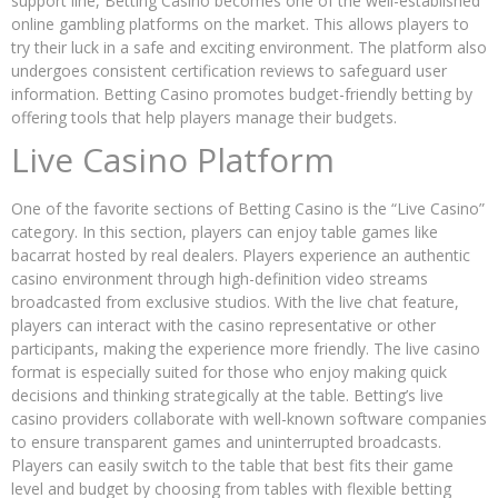
support line, Betting Casino becomes one of the well-established
online gambling platforms on the market. This allows players to
try their luck in a safe and exciting environment. The platform also
undergoes consistent certification reviews to safeguard user
information. Betting Casino promotes budget-friendly betting by
offering tools that help players manage their budgets.
Live Casino Platform
One of the favorite sections of Betting Casino is the “Live Casino”
category. In this section, players can enjoy table games like
bacarrat hosted by real dealers. Players experience an authentic
casino environment through high-definition video streams
broadcasted from exclusive studios. With the live chat feature,
players can interact with the casino representative or other
participants, making the experience more friendly. The live casino
format is especially suited for those who enjoy making quick
decisions and thinking strategically at the table. Betting’s live
casino providers collaborate with well-known software companies
to ensure transparent games and uninterrupted broadcasts.
Players can easily switch to the table that best fits their game
level and budget by choosing from tables with flexible betting