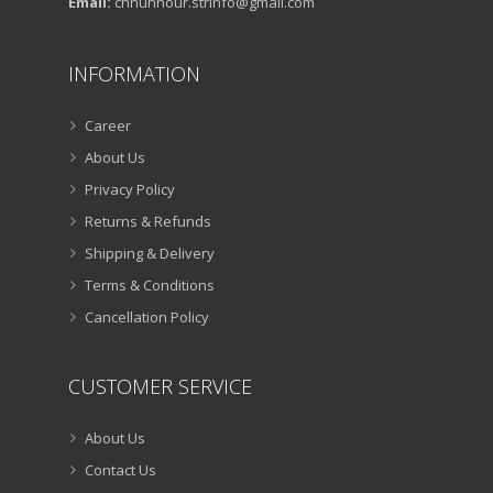
Email:
chhunhour.strinfo@gmail.com
INFORMATION
Career
About Us
Privacy Policy
Returns & Refunds
Shipping & Delivery
Terms & Conditions
Cancellation Policy
CUSTOMER SERVICE
About Us
Contact Us