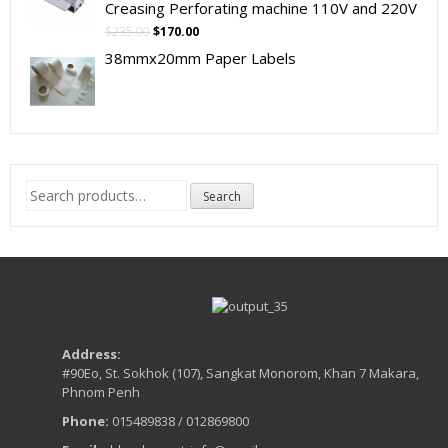
Creasing Perforating machine 110V and 220V
Original
Current
$
235.00
$
170.00
price
price
38mmx20mm Paper Labels
was:
is:
$235.00.
$170.00.
Search
Search
for:
Address:
#90Eo, St. Sokhok (107), Sangkat Monorom, Khan 7 Makara,
Phnom Penh
Phone:
015489838 / 012869800