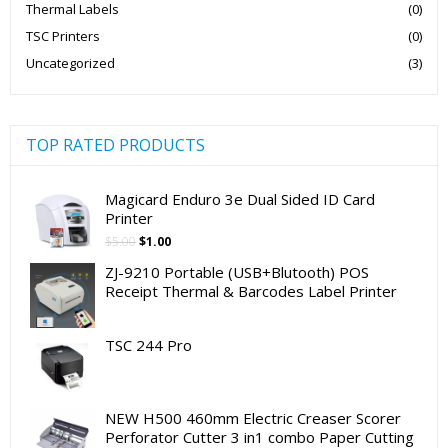
Thermal Labels
(0)
TSC Printers
(0)
Uncategorized
(3)
TOP RATED PRODUCTS
Magicard Enduro 3e Dual Sided ID Card
Printer
Original
Current
$
5.00
$
1.00
price
price
ZJ-9210 Portable (USB+Blutooth) POS
was:
is:
Receipt Thermal & Barcodes Label Printer
$5.00.
$1.00.
TSC 244 Pro
NEW H500 460mm Electric Creaser Scorer
Perforator Cutter 3 in1 combo Paper Cutting