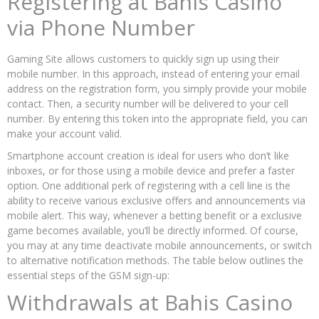
Registering at Bahis Casino
via Phone Number
Gaming Site allows customers to quickly sign up using their
mobile number. In this approach, instead of entering your email
address on the registration form, you simply provide your mobile
contact. Then, a security number will be delivered to your cell
number. By entering this token into the appropriate field, you can
make your account valid.
Smartphone account creation is ideal for users who don’t like
inboxes, or for those using a mobile device and prefer a faster
option. One additional perk of registering with a cell line is the
ability to receive various exclusive offers and announcements via
mobile alert. This way, whenever a betting benefit or a exclusive
game becomes available, you’ll be directly informed. Of course,
you may at any time deactivate mobile announcements, or switch
to alternative notification methods. The table below outlines the
essential steps of the GSM sign-up:
Withdrawals at Bahis Casino