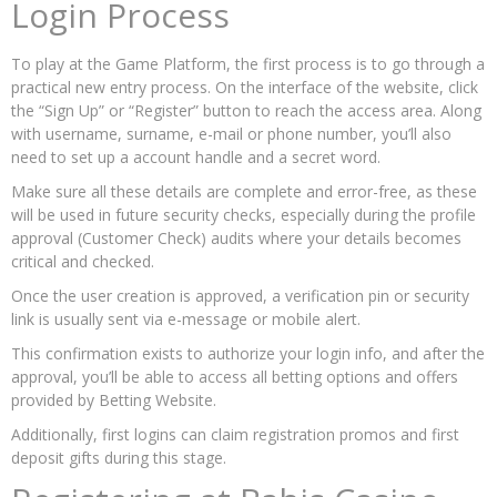
Login Process
To play at the Game Platform, the first process is to go through a
practical new entry process. On the interface of the website, click
the “Sign Up” or “Register” button to reach the access area. Along
with username, surname, e-mail or phone number, you’ll also
need to set up a account handle and a secret word.
Make sure all these details are complete and error-free, as these
will be used in future security checks, especially during the profile
approval (Customer Check) audits where your details becomes
critical and checked.
Once the user creation is approved, a verification pin or security
link is usually sent via e-message or mobile alert.
This confirmation exists to authorize your login info, and after the
approval, you’ll be able to access all betting options and offers
provided by Betting Website.
Additionally, first logins can claim registration promos and first
deposit gifts during this stage.