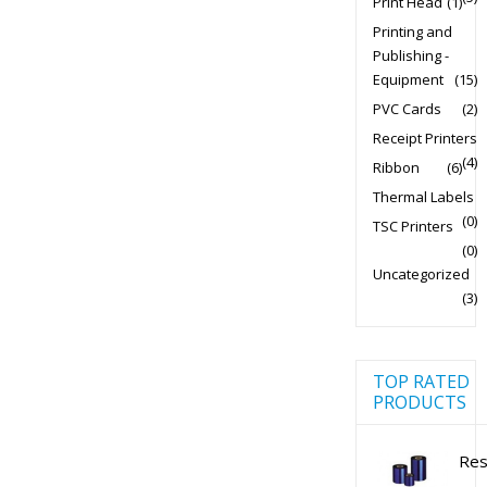
Print Head
(1)
Printing and
Publishing -
Equipment
(15)
PVC Cards
(2)
Receipt Printers
(4)
Ribbon
(6)
Thermal Labels
(0)
TSC Printers
(0)
Uncategorized
(3)
TOP RATED
PRODUCTS
Res