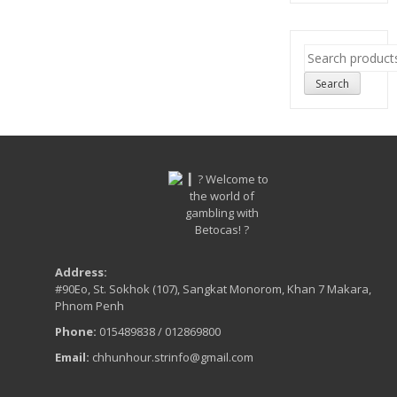
Search
for:
Search
Address:
#90Eo, St. Sokhok (107), Sangkat Monorom, Khan 7 Makara,
Phnom Penh
Phone:
015489838 / 012869800
Email:
chhunhour.strinfo@gmail.com