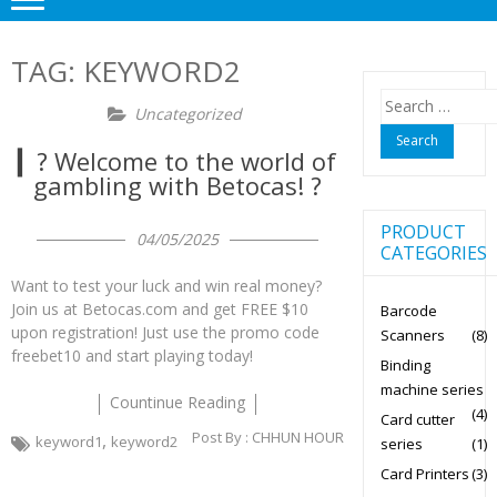
TAG:
KEYWORD2
Search
Uncategorized
for:
▎? Welcome to the world of
gambling with Betocas! ?
PRODUCT
04/05/2025
CATEGORIES
Want to test your luck and win real money?
Join us at Betocas.com and get FREE $10
Barcode
upon registration! Just use the promo code
Scanners
(8)
freebet10 and start playing today!
Binding
machine series
Countinue Reading
(4)
Card cutter
Post By :
CHHUN HOUR
,
keyword1
keyword2
series
(1)
Card Printers
(3)