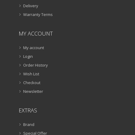
Delivery
Warranty Terms
MY ACCOUNT
My account
Login
Order History
Wish List
Checkout
Newsletter
EXTRAS
Brand
Special Offer