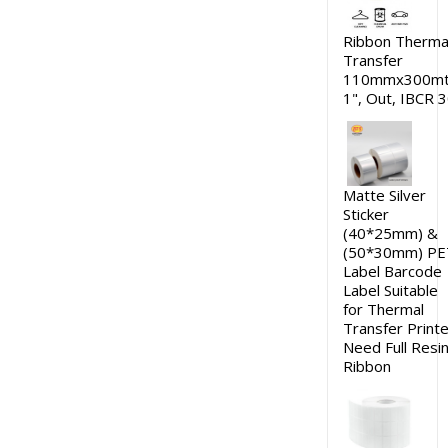
Ribbon Therma
Transfer
110mmx300mt
1", Out, IBCR 
Matte Silver
Sticker
(40*25mm) &
(50*30mm) PE
Label Barcode
Label Suitable
for Thermal
Transfer Printe
Need Full Resi
Ribbon