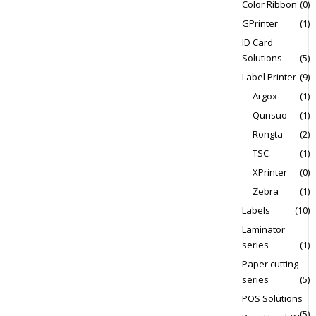
Color Ribbon
(0)
GPrinter
(1)
ID Card
Solutions
(5)
Label Printer
(9)
Argox
(1)
Qunsuo
(1)
Rongta
(2)
TSC
(1)
XPrinter
(0)
Zebra
(1)
Labels
(10)
Laminator
series
(1)
Paper cutting
series
(5)
POS Solutions
(5)