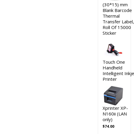
(30*15) mm
Blank Barcode
Thermal
Transfer Label,
Roll Of 15000
Sticker
Touch One
Handheld
Intelligent Inkj
Printer
Xprinter XP-
N160ii (LAN
only)
$
74.00