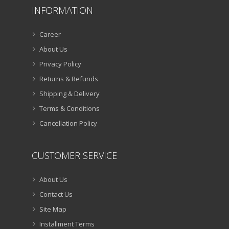
INFORMATION
Career
About Us
Privacy Policy
Returns & Refunds
Shipping & Delivery
Terms & Conditions
Cancellation Policy
CUSTOMER SERVICE
About Us
Contact Us
Site Map
Installment Terms