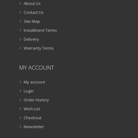
About Us
Contact Us
Site Map
Installment Terms
Delivery
Warranty Terms
MY ACCOUNT
My account
Login
Order History
Wish List
Checkout
Newsletter