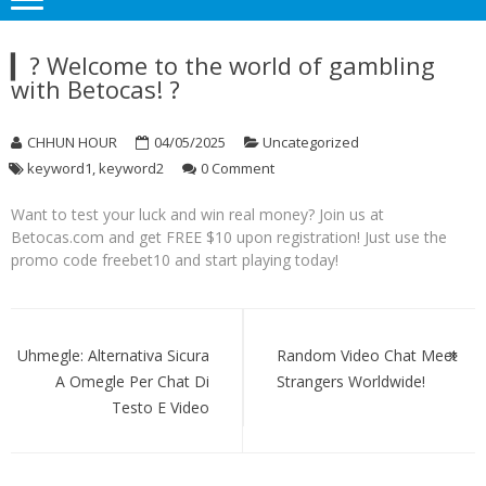
▎? Welcome to the world of gambling
with Betocas! ?
CHHUN HOUR
04/05/2025
Uncategorized
keyword1
,
keyword2
0 Comment
Want to test your luck and win real money? Join us at
Betocas.com and get FREE $10 upon registration! Just use the
promo code freebet10 and start playing today!
Post
navigation
Uhmegle: Alternativa Sicura
Random Video Chat Meet
A Omegle Per Chat Di
Strangers Worldwide!
Testo E Video