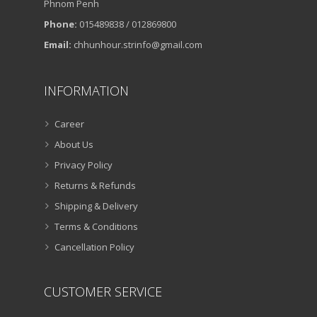
Phnom Penh
Phone:
015489838 / 012869800
Email:
chhunhour.strinfo@gmail.com
INFORMATION
Career
About Us
Privacy Policy
Returns & Refunds
Shipping & Delivery
Terms & Conditions
Cancellation Policy
CUSTOMER SERVICE