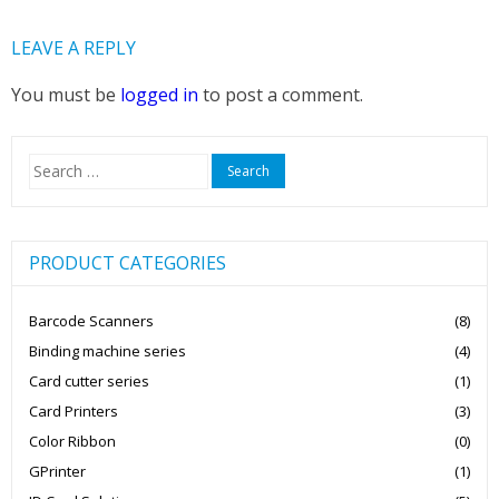
LEAVE A REPLY
You must be
logged in
to post a comment.
Search
for:
PRODUCT CATEGORIES
Barcode Scanners
(8)
Binding machine series
(4)
Card cutter series
(1)
Card Printers
(3)
Color Ribbon
(0)
GPrinter
(1)