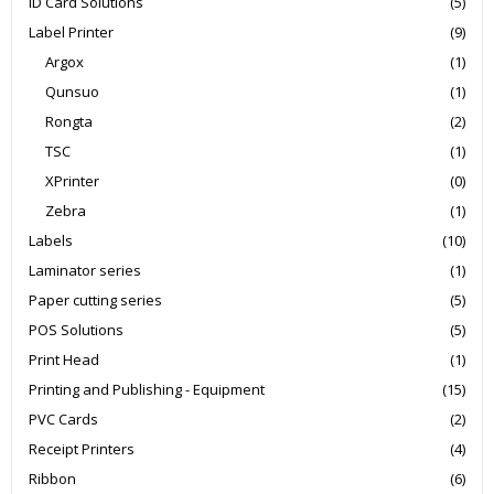
ID Card Solutions
(5)
Label Printer
(9)
Argox
(1)
Qunsuo
(1)
Rongta
(2)
TSC
(1)
XPrinter
(0)
Zebra
(1)
Labels
(10)
Laminator series
(1)
Paper cutting series
(5)
POS Solutions
(5)
Print Head
(1)
Printing and Publishing - Equipment
(15)
PVC Cards
(2)
Receipt Printers
(4)
Ribbon
(6)