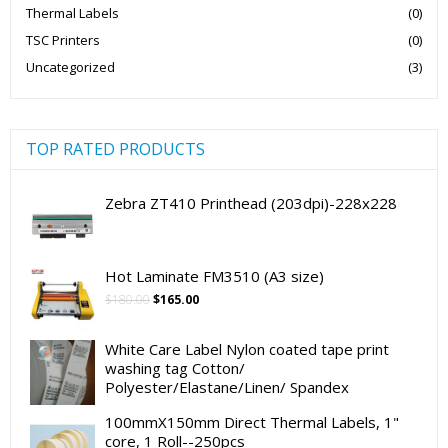
Thermal Labels
(0)
TSC Printers
(0)
Uncategorized
(3)
TOP RATED PRODUCTS
Zebra ZT410 Printhead (203dpi)-228x228
Hot Laminate FM3510 (A3 size)
Original
Current
$
180.00
$
165.00
price
price
was:
is:
White Care Label Nylon coated tape print
$180.00.
$165.00.
washing tag Cotton/
Polyester/Elastane/Linen/ Spandex
100mmX150mm Direct Thermal Labels, 1"
core, 1 Roll--250pcs