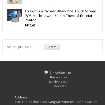
15 Inch Dual Screen All-In-One Touch Screen
POS Machine with 80mm Thermal Receipt
Printer
$
610.00
Search
Search
for:
Address:
#90Eo, St. Sokhok (107), Sangkat Monorom, Khan 7 Makara,