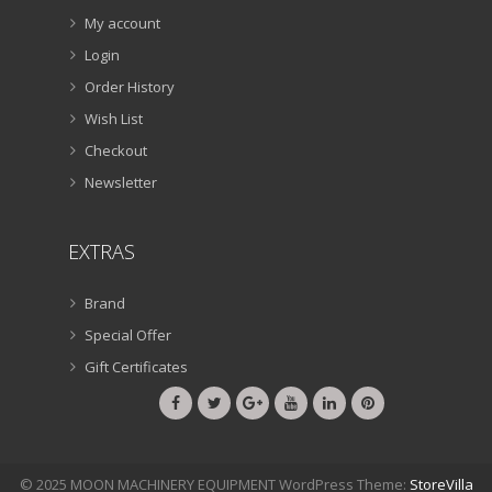
My account
Login
Order History
Wish List
Checkout
Newsletter
EXTRAS
Brand
Special Offer
Gift Certificates
© 2025 MOON MACHINERY EQUIPMENT WordPress Theme:
StoreVilla