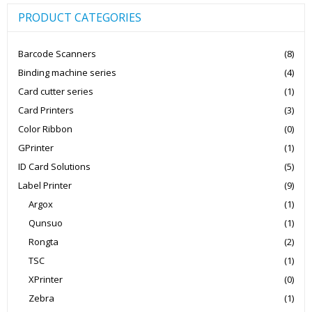
PRODUCT CATEGORIES
Barcode Scanners
(8)
Binding machine series
(4)
Card cutter series
(1)
Card Printers
(3)
Color Ribbon
(0)
GPrinter
(1)
ID Card Solutions
(5)
Label Printer
(9)
Argox
(1)
Qunsuo
(1)
Rongta
(2)
TSC
(1)
XPrinter
(0)
Zebra
(1)