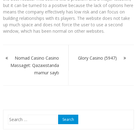
but it can be turned to a positive because the lack of options here
means the company effectively has low risk and can focus on
building relationships with its players. The website does not take
up much space and does not force the user to use a second
window, which has been normal on other websites.
Post
navigation
Nomad Casino Casino
Glory Casino (5947)
Massaget: Qazaxıstanda
məmur saytı
Search
for: