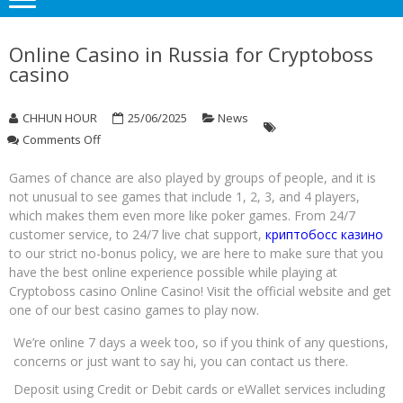
Online Casino in Russia for Cryptoboss
casino
CHHUN HOUR
25/06/2025
News
on
Comments Off
Online
Casino
Games of chance are also played by groups of people, and it is
in
not unusual to see games that include 1, 2, 3, and 4 players,
Russia
which makes them even more like poker games. From 24/7
for
customer service, to 24/7 live chat support,
криптобосс казино
Cryptoboss
to our strict no-bonus policy, we are here to make sure that you
casino
have the best online experience possible while playing at
Cryptoboss casino Online Casino! Visit the official website and get
one of our best casino games to play now.
We’re online 7 days a week too, so if you think of any questions,
concerns or just want to say hi, you can contact us there.
Deposit using Credit or Debit cards or eWallet services including