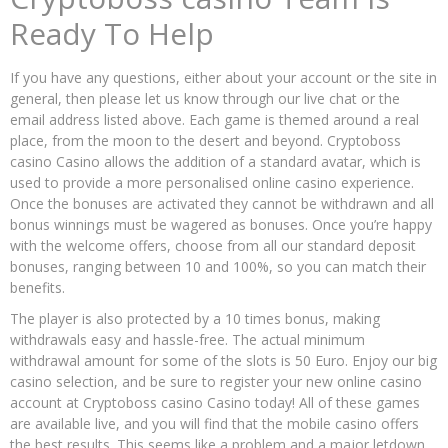
Ready To Help
If you have any questions, either about your account or the site in
general, then please let us know through our live chat or the
email address listed above. Each game is themed around a real
place, from the moon to the desert and beyond. Cryptoboss
casino Casino allows the addition of a standard avatar, which is
used to provide a more personalised online casino experience.
Once the bonuses are activated they cannot be withdrawn and all
bonus winnings must be wagered as bonuses. Once you’re happy
with the welcome offers, choose from all our standard deposit
bonuses, ranging between 10 and 100%, so you can match their
benefits.
The player is also protected by a 10 times bonus, making
withdrawals easy and hassle-free. The actual minimum
withdrawal amount for some of the slots is 50 Euro. Enjoy our big
casino selection, and be sure to register your new online casino
account at Cryptoboss casino Casino today! All of these games
are available live, and you will find that the mobile casino offers
the best results. This seems like a problem and a major letdown,