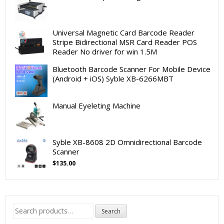
Universal Magnetic Card Barcode Reader
Stripe Bidirectional MSR Card Reader POS
Reader No driver for win 1.5M
Bluetooth Barcode Scanner For Mobile Device
(Android + iOS) Syble XB-6266MBT
Manual Eyeleting Machine
Syble XB-8608 2D Omnidirectional Barcode
Scanner
$
135.00
Search
Search
for: