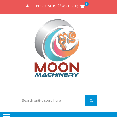
Skip
Skip
0
LOGIN / REGISTER
WISHLIST(0)
to
to
navigation
content
MO
MACHI
EQUIP