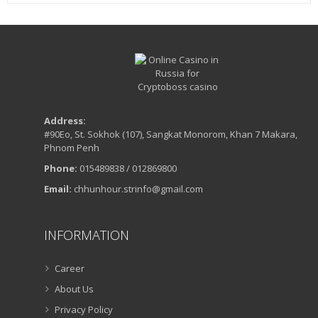
Address:
#90Eo, St. Sokhok (107), Sangkat Monorom, Khan 7 Makara,
Phnom Penh
Phone:
015489838 / 012869800
Email:
chhunhour.strinfo@gmail.com
INFORMATION
Career
About Us
Privacy Policy