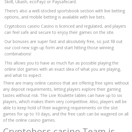
Skrill, Ukash, ecoPayz or Paysafecard.
There’s also a well-stocked sportsbook section with live betting
options, and mobile betting is available with live bets.
Cryptoboss casino Casino is licenced and regulated, and players
can feel safe and secure to enjoy their games on the site.
Our bonuses are super fast and absolutely free, so just fill out
our cool new sign up form and start hitting those winning
combinations!
This allows you to have as much fun as possible playing the
online slot games with an exact idea of what you are playing,
and what to expect.
There are many online casinos that are offering free spins without
any deposit requirements, letting players explore their gaming
tastes without risk. The Live Roulette tables can have up to six
players, which makes them very competitive. Also, players will be
able to keep hold of their wagering requirements on the slot
games for up to 10 days, and the free cash can be wagered on all
of the online casino games.
Cryptoboss casino Team is