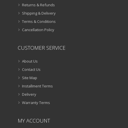
Returns & Refunds
Shipping & Delivery
Terms & Conditions
Cancellation Policy
CUSTOMER SERVICE
About Us
Contact Us
Site Map
Installment Terms
Delivery
Warranty Terms
MY ACCOUNT