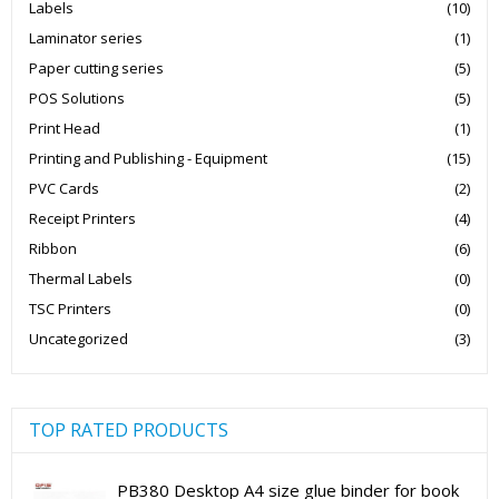
Labels
(10)
Laminator series
(1)
Paper cutting series
(5)
POS Solutions
(5)
Print Head
(1)
Printing and Publishing - Equipment
(15)
PVC Cards
(2)
Receipt Printers
(4)
Ribbon
(6)
Thermal Labels
(0)
TSC Printers
(0)
Uncategorized
(3)
TOP RATED PRODUCTS
PB380 Desktop A4 size glue binder for book