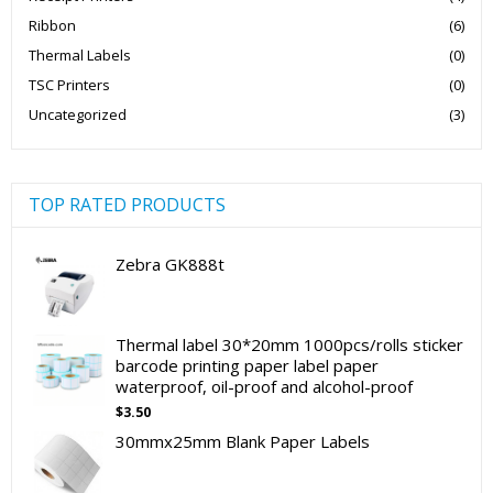
Ribbon
(6)
Thermal Labels
(0)
TSC Printers
(0)
Uncategorized
(3)
TOP RATED PRODUCTS
Zebra GK888t
Thermal label 30*20mm 1000pcs/rolls sticker
barcode printing paper label paper
waterproof, oil-proof and alcohol-proof
$
3.50
30mmx25mm Blank Paper Labels