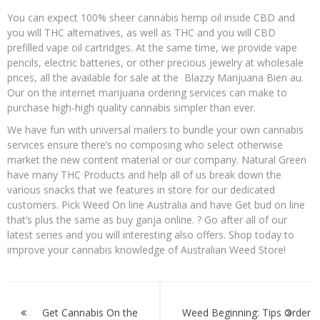
You can expect 100% sheer cannabis hemp oil inside CBD and
you will THC alternatives, as well as THC and you will CBD
prefilled vape oil cartridges. At the same time, we provide vape
pencils, electric batteries, or other precious jewelry at wholesale
prices, all the available for sale at the Blazzy Marijuana Bien au.
Our on the internet marijuana ordering services can make to
purchase high-high quality cannabis simpler than ever.
We have fun with universal mailers to bundle your own cannabis
services ensure there’s no composing who select otherwise
market the new content material or our company. Natural Green
have many THC Products and help all of us break down the
various snacks that we features in store for our dedicated
customers. Pick Weed On line Australia and have Get bud on line
that’s plus the same as buy ganja online. ? Go after all of our
latest series and you will interesting also offers. Shop today to
improve your cannabis knowledge of Australian Weed Store!
Post
navigation
Get Cannabis On the
Weed Beginning: Tips Order