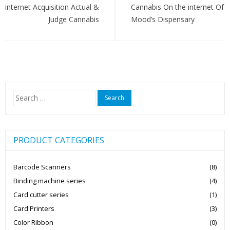
internet Acquisition Actual &
Cannabis On the internet Of
Judge Cannabis
Mood’s Dispensary
Search
for:
PRODUCT CATEGORIES
Barcode Scanners
(8)
Binding machine series
(4)
Card cutter series
(1)
Card Printers
(3)
Color Ribbon
(0)