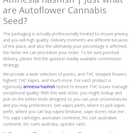
are Autoflower Cannabis
Seed?
The packaging is actually professionally treated to ensure privacy
and you will high quality. Delivery moments are different because
of the place, and also the ultimately your percentage is affirmed,
the faster we can procedure your order. To be sure punctual
delivery, please find the quickest readily available commission
strategy.
We provide a wide selection of points, and THC steeped flowers,
highest THC Vapes, and much more. For each product is
rigorously
amnesia hashish
tested to ensure THC issues manage
exceptional quality. With this web store, you might lookup and
pick on the better kinds designed so you can your circumstances
and you may preferences. Get vapes perth, where to pick vapes
perth, where you can buy vapes brisbane, vape stores near me .
Thc vape cartridges australian continent, thc cart australian
continent, thc carts australia, upstate carts.