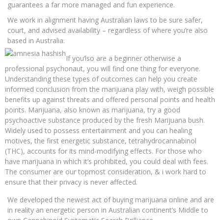
guarantees a far more managed and fun experience.
We work in alignment having Australian laws to be sure safer,
court, and advised availability – regardless of where you’re also
based in Australia.
If you’lso are a beginner otherwise a
professional psychonaut, you will find one thing for everyone.
Understanding these types of outcomes can help you create
informed conclusion from the marijuana play with, weigh possible
benefits up against threats and offered personal points and health
points. Marijuana, also known as marijuana, try a good
psychoactive substance produced by the fresh Marijuana bush.
Widely used to possess entertainment and you can healing
motives, the first energetic substance, tetrahydrocannabinol
(THC), accounts for its mind-modifying effects. For those who
have marijuana in which it’s prohibited, you could deal with fees.
The consumer are our topmost consideration, & i work hard to
ensure that their privacy is never affected.
We developed the newest act of buying marijuana online and are
in reality an energetic person in Australian continent’s Middle to