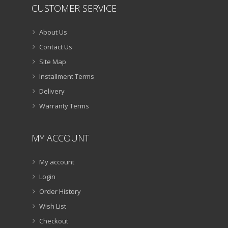
CUSTOMER SERVICE
About Us
Contact Us
Site Map
Installment Terms
Delivery
Warranty Terms
MY ACCOUNT
My account
Login
Order History
Wish List
Checkout