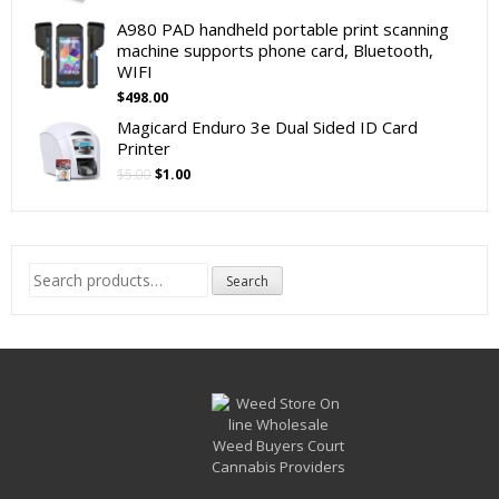
A980 PAD handheld portable print scanning
machine supports phone card, Bluetooth,
WIFI
$
498.00
Magicard Enduro 3e Dual Sided ID Card
Printer
Original
Current
$
5.00
$
1.00
price
price
was:
is:
$5.00.
$1.00.
Search
Search
for: