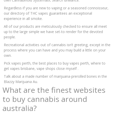
own Cannabinoid Systematic Search Brilliance.
Regardless if you are new to vaping or a seasoned connoisseur,
our directory of THC vapes guarantees an exceptional
experience in all smoke.
All of our products are meticulously checked to ensure all meet
up to the large simple we have set-to render for the devoted
people.
Recreational activities out of cannabis isn’t greeting, except in the
process where you can have and you may build a little on your
own.
Pick vapes perth, the best places to buy vapes perth, where to
get vapes brisbane, vape shops close myself .
Talk about a made number of marijuana-prerolled bones in the
Blazzy Marijuana Au.
What are the finest websites
to buy cannabis around
australia?