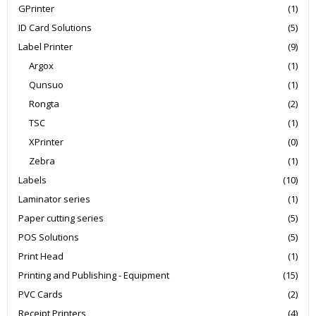
GPrinter
(1)
ID Card Solutions
(5)
Label Printer
(9)
Argox
(1)
Qunsuo
(1)
Rongta
(2)
TSC
(1)
XPrinter
(0)
Zebra
(1)
Labels
(10)
Laminator series
(1)
Paper cutting series
(5)
POS Solutions
(5)
Print Head
(1)
Printing and Publishing - Equipment
(15)
PVC Cards
(2)
Receipt Printers
(4)