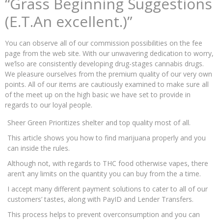
“Grass Beginning Suggestions
(E.T.An excellent.)”
You can observe all of our commission possibilities on the fee
page from the web site. With our unwavering dedication to worry,
we’lso are consistently developing drug-stages cannabis drugs.
We pleasure ourselves from the premium quality of our very own
points. All of our items are cautiously examined to make sure all
of the meet up on the high basic we have set to provide in
regards to our loyal people.
Sheer Green Prioritizes shelter and top quality most of all.
This article shows you how to find marijuana properly and you
can inside the rules.
Although not, with regards to THC food otherwise vapes, there
aren’t any limits on the quantity you can buy from the a time.
I accept many different payment solutions to cater to all of our
customers’ tastes, along with PayID and Lender Transfers.
This process helps to prevent overconsumption and you can