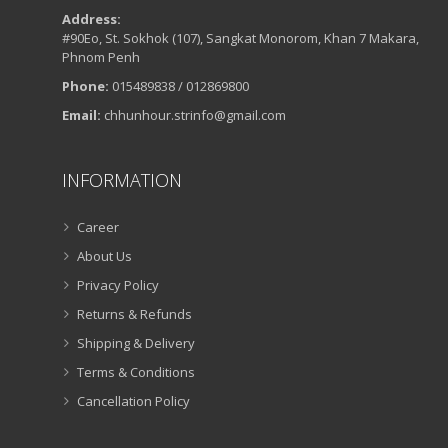
Address:
#90Eo, St. Sokhok (107), Sangkat Monorom, Khan 7 Makara,
Phnom Penh
Phone:
015489838 / 012869800
Email:
chhunhour.strinfo@gmail.com
INFORMATION
Career
About Us
Privacy Policy
Returns & Refunds
Shipping & Delivery
Terms & Conditions
Cancellation Policy