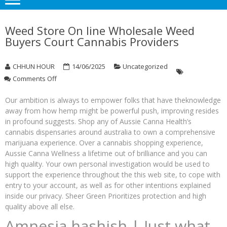
Weed Store On line Wholesale Weed
Buyers Court Cannabis Providers
CHHUN HOUR
14/06/2025
Uncategorized
on
Comments Off
Weed
Store
Our ambition is always to empower folks that have theknowledge
On
away from how hemp might be powerful push, improving resides
line
in profound suggests. Shop any of Aussie Canna Health’s
Wholesale
cannabis dispensaries around australia to own a comprehensive
Weed
marijuana experience. Over a cannabis shopping experience,
Buyers
Aussie Canna Wellness a lifetime out of brilliance and you can
Court
high quality.
Your own personal investigation would be used to
Cannabis
support the experience throughout the this web site, to cope with
Providers
entry to your account, as well as for other intentions explained
inside our privacy. Sheer Green Prioritizes protection and high
quality above all else.
Amnesia hashish | Just what