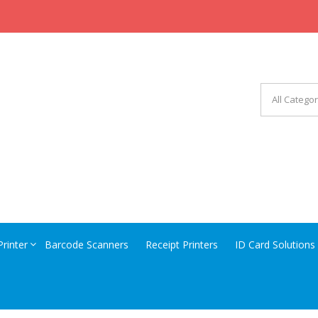
CHINERY EQUIPMENT
Printer
Barcode Scanners
Receipt Printers
ID Card Solutions