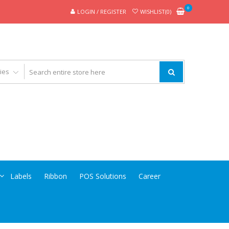
0
LOGIN / REGISTER
WISHLIST(0)
Labels
Ribbon
POS Solutions
Career