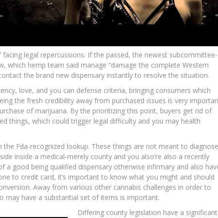
 facing legal repercussions. If the passed, the newest subcommittee-
flow, which hemp team said manage “damage the complete Western
ontact the brand new dispensary instantly to resolve the situation.
iency, love, and you can defense criteria, bringing consumers which
ing the fresh credibility away from purchased issues is very importan
urchase of marijuana. By the prioritizing this point, buyers get rid of
ted things, which could trigger legal difficulty and you may health
om the Fda-recognized lookup. These things are not meant to diagnose
side inside a medical-merely county and you also’re also a recently
e of a good being qualified dispensary otherwise infirmary and also hav
 one to credit card, it’s important to know what you might and should
nversion. Away from various other cannabis challenges in order to
o may have a substantial set of items is important.
Differing county legislation have a significant