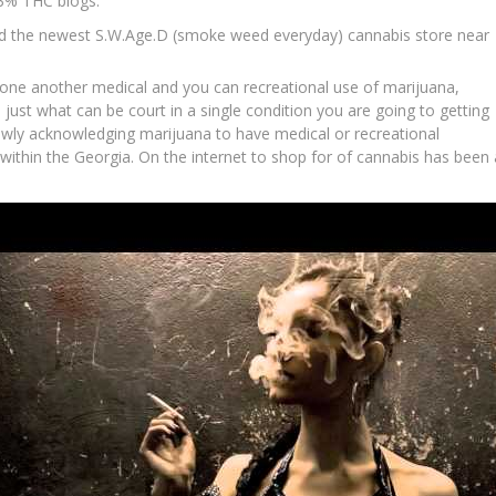
.3% THC blogs.
led the newest S.W.Age.D (smoke weed everyday) cannabis store near
one another medical and you can recreational use of marijuana,
 just what can be court in a single condition you are going to getting
owly acknowledging marijuana to have medical or recreational
 within the Georgia. On the internet to shop for of cannabis has been 