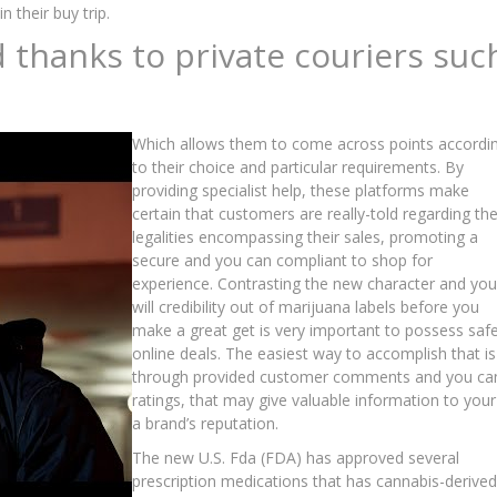
 their buy trip.
thanks to private couriers suc
Which allows them to come across points accordi
to their choice and particular requirements. By
providing specialist help, these platforms make
certain that customers are really-told regarding th
legalities encompassing their sales, promoting a
secure and you can compliant to shop for
experience. Contrasting the new character and you
will credibility out of marijuana labels before you
make a great get is very important to possess saf
online deals. The easiest way to accomplish that is
through provided customer comments and you ca
ratings, that may give valuable information to your
a brand’s reputation.
The new U.S. Fda (FDA) has approved several
prescription medications that has cannabis-derived