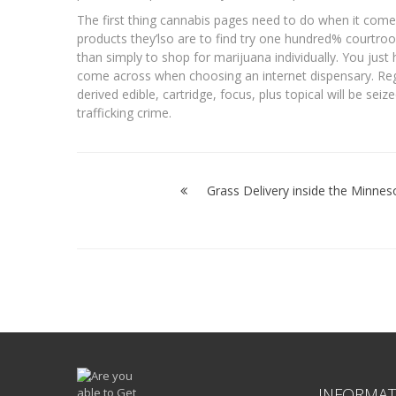
The first thing cannabis pages need to do when it come
products they’lso are to find try one hundred% courtroo
than simply to shop for marijuana individually. You just
come across when choosing an internet dispensary. Reg
derived edible, cartridge, focus, plus topical will be se
trafficking crime.
Post
navigation
Grass Delivery inside the Minnes
INFORMAT