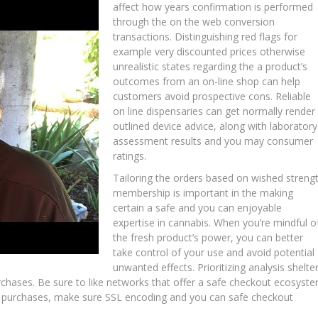
affect how years confirmation is performed
through the on the web conversion
transactions. Distinguishing red flags for
example very discounted prices otherwise
unrealistic states regarding the a product’s
outcomes from an on-line shop can help
customers avoid prospective cons. Reliable
on line dispensaries can get normally render
outlined device advice, along with laboratory
assessment results and you may consumer
ratings.
Tailoring the orders based on wished streng
membership is important in the making
certain a safe and you can enjoyable
expertise in cannabis. When you’re mindful o
the fresh product’s power, you can better
take control of your use and avoid potential
unwanted effects. Prioritizing analysis shelte
rchases. Be sure to like networks that offer a safe checkout ecosyst
ne purchases, make sure SSL encoding and you can safe checkout