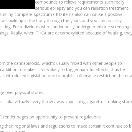
compounds to relieve requirements such really
serious epilepsy and you can radiation treatment-
onsuming complete-spectrum CBD items also can cause a positive
 will build up in the body through the years and you can possibly
esting. For individuals who continuously undergo medicine screenings
things. Really, when THCA are decarboxylated because of heating, the
rom the cannabinoids, which’s usually mixed with other people to
addition to makes it very likely to trigger harmful effects, thus be
s introduced legislation one to prohibit otherwise restriction the ne
e over physical stores.
—aka virtually every throw away vape lining cigarette smoking store
’t render pages an opportunity to prevent regulations.
g their regional laws and regulations to make certain it continue to b