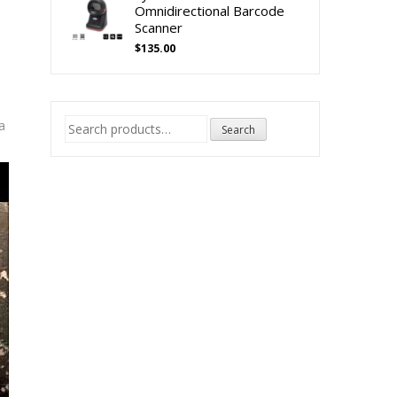
Omnidirectional Barcode
Scanner
$
135.00
Search
a
Search
for: