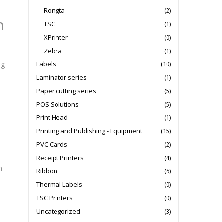
Rongta
(2)
h
TSC
(1)
XPrinter
(0)
Zebra
(1)
Labels
(10)
ng
Laminator series
(1)
Paper cutting series
(5)
e
POS Solutions
(5)
Print Head
(1)
Printing and Publishing - Equipment
(15)
PVC Cards
(2)
e
Receipt Printers
(4)
n
Ribbon
(6)
Thermal Labels
(0)
TSC Printers
(0)
Uncategorized
(3)