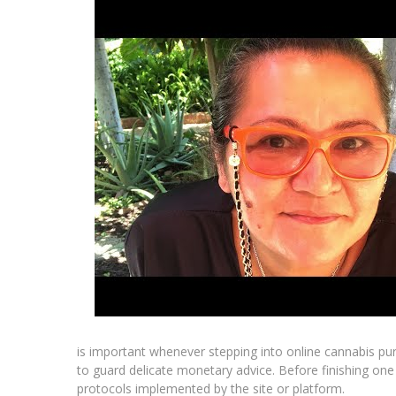
is important whenever stepping into online cannabis pu
to guard delicate monetary advice. Before finishing o
protocols implemented by the site or platform.