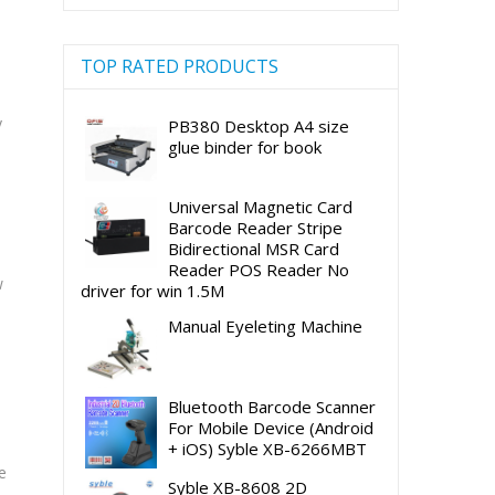
TOP RATED PRODUCTS
y
PB380 Desktop A4 size
glue binder for book
Universal Magnetic Card
Barcode Reader Stripe
Bidirectional MSR Card
Reader POS Reader No
w
driver for win 1.5M
Manual Eyeleting Machine
Bluetooth Barcode Scanner
For Mobile Device (Android
+ iOS) Syble XB-6266MBT
e
Syble XB-8608 2D