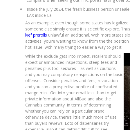
compliant when seeking out THC points having over 0
Inside the July 2024, the fresh business person unsea
LAX inside La.
As an example, even though some states has legalized 
someone else simply ensure it is scientific explore. Thus
kief prerolls
unlawful an additional. With more states sl
activities, you’re wanting to know from the the position
hot issue, with many trying to easier a way to get it.
While the exclude gets into impact, retailers should
expect unannounced inspections, steep fees and
penalties plus tool seizures—as well as cautions
and you may compulsory reinspections on the basic
offenses. Consider penalties and fees, revocation
and you can a prospective bonfire of confiscated
mango mint. Get into your email less than to get
private information about AllBud and also the
Cannabis community. In terms of determining
whether you can rely on a particular brand
otherwise device, there’s little much more of use
than buyers reviews. Lots of dispensaries try
expensive, also it can getting difficult to see