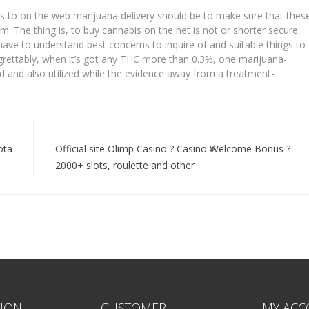
s to on the web marijuana delivery should be to make sure that thes
m. The thing is, to buy cannabis on the net is not or shorter secure
 have to understand best concerns to inquire of and suitable things to
rettably, when it’s got any THC more than 0.3%, one marijuana-
ized and also utilized while the evidence away from a treatment-
ota
Official site Olimp Casino ? Casino Welcome Bonus ?
2000+ slots, roulette and other
ION
CUSTOMER
MY ACC