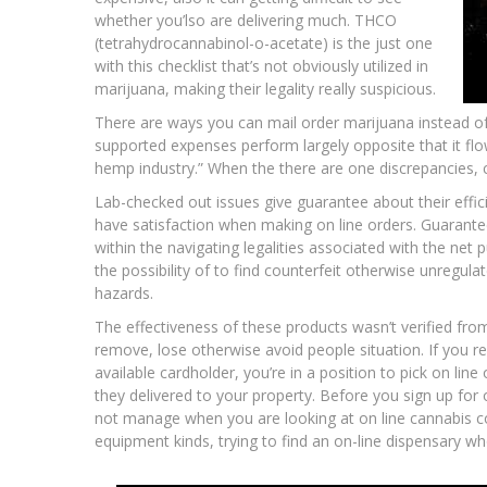
whether you’lso are delivering much. THCO
(tetrahydrocannabinol-o-acetate) is the just one
with this checklist that’s not obviously utilized in
marijuana, making their legality really suspicious.
There are ways you can mail order marijuana instead of
supported expenses perform largely opposite that it 
hemp industry.” When the there are one discrepancies, c
Lab-checked out issues give guarantee about their effic
have satisfaction when making on line orders. Guarantee
within the navigating legalities associated with the net p
the possibility of to find counterfeit otherwise unregula
hazards.
The effectiveness of these products wasn’t verified fr
remove, lose otherwise avoid people situation. If you re
available cardholder, you’re in a position to pick on lin
they delivered to your property. Before you sign up for
not manage when you are looking at on line cannabis co
equipment kinds, trying to find an on-line dispensary wh