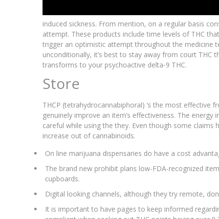
induced sickness. From mention, on a regular basis c
attempt. These products include time levels of THC that
trigger an optimistic attempt throughout the medicine t
unconditionally, it’s best to stay away from court THC 
transforms to your psychoactive delta-9 THC.
Store
THCP (tetrahydrocannabiphoral) ‘s the most effective f
genuinely improve an item’s effectiveness. The energy in 
careful while using the they. Even though some claims ha
increase out of cannabinoids.
On line marijuana dispensaries do have a cost advantag
The brand new prohibit plans low-FDA-recognized items
cupboards.
Digital looking channels, although they try remote, don
It is important to have pages to keep informed regardin