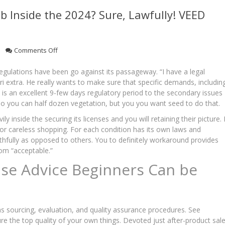
b Inside the 2024? Sure, Lawfully! VEED
on
Comments Off
Are
you
regulations have been go against its passageway. “I have a legal
able
ari extra. He really wants to make sure that specific demands, includin
to
 is an excellent 9-few days regulatory period to the secondary issues
Get
so you can half dozen vegetation, but you you want seed to do that.
THC
On
 inside the securing its licenses and you will retaining their picture. I
the
r careless shopping. For each condition has its own laws and
web
aithfully as opposed to others. You to definitely workaround provides
Inside
om “acceptable.”
the
se Advice Beginners Can be
2024?
Sure,
Lawfully!
VEED
Laboratories
 as sourcing, evaluation, and quality assurance procedures. See
re the top quality of your own things. Devoted just after-product sal