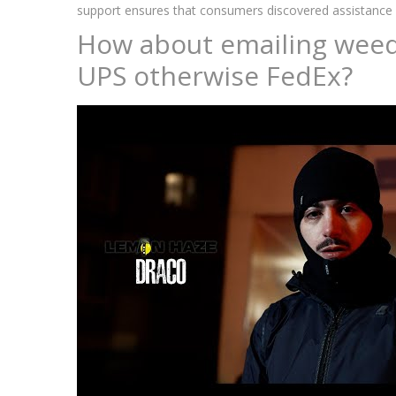
support ensures that consumers discovered assistance in
How about emailing weed 
UPS otherwise FedEx?