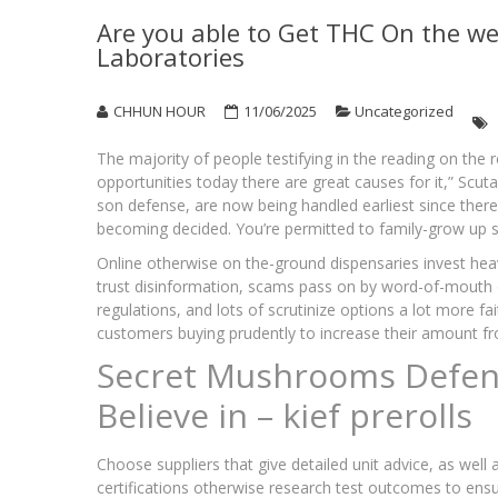
Are you able to Get THC On the we
Laboratories
CHHUN HOUR
11/06/2025
Uncategorized
The majority of people testifying in the reading on the 
opportunities today there are great causes for it,” Scut
son defense, are now being handled earliest since there
becoming decided.
You’re permitted to family-grow up 
Online otherwise on the-ground dispensaries invest heavily
trust disinformation, scams pass on by word-of-mouth o
regulations, and lots of scrutinize options a lot more f
customers buying prudently to increase their amount fr
Secret Mushrooms Defen
Believe in – kief prerolls
Choose suppliers that give detailed unit advice, as well
certifications otherwise research test outcomes to ensu