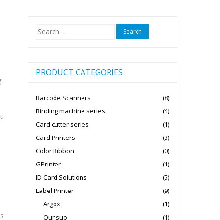
Search
for:
PRODUCT CATEGORIES
g
Barcode Scanners
(8)
Binding machine series
(4)
t
Card cutter series
(1)
Card Printers
(3)
Color Ribbon
(0)
GPrinter
(1)
ID Card Solutions
(5)
Label Printer
(9)
Argox
(1)
es
Qunsuo
(1)