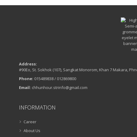
Address:
#90Eo, St. Sokhok (107), Sangkat Monorom, Khan 7 Makara, Ph
Phone:
015489838 / 012869800
Email:
chhunhour.strinfo@gmail.com
INFORMATION
Career
About Us