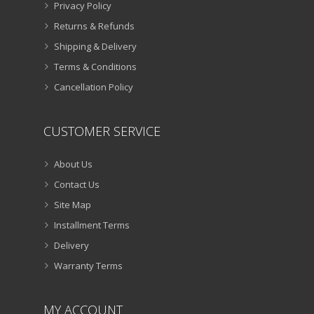
Privacy Policy
Returns & Refunds
Shipping & Delivery
Terms & Conditions
Cancellation Policy
CUSTOMER SERVICE
About Us
Contact Us
Site Map
Installment Terms
Delivery
Warranty Terms
MY ACCOUNT