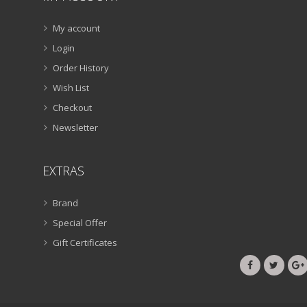
My account
Login
Order History
Wish List
Checkout
Newsletter
EXTRAS
Brand
Special Offer
Gift Certificates