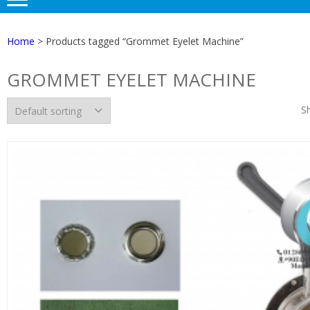
Home
> Products tagged “Grommet Eyelet Machine”
GROMMET EYELET MACHINE
Sh