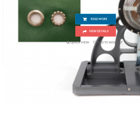
READ MORE
VIEW DETAILS
QUICK VIEW
ADD TO WISHLIST