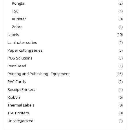
Rongta
(2)
TSC
(1)
XPrinter
(0)
Zebra
(1)
Labels
(10)
Laminator series
(1)
Paper cutting series
(5)
POS Solutions
(5)
Print Head
(1)
Printing and Publishing - Equipment
(15)
PVC Cards
(2)
Receipt Printers
(4)
Ribbon
(6)
Thermal Labels
(0)
TSC Printers
(0)
Uncategorized
(3)