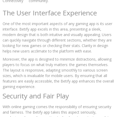
Connectivity
community.
The User Interface Experience
One of the most important aspects of any gaming app is its user
interface. Betify app excels in this area, presenting a sleek,
modern design that is both intuitive and visually appealing. Users
can quickly navigate through different sections, whether they are
looking for new games or checking their stats. Clarity in design
helps new users acclimate to the platform with ease.
Moreover, the app is designed to minimize distractions, allowing
players to focus on what truly matters: the games themselves.
The layout is responsive, adapting smoothly to various screen
sizes, which is invaluable for mobile users. By ensuring that all
features are easily accessible, the Betify app enhances the overall
gaming experience.
Security and Fair Play
With online gaming comes the responsibility of ensuring security
and fairness. The Betify app takes this aspect seriously,