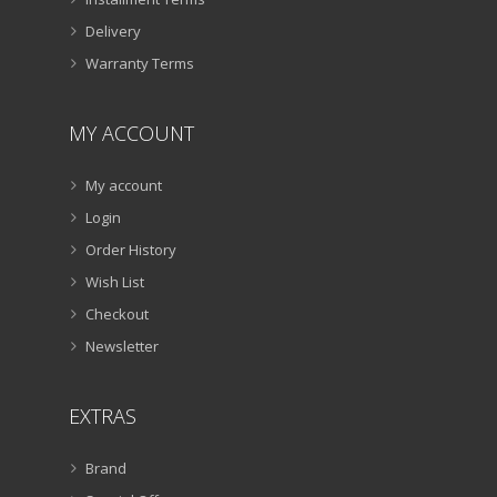
Delivery
Warranty Terms
MY ACCOUNT
My account
Login
Order History
Wish List
Checkout
Newsletter
EXTRAS
Brand