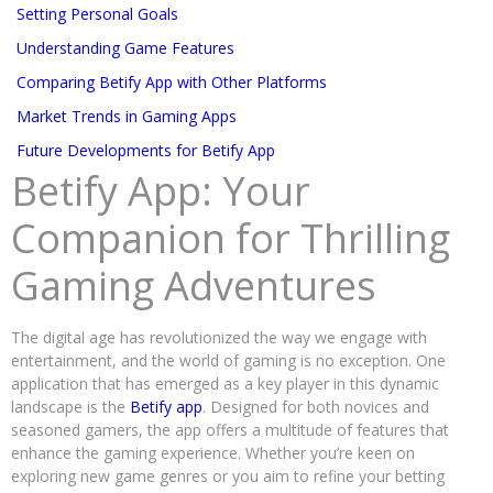
Setting Personal Goals
Understanding Game Features
Comparing Betify App with Other Platforms
Market Trends in Gaming Apps
Future Developments for Betify App
Betify App: Your
Companion for Thrilling
Gaming Adventures
The digital age has revolutionized the way we engage with
entertainment, and the world of gaming is no exception. One
application that has emerged as a key player in this dynamic
landscape is the
Betify app
. Designed for both novices and
seasoned gamers, the app offers a multitude of features that
enhance the gaming experience. Whether you’re keen on
exploring new game genres or you aim to refine your betting