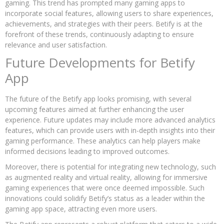
gaming. This trend has prompted many gaming apps to
incorporate social features, allowing users to share experiences,
achievements, and strategies with their peers. Betify is at the
forefront of these trends, continuously adapting to ensure
relevance and user satisfaction.
Future Developments for Betify
App
The future of the Betify app looks promising, with several
upcoming features aimed at further enhancing the user
experience. Future updates may include more advanced analytics
features, which can provide users with in-depth insights into their
gaming performance. These analytics can help players make
informed decisions leading to improved outcomes.
Moreover, there is potential for integrating new technology, such
as augmented reality and virtual reality, allowing for immersive
gaming experiences that were once deemed impossible. Such
innovations could solidify Betify’s status as a leader within the
gaming app space, attracting even more users.