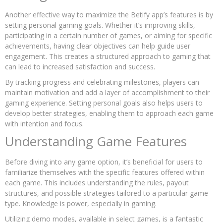
Another effective way to maximize the Betify app’s features is by
setting personal gaming goals. Whether it’s improving skills,
participating in a certain number of games, or aiming for specific
achievements, having clear objectives can help guide user
engagement. This creates a structured approach to gaming that
can lead to increased satisfaction and success.
By tracking progress and celebrating milestones, players can
maintain motivation and add a layer of accomplishment to their
gaming experience. Setting personal goals also helps users to
develop better strategies, enabling them to approach each game
with intention and focus.
Understanding Game Features
Before diving into any game option, it’s beneficial for users to
familiarize themselves with the specific features offered within
each game. This includes understanding the rules, payout
structures, and possible strategies tailored to a particular game
type. Knowledge is power, especially in gaming.
Utilizing demo modes, available in select games, is a fantastic