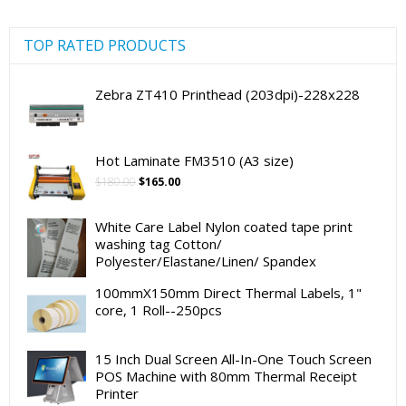
TOP RATED PRODUCTS
Zebra ZT410 Printhead (203dpi)-228x228
Hot Laminate FM3510 (A3 size)
Original
Current
$
180.00
$
165.00
price
price
was:
is:
White Care Label Nylon coated tape print
$180.00.
$165.00.
washing tag Cotton/
Polyester/Elastane/Linen/ Spandex
100mmX150mm Direct Thermal Labels, 1"
core, 1 Roll--250pcs
15 Inch Dual Screen All-In-One Touch Screen
POS Machine with 80mm Thermal Receipt
Printer