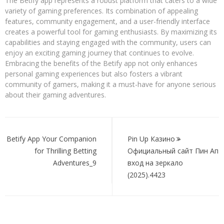
The Betify app represents a robust platform that caters to a wide
variety of gaming preferences. Its combination of appealing
features, community engagement, and a user-friendly interface
creates a powerful tool for gaming enthusiasts. By maximizing its
capabilities and staying engaged with the community, users can
enjoy an exciting gaming journey that continues to evolve.
Embracing the benefits of the Betify app not only enhances
personal gaming experiences but also fosters a vibrant
community of gamers, making it a must-have for anyone serious
about their gaming adventures.
Post
navigation
Betify App Your Companion
Pin Up Казино –
for Thrilling Betting
Официальный сайт Пин Ап
Adventures_9
вход на зеркало
(2025).4423