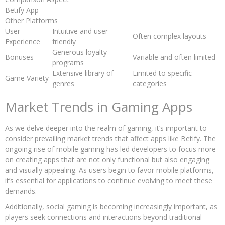
Betify App
Other Platforms
User
Intuitive and user-
Often complex layouts
Experience
friendly
Generous loyalty
Bonuses
Variable and often limited
programs
Extensive library of
Limited to specific
Game Variety
genres
categories
Market Trends in Gaming Apps
As we delve deeper into the realm of gaming, it’s important to
consider prevailing market trends that affect apps like Betify. The
ongoing rise of mobile gaming has led developers to focus more
on creating apps that are not only functional but also engaging
and visually appealing. As users begin to favor mobile platforms,
it’s essential for applications to continue evolving to meet these
demands.
Additionally, social gaming is becoming increasingly important, as
players seek connections and interactions beyond traditional