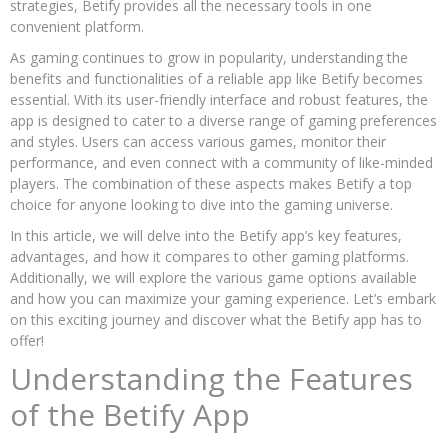
strategies, Betify provides all the necessary tools in one
convenient platform.
As gaming continues to grow in popularity, understanding the
benefits and functionalities of a reliable app like Betify becomes
essential. With its user-friendly interface and robust features, the
app is designed to cater to a diverse range of gaming preferences
and styles. Users can access various games, monitor their
performance, and even connect with a community of like-minded
players. The combination of these aspects makes Betify a top
choice for anyone looking to dive into the gaming universe.
In this article, we will delve into the Betify app’s key features,
advantages, and how it compares to other gaming platforms.
Additionally, we will explore the various game options available
and how you can maximize your gaming experience. Let’s embark
on this exciting journey and discover what the Betify app has to
offer!
Understanding the Features
of the Betify App