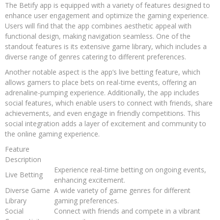
The Betify app is equipped with a variety of features designed to
enhance user engagement and optimize the gaming experience.
Users will find that the app combines aesthetic appeal with
functional design, making navigation seamless. One of the
standout features is its extensive game library, which includes a
diverse range of genres catering to different preferences.
Another notable aspect is the app’s live betting feature, which
allows gamers to place bets on real-time events, offering an
adrenaline-pumping experience. Additionally, the app includes
social features, which enable users to connect with friends, share
achievements, and even engage in friendly competitions. This
social integration adds a layer of excitement and community to
the online gaming experience.
Feature
Description
Experience real-time betting on ongoing events,
Live Betting
enhancing excitement.
Diverse Game
A wide variety of game genres for different
Library
gaming preferences.
Social
Connect with friends and compete in a vibrant