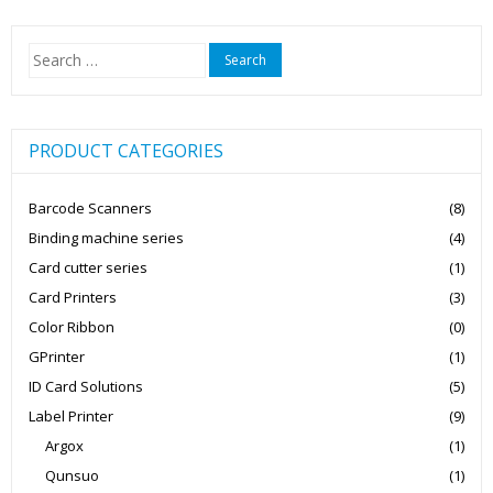
Search
for:
PRODUCT CATEGORIES
Barcode Scanners
(8)
Binding machine series
(4)
Card cutter series
(1)
Card Printers
(3)
Color Ribbon
(0)
GPrinter
(1)
ID Card Solutions
(5)
Label Printer
(9)
Argox
(1)
Qunsuo
(1)