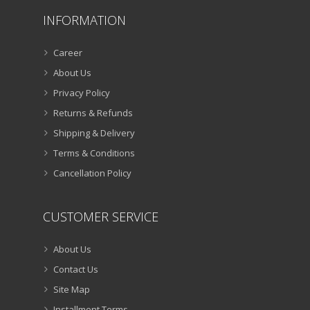
INFORMATION
Career
About Us
Privacy Policy
Returns & Refunds
Shipping & Delivery
Terms & Conditions
Cancellation Policy
CUSTOMER SERVICE
About Us
Contact Us
Site Map
Installment Terms