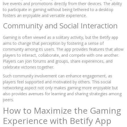
live events and promotions directly from their devices. The ability
to participate in gaming without being tethered to a desktop
fosters an enjoyable and versatile experience.
Community and Social Interaction
Gaming is often viewed as a solitary activity, but the Betify app
aims to change that perception by fostering a sense of
community among its users. The app provides features that allow
players to interact, collaborate, and compete with one another.
Players can join forums and groups, share experiences, and
celebrate victories together.
Such community involvement can enhance engagement, as
players feel supported and motivated by others. This social
networking aspect not only makes gaming more enjoyable but
also provides avenues for learning and sharing strategies among
peers.
How to Maximize the Gaming
Experience with Betify App