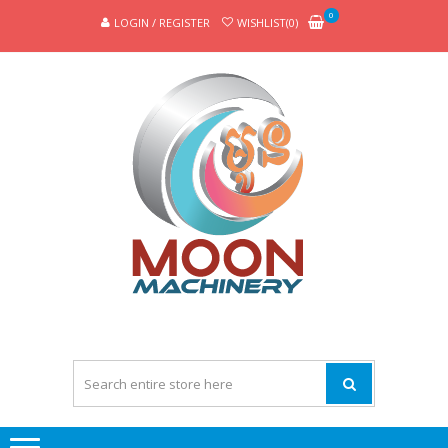
Skip
Skip
0
LOGIN / REGISTER
WISHLIST(0)
to
to
navigation
content
MO
MACHI
EQUIP