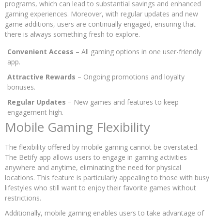
programs, which can lead to substantial savings and enhanced
gaming experiences. Moreover, with regular updates and new
game additions, users are continually engaged, ensuring that
there is always something fresh to explore.
Convenient Access
– All gaming options in one user-friendly
app.
Attractive Rewards
– Ongoing promotions and loyalty
bonuses.
Regular Updates
– New games and features to keep
engagement high.
Mobile Gaming Flexibility
The flexibility offered by mobile gaming cannot be overstated.
The Betify app allows users to engage in gaming activities
anywhere and anytime, eliminating the need for physical
locations. This feature is particularly appealing to those with busy
lifestyles who still want to enjoy their favorite games without
restrictions.
Additionally, mobile gaming enables users to take advantage of