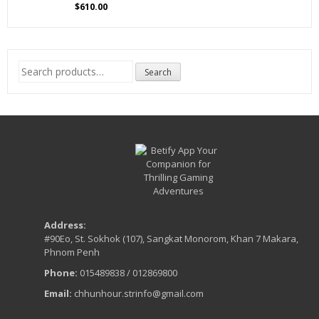
$
610.00
Search
Search
for:
Address:
#90Eo, St. Sokhok (107), Sangkat Monorom, Khan 7 Makara,
Phnom Penh
Phone:
015489838 / 012869800
Email:
chhunhour.strinfo@gmail.com