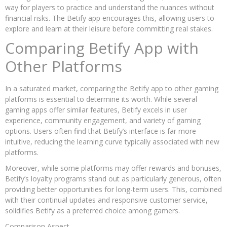
way for players to practice and understand the nuances without
financial risks. The Betify app encourages this, allowing users to
explore and learn at their leisure before committing real stakes.
Comparing Betify App with
Other Platforms
In a saturated market, comparing the Betify app to other gaming
platforms is essential to determine its worth. While several
gaming apps offer similar features, Betify excels in user
experience, community engagement, and variety of gaming
options. Users often find that Betify’s interface is far more
intuitive, reducing the learning curve typically associated with new
platforms.
Moreover, while some platforms may offer rewards and bonuses,
Betify’s loyalty programs stand out as particularly generous, often
providing better opportunities for long-term users. This, combined
with their continual updates and responsive customer service,
solidifies Betify as a preferred choice among gamers.
Comparison Aspect