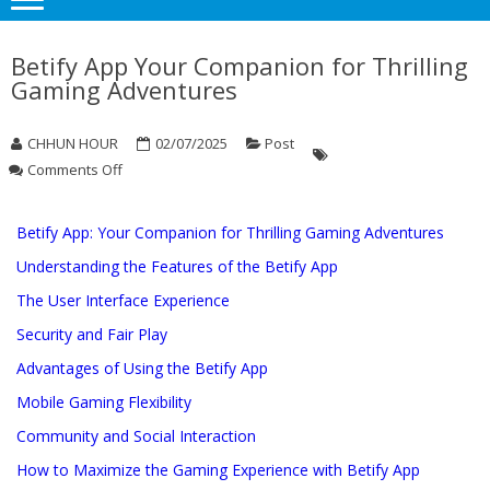
Betify App Your Companion for Thrilling
Gaming Adventures
CHHUN HOUR
02/07/2025
Post
on
Comments Off
Betify
App
Your
Betify App: Your Companion for Thrilling Gaming Adventures
Companion
Understanding the Features of the Betify App
for
Thrilling
The User Interface Experience
Gaming
Security and Fair Play
Adventures
Advantages of Using the Betify App
Mobile Gaming Flexibility
Community and Social Interaction
How to Maximize the Gaming Experience with Betify App