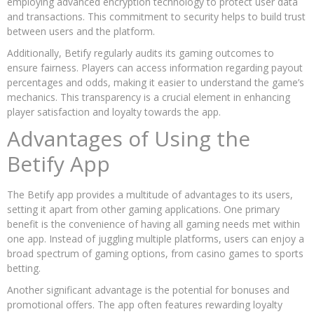
employing advanced encryption technology to protect user data
and transactions. This commitment to security helps to build trust
between users and the platform.
Additionally, Betify regularly audits its gaming outcomes to
ensure fairness. Players can access information regarding payout
percentages and odds, making it easier to understand the game’s
mechanics. This transparency is a crucial element in enhancing
player satisfaction and loyalty towards the app.
Advantages of Using the
Betify App
The Betify app provides a multitude of advantages to its users,
setting it apart from other gaming applications. One primary
benefit is the convenience of having all gaming needs met within
one app. Instead of juggling multiple platforms, users can enjoy a
broad spectrum of gaming options, from casino games to sports
betting.
Another significant advantage is the potential for bonuses and
promotional offers. The app often features rewarding loyalty