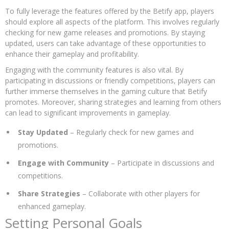
To fully leverage the features offered by the Betify app, players
should explore all aspects of the platform. This involves regularly
checking for new game releases and promotions. By staying
updated, users can take advantage of these opportunities to
enhance their gameplay and profitability.
Engaging with the community features is also vital. By
participating in discussions or friendly competitions, players can
further immerse themselves in the gaming culture that Betify
promotes. Moreover, sharing strategies and learning from others
can lead to significant improvements in gameplay.
Stay Updated
– Regularly check for new games and
promotions.
Engage with Community
– Participate in discussions and
competitions.
Share Strategies
– Collaborate with other players for
enhanced gameplay.
Setting Personal Goals