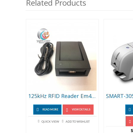
Related Products
125kHz RFID Reader Em4100 USB Proximity Sensor Smart Card Reader No Drive Issuing Device
READ MORE
VIEW DETAILS
QUICK VIEW
ADD TO WISHLIST
$