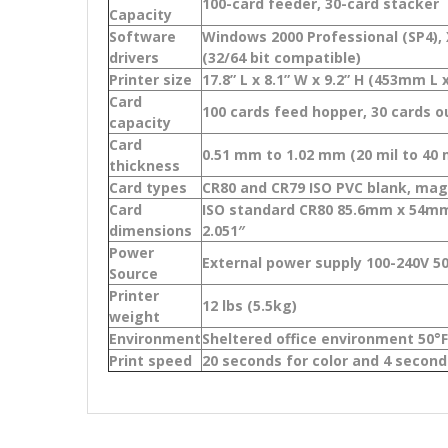
100-card feeder, 30-card stacker
Capacity
Software
Windows 2000 Professional (SP4), X
drivers
(32/64 bit compatible)
Printer size
17.8” L x 8.1” W x 9.2” H (453mm 
Card
100 cards feed hopper, 30 cards 
capacity
Card
0.51 mm to 1.02 mm (20 mil to 40 m
thickness
Card types
CR80 and CR79 ISO PVC blank, magn
Card
ISO standard CR80 85.6mm x 54mm 
dimensions
2.051″
Power
External power supply 100-240V 5
Source
Printer
12 lbs (5.5kg)
weight
Environment
Sheltered office environment 50°F 
Print speed
20 seconds for color and 4 seco