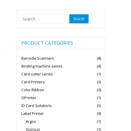
Search
for:
PRODUCT CATEGORIES
Barcode Scanners
(8)
Binding machine series
(4)
Card cutter series
(1)
Card Printers
(3)
Color Ribbon
(0)
GPrinter
(1)
ID Card Solutions
(5)
Label Printer
(9)
Argox
(1)
Qunsuo
(1)