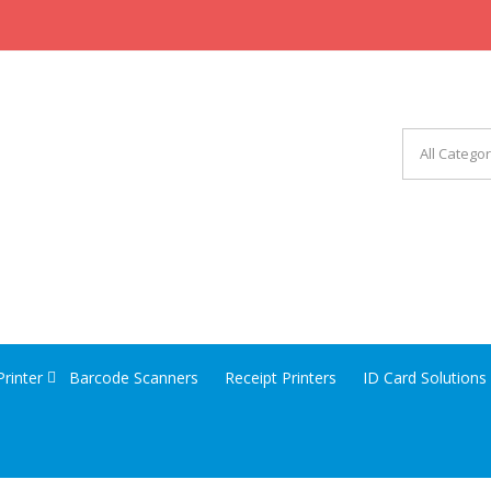
CHINERY EQUIPMENT
Printer
Barcode Scanners
Receipt Printers
ID Card Solutions