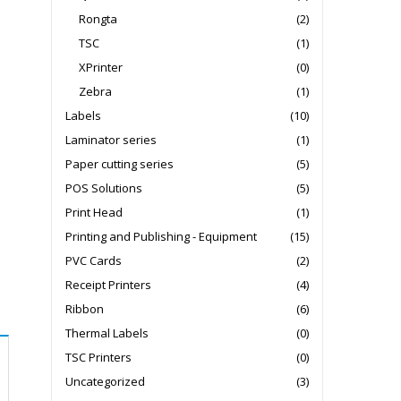
Rongta
(2)
TSC
(1)
XPrinter
(0)
Zebra
(1)
Labels
(10)
Laminator series
(1)
Paper cutting series
(5)
POS Solutions
(5)
Print Head
(1)
Printing and Publishing - Equipment
(15)
PVC Cards
(2)
Receipt Printers
(4)
Ribbon
(6)
Thermal Labels
(0)
TSC Printers
(0)
Uncategorized
(3)