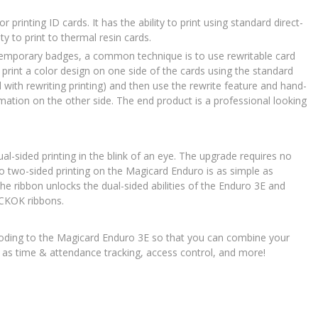
 printing ID cards. It has the ability to print using standard direct-
ty to print to thermal resin cards.
 temporary badges, a common technique is to use rewritable card
print a color design on one side of the cards using the standard
 with rewriting printing) and then use the rewrite feature and hand-
ormation on the other side. The end product is a professional looking
l-sided printing in the blink of an eye. The upgrade requires no
o two-sided printing on the Magicard Enduro is as simple as
he ribbon unlocks the dual-sided abilities of the Enduro 3E and
CKOK ribbons.
oding to the Magicard Enduro 3E so that you can combine your
h as time & attendance tracking, access control, and more!