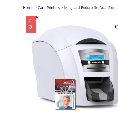
Home
>
Card Printers
> Magicard Enduro 3e Dual Sided 
SALE!