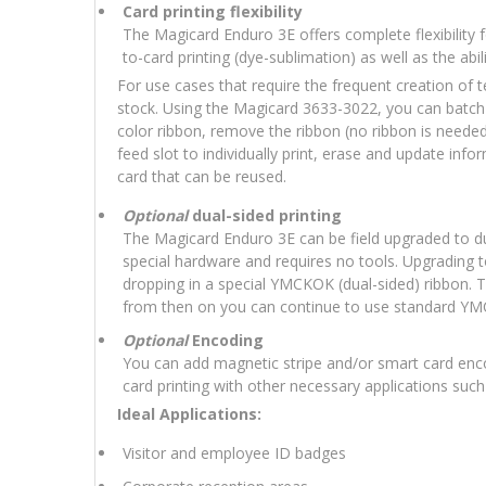
Card printing flexibility
The Magicard Enduro 3E offers complete flexibility for
to-card printing (dye-sublimation) as well as the abili
For use cases that require the frequent creation of
stock. Using the Magicard 3633-3022, you can batch 
color ribbon, remove the ribbon (no ribbon is needed
feed slot to individually print, erase and update inf
card that can be reused.
Optional
dual-sided printing
The Magicard Enduro 3E can be field upgraded to dua
special hardware and requires no tools. Upgrading t
dropping in a special YMCKOK (dual-sided) ribbon. T
from then on you can continue to use standard YM
Optional
Encoding
You can add magnetic stripe and/or smart card enc
card printing with other necessary applications suc
Ideal Applications:
Visitor and employee ID badges