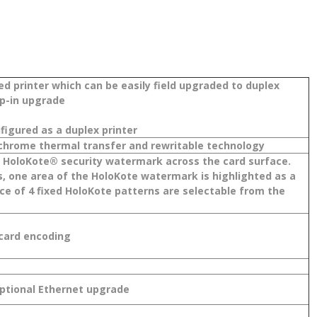
ed printer which can be easily field upgraded to duplex
op-in upgrade
figured as a duplex printer
chrome thermal transfer and rewritable technology
 a HoloKote® security watermark across the card surface.
 one area of the HoloKote watermark is highlighted as a
hoice of 4 fixed HoloKote patterns are selectable from the
 card encoding
Optional Ethernet upgrade