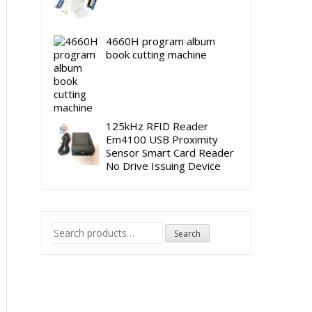
4660H program album
book cutting machine
125kHz RFID Reader
Em4100 USB Proximity
Sensor Smart Card Reader
No Drive Issuing Device
Search
Search
for: