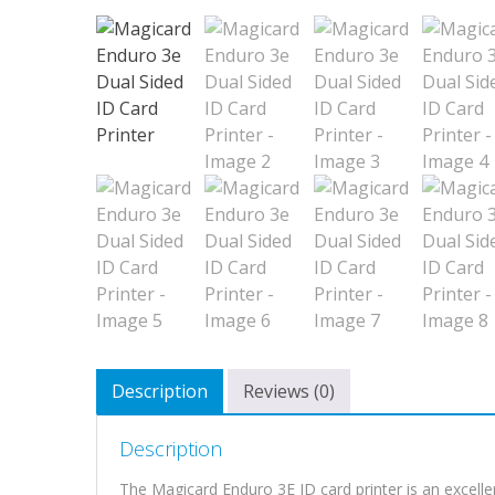
Description
Reviews (0)
Description
The Magicard Enduro 3E ID card printer is an excellen