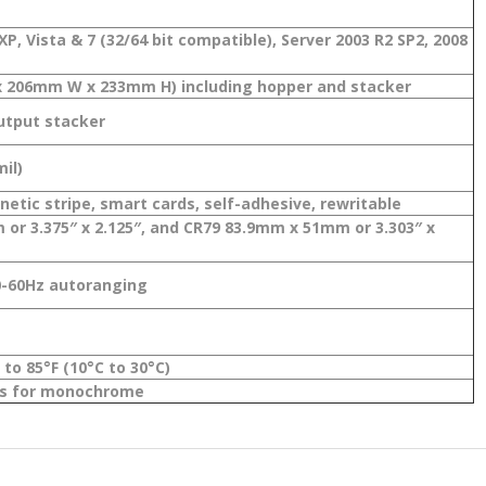
P, Vista & 7 (32/64 bit compatible), Server 2003 R2 SP2, 2008
L x 206mm W x 233mm H) including hopper and stacker
output stacker
il)
etic stripe, smart cards, self-adhesive, rewritable
or 3.375″ x 2.125″, and CR79 83.9mm x 51mm or 3.303″ x
0-60Hz autoranging
to 85°F (10°C to 30°C)
nds for monochrome