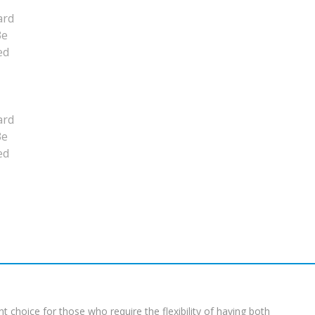
t choice for those who require the flexibility of having both