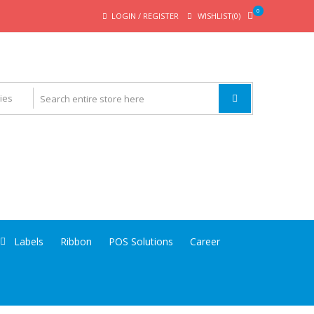
0
LOGIN / REGISTER
WISHLIST(0)
Labels
Ribbon
POS Solutions
Career