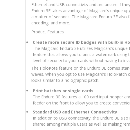
Ethernet and USB connectivity and are unsure if they w
Enduro 3E takes advantage of Magicard’s unique upgrad
a matter of seconds. The Magicard Enduro 3E also 
encoding, and more.
Product Features
Create more secure ID badges with built-in H
The Magicard Enduro 3E utilizes Magicard’s unique
feature that allows you to print a watermark using 
level of security to your cards without having to in
The HoloKote feature on the Enduro 3E comes standar
waves. When you opt to use Magicard’s HoloPatch car
looks similar to a holographic patch.
Print batches or single cards
The Enduro 3E features a 100 card input hopper and 
feeder on the front to allow you to create convenien
Standard USB and Ethernet Connectivity
In addition to USB connectivity, the Enduro 3E also i
shared among multiple users as well as making remo