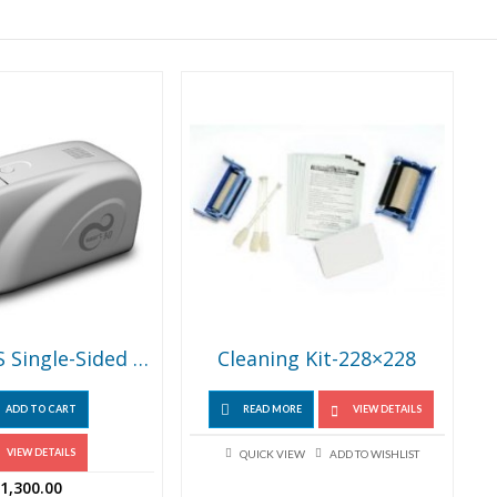
SMART-30S Single-Sided Thermal ID Card Printer
Cleaning Kit-228×228
ADD TO CART
READ MORE
VIEW DETAILS
VIEW DETAILS
QUICK VIEW
ADD TO WISHLIST
1,300.00