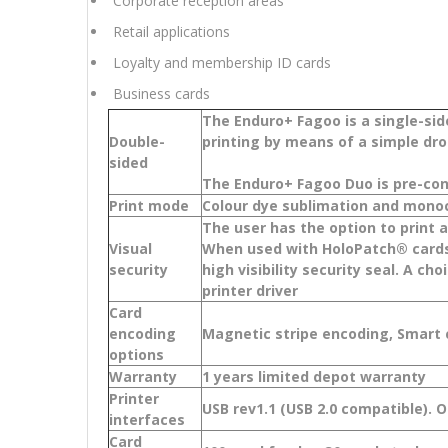
Corporate reception areas
Retail applications
Loyalty and membership ID cards
Business cards
The Enduro+ Fagoo is a single-sid
Double-
printing by means of a simple dr
sided
The Enduro+ Fagoo Duo is pre-con
Print mode
Colour dye sublimation and mono
The user has the option to print
Visual
When used with HoloPatch® cards,
security
high visibility security seal. A c
printer driver
Card
encoding
Magnetic stripe encoding, Smart
options
Warranty
1 years limited depot warranty
Printer
USB rev1.1 (USB 2.0 compatible). 
interfaces
Card