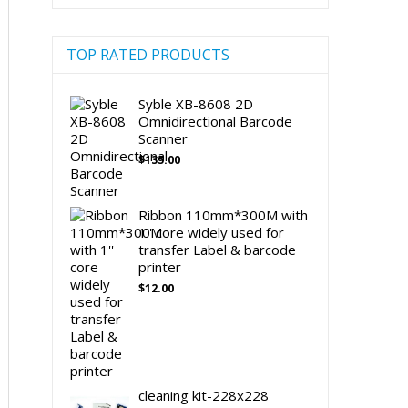
TOP RATED PRODUCTS
Syble XB-8608 2D
Omnidirectional Barcode
Scanner
$
135.00
Ribbon 110mm*300M with
1'' core widely used for
transfer Label & barcode
printer
$
12.00
cleaning kit-228x228