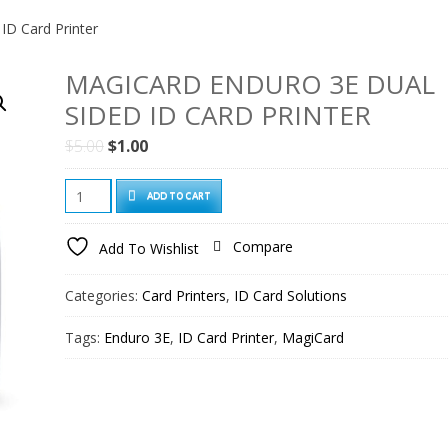
ID Card Printer
MAGICARD ENDURO 3E DUAL
SIDED ID CARD PRINTER
Original
Current
$
5.00
$
1.00
price
price
Magicard
was:
is:
ADD TO CART
Enduro
$5.00.
$1.00.
3e
Compare
Add To Wishlist
Dual
Sided
Categories:
Card Printers
,
ID Card Solutions
ID
Card
Tags:
Enduro 3E
,
ID Card Printer
,
MagiCard
Printer
quantity