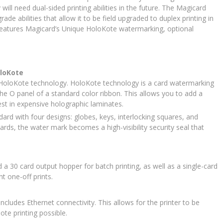
ill need dual-sided printing abilities in the future. The Magicard
e abilities that allow it to be field upgraded to duplex printing in
features Magicard’s Unique HoloKote watermarking, optional
oloKote
 HoloKote technology. HoloKote technology is a card watermarking
the O panel of a standard color ribbon. This allows you to add a
vest in expensive holographic laminates.
d with four designs: globes, keys, interlocking squares, and
ds, the water mark becomes a high-visibility security seal that
a 30 card output hopper for batch printing, as well as a single-card
t one-off prints.
ncludes Ethernet connectivity. This allows for the printer to be
te printing possible.