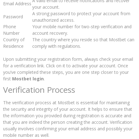
A valid email to receive notifications and recover
Email Address
your account.
A strong password to protect your account from
Password
unauthorized access.
Phone
Your mobile number for two-step verification and
Number
account recovery.
Country of
The country where you reside so that Mostbet can
Residence
comply with regulations.
Upon submitting your registration form, always check your email
for a verification link. Click on it to activate your account. Once
you’ve completed these steps, you are one step closer to your
first
Mostbet login
.
Verification Process
The verification process at Mostbet is essential for maintaining
the security and integrity of your account. It helps to ensure that
the information you provided during registration is accurate and
that you are indeed the person creating the account. Verification
usually involves confirming your email address and possibly your
mobile number as well.