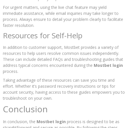
For urgent matters, using the live chat feature may yield
immediate assistance, while email inquiries may take longer to
process. Always ensure to detail your problem clearly to facilitate
faster resolution.
Resources for Self-Help
In addition to customer support, Mostbet provides a variety of
resources to help users resolve common issues independently.
These can include detailed FAQs and troubleshooting guides that
address typical concerns encountered during the
Mostbet login
process.
Taking advantage of these resources can save you time and
effort. Whether it’s password recovery instructions or tips for
account security, having access to these guides empowers you to
troubleshoot on your own.
Conclusion
In conclusion, the
Mostbet login
process is designed to be as
straightforward and secure as possible. By following the steps