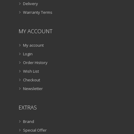
Delivery
Warranty Terms
MY ACCOUNT
My account
Login
Order History
Wish List
Checkout
Newsletter
EXTRAS
Brand
Special Offer