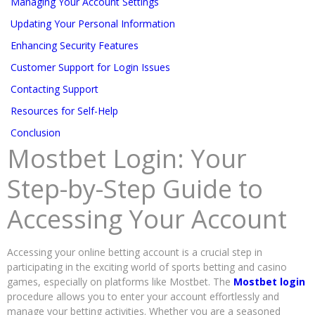
Managing Your Account Settings
Updating Your Personal Information
Enhancing Security Features
Customer Support for Login Issues
Contacting Support
Resources for Self-Help
Conclusion
Mostbet Login: Your
Step-by-Step Guide to
Accessing Your Account
Accessing your online betting account is a crucial step in
participating in the exciting world of sports betting and casino
games, especially on platforms like Mostbet. The
Mostbet login
procedure allows you to enter your account effortlessly and
manage your betting activities. Whether you are a seasoned