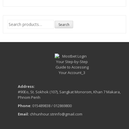
Search
Search
for:
Address:
#90Eo, St. Sokhok (107), Sangkat Monorom, Khan 7 Makara,
Phnom Penh
Phone:
015489838 / 012869800
Email:
chhunhour.strinfo@gmail.com