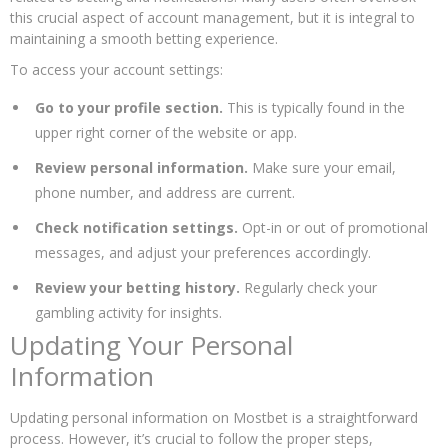
this crucial aspect of account management, but it is integral to
maintaining a smooth betting experience.
To access your account settings:
Go to your profile section.
This is typically found in the
upper right corner of the website or app.
Review personal information.
Make sure your email,
phone number, and address are current.
Check notification settings.
Opt-in or out of promotional
messages, and adjust your preferences accordingly.
Review your betting history.
Regularly check your
gambling activity for insights.
Updating Your Personal
Information
Updating personal information on Mostbet is a straightforward
process. However, it’s crucial to follow the proper steps,