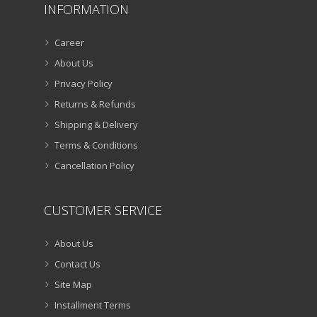
INFORMATION
Career
About Us
Privacy Policy
Returns & Refunds
Shipping & Delivery
Terms & Conditions
Cancellation Policy
CUSTOMER SERVICE
About Us
Contact Us
Site Map
Installment Terms