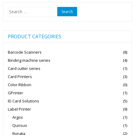
Search
for:
PRODUCT CATEGORIES
Barcode Scanners
(8)
Binding machine series
(4)
Card cutter series
(1)
Card Printers
(3)
Color Ribbon
(0)
GPrinter
(1)
ID Card Solutions
(5)
Label Printer
(9)
Argox
(1)
Qunsuo
(1)
Rongta
(2)