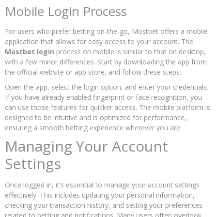
Mobile Login Process
For users who prefer betting on-the-go, Mostbet offers a mobile
application that allows for easy access to your account. The
Mostbet login
process on mobile is similar to that on desktop,
with a few minor differences. Start by downloading the app from
the official website or app store, and follow these steps:
Open the app, select the login option, and enter your credentials.
If you have already enabled fingerprint or face recognition, you
can use those features for quicker access. The mobile platform is
designed to be intuitive and is optimized for performance,
ensuring a smooth betting experience wherever you are.
Managing Your Account
Settings
Once logged in, it’s essential to manage your account settings
effectively. This includes updating your personal information,
checking your transaction history, and setting your preferences
related to betting and notifications. Many users often overlook