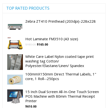
TOP RATED PRODUCTS
Zebra ZT410 Printhead (203dpi)-228x228
Hot Laminate FM3510 (A3 size)
Original
Current
$
180.00
$
165.00
price
price
was:
is:
White Care Label Nylon coated tape print
$180.00.
$165.00.
washing tag Cotton/
Polyester/Elastane/Linen/ Spandex
100mmX150mm Direct Thermal Labels, 1"
core, 1 Roll--250pcs
15 Inch Dual Screen All-In-One Touch Screen
POS Machine with 80mm Thermal Receipt
Printer
$
610.00