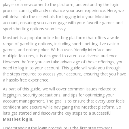
player or a newcomer to the platform, understanding the login
process can significantly enhance your user experience. Here, we
will delve into the essentials for logging into your Mostbet
account, ensuring you can engage with your favorite games and
sports betting options seamlessly.
Mostbet is a popular online betting platform that offers a wide
range of gambling options, including sports betting, live casino
games, and online poker. With a user-friendly interface and
multiple features, it is designed to cater to a diverse audience.
However, before you can take advantage of these offerings, you
need to log in to your account. This guide will walk you through
the steps required to access your account, ensuring that you have
a hassle-free experience.
As part of this guide, we will cover common issues related to
logging in, security precautions, and tips for optimizing your
account management. The goal is to ensure that every user feels
confident and secure while navigating the Mostbet platform. So
let’s get started and discover the key steps to a successful
Mostbet login
.
Understanding the login procedure is the first step towards