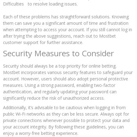
Difficulties
to resolve loading issues.
Each of these problems has straightforward solutions. Knowing
them can save you a significant amount of time and frustration
when attempting to access your account. If you still cannot log in
after trying the above suggestions, reach out to Mostbet
customer support for further assistance.
Security Measures to Consider
Security should always be a top priority for online betting.
Mostbet incorporates various security features to safeguard your
account. However, users should also adopt personal protective
measures. Using a strong password, enabling two-factor
authentication, and regularly updating your password can
significantly reduce the risk of unauthorized access.
Additionally, it’s advisable to be cautious when logging in from
public Wi-Fi networks as they can be less secure. Always opt for
private connections whenever possible to protect your data and
your account integrity. By following these guidelines, you can
enjoy a worry-free betting experience.