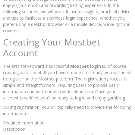
enjoying a smooth and rewarding betting experience. In the
following sections, we will provide useful insights, practical advice,
and tips to facilitate a seamless login experience. Whether you
prefer using a desktop browser or a mobile device, we’ve got you
covered.
Creating Your Mostbet
Account
The first step toward a successful
Mostbet login
is, of course,
creating an account. If you haven’t done so already, you will need
to register on the Mostbet platform. The registration process is
simple and straightforward, requiring users to provide basic
information and go through a verification step. Once your
account is verified, you’ll be ready to log in and enjoy gambling.
During registration, you will typically need to provide the following
information:
Required Information
Description