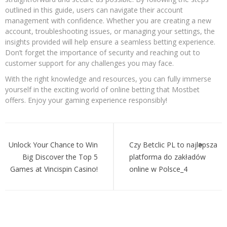
outlined in this guide, users can navigate their account
management with confidence. Whether you are creating a new
account, troubleshooting issues, or managing your settings, the
insights provided will help ensure a seamless betting experience.
Don’t forget the importance of security and reaching out to
customer support for any challenges you may face.
With the right knowledge and resources, you can fully immerse
yourself in the exciting world of online betting that Mostbet
offers. Enjoy your gaming experience responsibly!
Post
navigation
Unlock Your Chance to Win
Czy Betclic PL to najlepsza
Big Discover the Top 5
platforma do zakładów
Games at Vincispin Casino!
online w Polsce_4