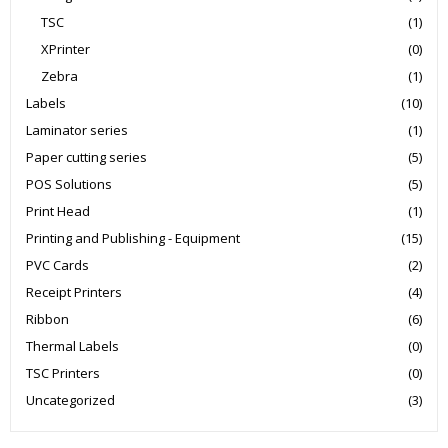
TSC
(1)
XPrinter
(0)
Zebra
(1)
Labels
(10)
Laminator series
(1)
Paper cutting series
(5)
POS Solutions
(5)
Print Head
(1)
Printing and Publishing - Equipment
(15)
PVC Cards
(2)
Receipt Printers
(4)
Ribbon
(6)
Thermal Labels
(0)
TSC Printers
(0)
Uncategorized
(3)