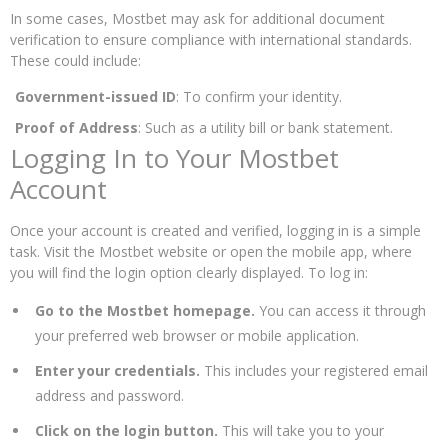
In some cases, Mostbet may ask for additional document
verification to ensure compliance with international standards.
These could include:
Government-issued ID
: To confirm your identity.
Proof of Address
: Such as a utility bill or bank statement.
Logging In to Your Mostbet
Account
Once your account is created and verified, logging in is a simple
task. Visit the Mostbet website or open the mobile app, where
you will find the login option clearly displayed. To log in:
Go to the Mostbet homepage.
You can access it through
your preferred web browser or mobile application.
Enter your credentials.
This includes your registered email
address and password.
Click on the login button.
This will take you to your