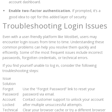
account dashboard.
Enable two-factor authentication.
If prompted, it’s a
good idea to opt for this added layer of security.
Troubleshooting Login Issues
Even with a user-friendly platform like Mostbet, users may
encounter login issues from time to time. Understanding these
common problems can help you resolve them quickly and
efficiently. Some of the most frequent issues include incorrect
passwords, forgotten credentials, or technical errors.
If you find yourself unable to log in, consider the following
troubleshooting steps:
Issue
Solution
Forgot
Use the “Forgot Password” link to reset your
Password
password via email.
Account
Contact customer support to unlock your account
Locked
after multiple unsuccessful attempts.
Technical
Clear your browser cache or try a different browser