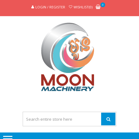
Skip
Skip
0
LOGIN / REGISTER
WISHLIST(0)
to
to
navigation
content
MO
MACHI
EQUIP