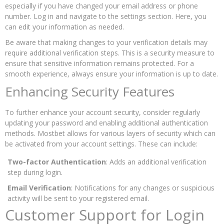
especially if you have changed your email address or phone
number. Log in and navigate to the settings section. Here, you
can edit your information as needed.
Be aware that making changes to your verification details may
require additional verification steps. This is a security measure to
ensure that sensitive information remains protected. For a
smooth experience, always ensure your information is up to date.
Enhancing Security Features
To further enhance your account security, consider regularly
updating your password and enabling additional authentication
methods. Mostbet allows for various layers of security which can
be activated from your account settings. These can include:
Two-factor Authentication
: Adds an additional verification
step during login.
Email Verification
: Notifications for any changes or suspicious
activity will be sent to your registered email.
Customer Support for Login