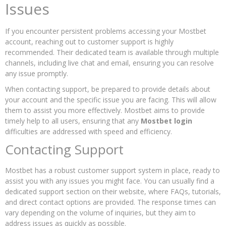
Issues
If you encounter persistent problems accessing your Mostbet
account, reaching out to customer support is highly
recommended. Their dedicated team is available through multiple
channels, including live chat and email, ensuring you can resolve
any issue promptly.
When contacting support, be prepared to provide details about
your account and the specific issue you are facing. This will allow
them to assist you more effectively. Mostbet aims to provide
timely help to all users, ensuring that any
Mostbet login
difficulties are addressed with speed and efficiency.
Contacting Support
Mostbet has a robust customer support system in place, ready to
assist you with any issues you might face. You can usually find a
dedicated support section on their website, where FAQs, tutorials,
and direct contact options are provided. The response times can
vary depending on the volume of inquiries, but they aim to
address issues as quickly as possible.