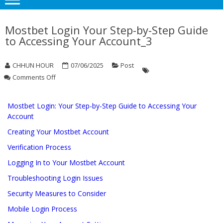
Mostbet Login Your Step-by-Step Guide
to Accessing Your Account_3
CHHUN HOUR
07/06/2025
Post
on
Comments Off
Mostbet
Login
Your
Mostbet Login: Your Step-by-Step Guide to Accessing Your
Step-
Account
by-
Creating Your Mostbet Account
Step
Guide
Verification Process
to
Accessing
Logging In to Your Mostbet Account
Your
Troubleshooting Login Issues
Account_3
Security Measures to Consider
Mobile Login Process