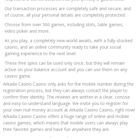
INR
Our transaction processes are completely safe and secure, and
?
of course, all your personal details are completely protected.
400
Free
Choose from over 500 games, including slots, table games,
Spins
video poker and more.
As you play, a completely new world awaits, with a fully-stocked
casino, and an online community ready to take your social
gaming experience to the next level.
These free spins can be used only once, but they will remain
active on your balance account and you can use them on any
casino game.
Arkada Casino Casino only asks for the mobile number during the
registration process, but they can always contact the player to
confirm their identity. The reviews are written in a clear, concise
and easy-to-understand language. We invite you to register for
your own real money account at Arkada Casino Casino, right now!
Arkada Casino Casino offers a huge range of online and mobile
casino games, which means that mobile users can always play
their favorite games and have fun anywhere they are.