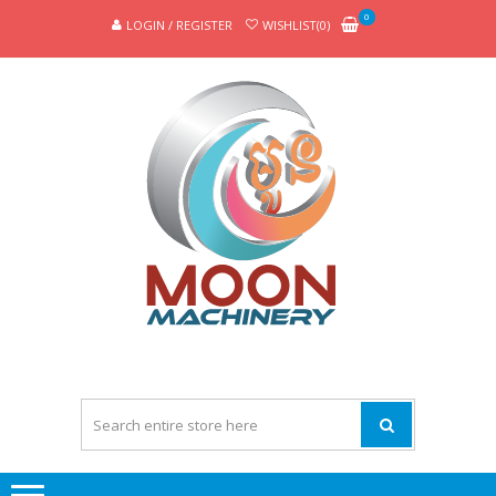
Skip
Skip
0
LOGIN / REGISTER
WISHLIST(0)
to
to
navigation
content
MO
MACHI
EQUIP