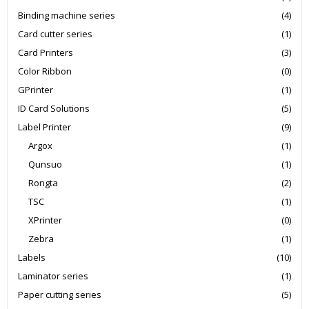
Binding machine series
(4)
Card cutter series
(1)
Card Printers
(3)
Color Ribbon
(0)
GPrinter
(1)
ID Card Solutions
(5)
Label Printer
(9)
Argox
(1)
Qunsuo
(1)
Rongta
(2)
TSC
(1)
XPrinter
(0)
Zebra
(1)
Labels
(10)
Laminator series
(1)
Paper cutting series
(5)