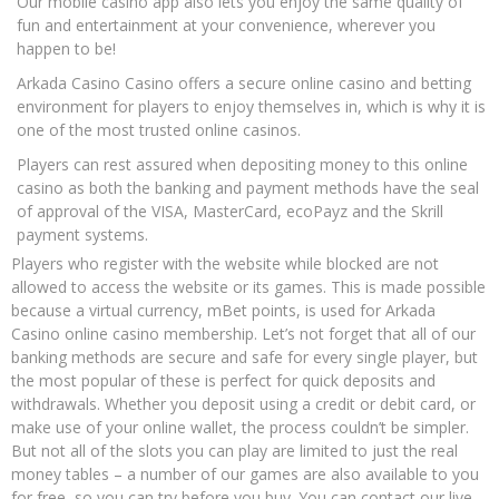
Our mobile casino app also lets you enjoy the same quality of
fun and entertainment at your convenience, wherever you
happen to be!
Arkada Casino Casino offers a secure online casino and betting
environment for players to enjoy themselves in, which is why it is
one of the most trusted online casinos.
Players can rest assured when depositing money to this online
casino as both the banking and payment methods have the seal
of approval of the VISA, MasterCard, ecoPayz and the Skrill
payment systems.
Players who register with the website while blocked are not
allowed to access the website or its games. This is made possible
because a virtual currency, mBet points, is used for Arkada
Casino online casino membership. Let’s not forget that all of our
banking methods are secure and safe for every single player, but
the most popular of these is perfect for quick deposits and
withdrawals. Whether you deposit using a credit or debit card, or
make use of your online wallet, the process couldn’t be simpler.
But not all of the slots you can play are limited to just the real
money tables – a number of our games are also available to you
for free, so you can try before you buy. You can contact our live