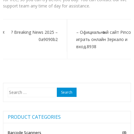
support team any time of day for assistance.
Post
navigation
? Breaking News 2025 –
– Официальный сайт Pinco
0a9090b2
играть онлайн Зеркало и
вход.8938
Search
for:
PRODUCT CATEGORIES
Barcode Scanners
(8)