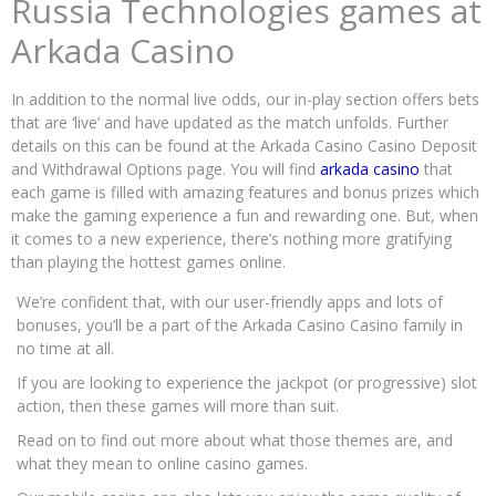
Russia Technologies games at
Arkada Casino
In addition to the normal live odds, our in-play section offers bets
that are ‘live’ and have updated as the match unfolds. Further
details on this can be found at the Arkada Casino Casino Deposit
and Withdrawal Options page. You will find
arkada casino
that
each game is filled with amazing features and bonus prizes which
make the gaming experience a fun and rewarding one. But, when
it comes to a new experience, there’s nothing more gratifying
than playing the hottest games online.
We’re confident that, with our user-friendly apps and lots of
bonuses, you’ll be a part of the Arkada Casino Casino family in
no time at all.
If you are looking to experience the jackpot (or progressive) slot
action, then these games will more than suit.
Read on to find out more about what those themes are, and
what they mean to online casino games.