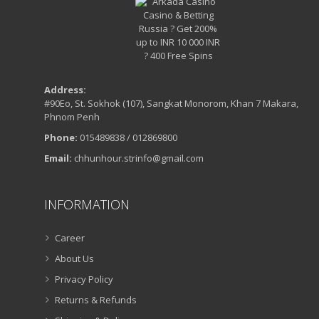
Address:
#90Eo, St. Sokhok (107), Sangkat Monorom, Khan 7 Makara,
Phnom Penh
Phone:
015489838 / 012869800
Email:
chhunhour.strinfo@gmail.com
INFORMATION
Career
About Us
Privacy Policy
Returns & Refunds