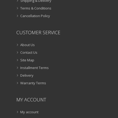
Shipping & Delivery
Terms & Conditions
Cancellation Policy
CUSTOMER SERVICE
About Us
Contact Us
Site Map
Installment Terms
Delivery
Warranty Terms
MY ACCOUNT
My account