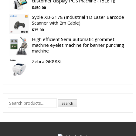
customer display POS machine (15L8TJ)
$
450.00
Syble XB-2178 (Industrial 1D Laser Barcode
Scanner with 2m Cable)
$
35.00
High efficient Semi-automatic grommet
machine eyelet machine for banner punching
machine
Zebra GK888t
Search
Search
for: