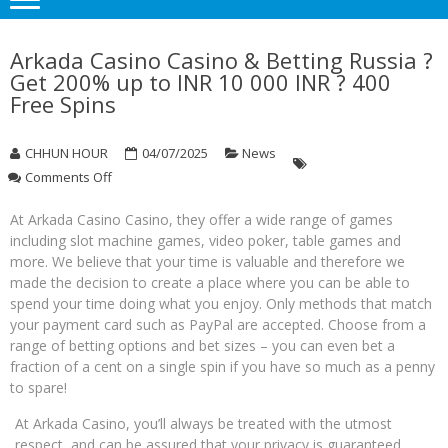
Arkada Casino Casino & Betting Russia ?
Get 200% up to INR 10 000 INR ? 400
Free Spins
CHHUN HOUR
04/07/2025
News
on
Comments Off
Arkada
Casino
At Arkada Casino Casino, they offer a wide range of games
Casino
including slot machine games, video poker, table games and
&
more. We believe that your time is valuable and therefore we
Betting
made the decision to create a place where you can be able to
Russia
spend your time doing what you enjoy. Only methods that match
?
your payment card such as PayPal are accepted. Choose from a
Get
range of betting options and bet sizes – you can even bet a
200%
fraction of a cent on a single spin if you have so much as a penny
up
to
to spare!
INR
At Arkada Casino, you’ll always be treated with the utmost
10
000
respect, and can be assured that your privacy is guaranteed.