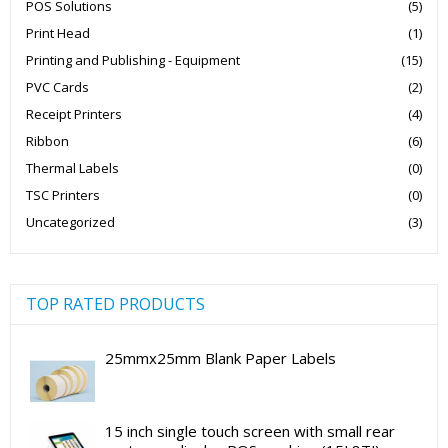
POS Solutions
(5)
Print Head
(1)
Printing and Publishing - Equipment
(15)
PVC Cards
(2)
Receipt Printers
(4)
Ribbon
(6)
Thermal Labels
(0)
TSC Printers
(0)
Uncategorized
(3)
TOP RATED PRODUCTS
25mmx25mm Blank Paper Labels
15 inch single touch screen with small rear