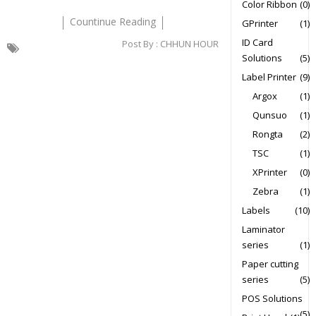
Color Ribbon
(0)
Countinue Reading
GPrinter
(1)
ID Card
Post By :
CHHUN HOUR
Solutions
(5)
Label Printer
(9)
Argox
(1)
Qunsuo
(1)
Rongta
(2)
TSC
(1)
XPrinter
(0)
Zebra
(1)
Labels
(10)
Laminator
series
(1)
Paper cutting
series
(5)
POS Solutions
(5)