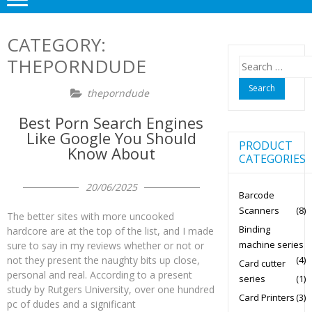
CATEGORY:
THEPORNDUDE
Search
for:
theporndude
Best Porn Search Engines
Like Google You Should
PRODUCT
Know About
CATEGORIES
20/06/2025
Barcode
Scanners
(8)
The better sites with more uncooked
Binding
hardcore are at the top of the list, and I made
machine series
sure to say in my reviews whether or not or
(4)
not they present the naughty bits up close,
Card cutter
personal and real. According to a present
series
(1)
study by Rutgers University, over one hundred
Card Printers
(3)
pc of dudes and a significant