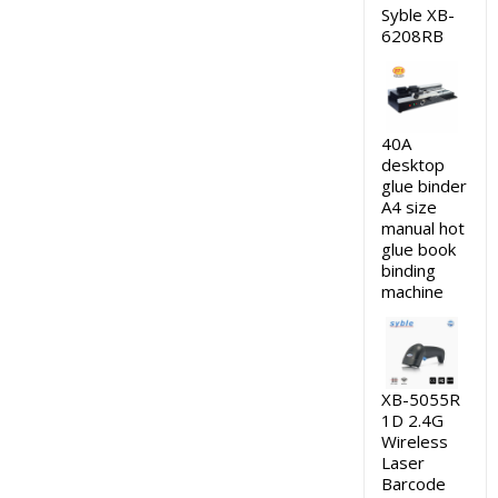
Syble XB-
6208RB
40A
desktop
glue binder
A4 size
manual hot
glue book
binding
machine
XB-5055R
1D 2.4G
Wireless
Laser
Barcode