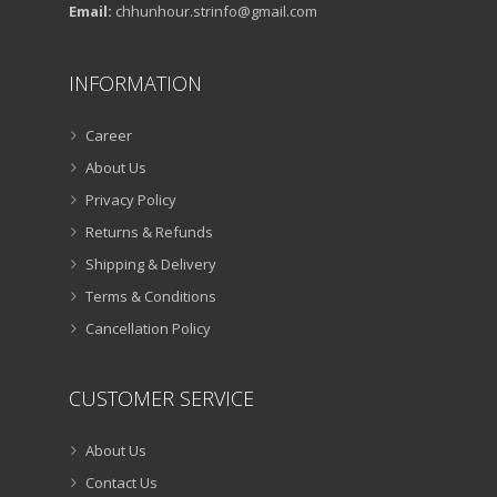
Email:
chhunhour.strinfo@gmail.com
INFORMATION
Career
About Us
Privacy Policy
Returns & Refunds
Shipping & Delivery
Terms & Conditions
Cancellation Policy
CUSTOMER SERVICE
About Us
Contact Us