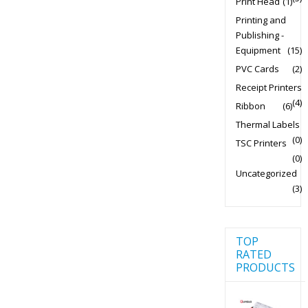
Print Head
(1)
Printing and
Publishing -
Equipment
(15)
PVC Cards
(2)
Receipt Printers
(4)
Ribbon
(6)
Thermal Labels
(0)
TSC Printers
(0)
Uncategorized
(3)
TOP
RATED
PRODUCTS