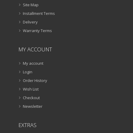
Site Map
Installment Terms
Delivery
Warranty Terms
MY ACCOUNT
My account
Login
Order History
Wish List
Checkout
Newsletter
EXTRAS