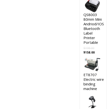
QS8003
80mm Mini
Andriod/IOS
Bluetooth
Label
Printer
Portable
$
198.00
Original
Current
$
158.00
price
price
was:
is:
$198.00.
$158.00.
ET8707
Electric wire
binding
machine