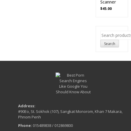
Scanner
$
45.00
Search
for:
Search
Address:
#90Eo, St. Sokhok (107), Sangkat Monorom, Khan 7 Makara,
Phnom Penh
Phone:
015489838 / 012869800