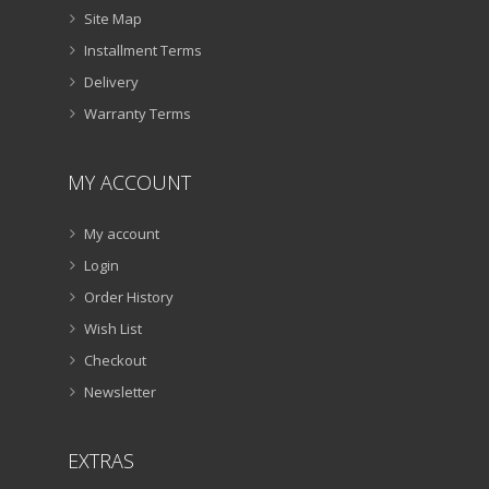
Site Map
Installment Terms
Delivery
Warranty Terms
MY ACCOUNT
My account
Login
Order History
Wish List
Checkout
Newsletter
EXTRAS