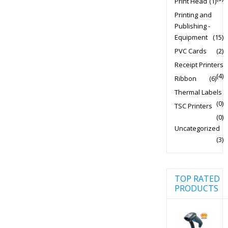
Print Head
(1)
Printing and
Publishing -
Equipment
(15)
PVC Cards
(2)
Receipt Printers
(4)
Ribbon
(6)
Thermal Labels
(0)
TSC Printers
(0)
Uncategorized
(3)
TOP RATED
PRODUCTS