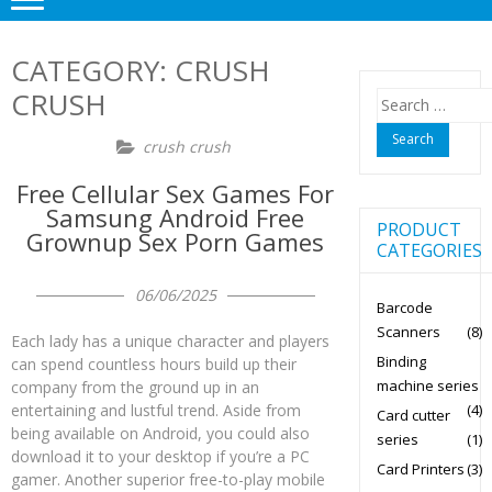
CATEGORY:
CRUSH
CRUSH
Search
for:
crush crush
Free Cellular Sex Games For
Samsung Android Free
PRODUCT
Grownup Sex Porn Games
CATEGORIES
06/06/2025
Barcode
Scanners
(8)
Each lady has a unique character and players
Binding
can spend countless hours build up their
machine series
company from the ground up in an
(4)
entertaining and lustful trend. Aside from
Card cutter
being available on Android, you could also
series
(1)
download it to your desktop if you’re a PC
Card Printers
(3)
gamer. Another superior free-to-play mobile