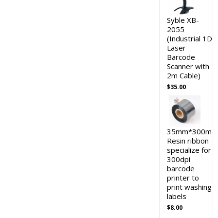
Syble XB-
2055
(Industrial 1D
Laser
Barcode
Scanner with
2m Cable)
$
35.00
35mm*300m
Resin ribbon
specialize for
300dpi
barcode
printer to
print washing
labels
$
8.00