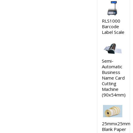
RLS1000
Barcode
Label Scale
Semi-
Automatic
Business
Name Card
Cutting
Machine
(90x54mm)
25mmx25mm
Blank Paper