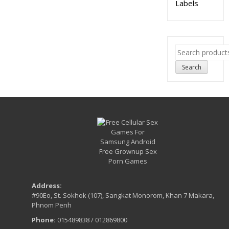
Labels
Search
for:
Search
Address:
#90Eo, St. Sokhok (107), Sangkat Monorom, Khan 7 Makara,
Phnom Penh
Phone:
015489838 / 012869800