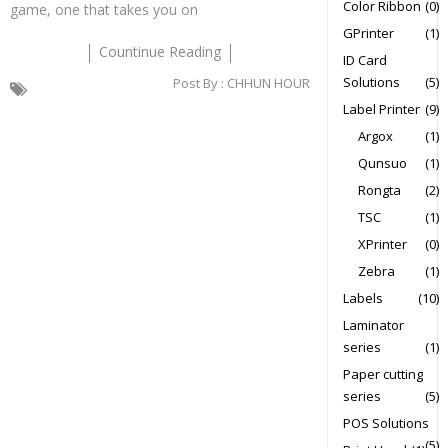
Color Ribbon
(0)
game, one that takes you on
GPrinter
(1)
Countinue Reading
ID Card
Solutions
(5)
Post By :
CHHUN HOUR
Label Printer
(9)
Argox
(1)
Qunsuo
(1)
Rongta
(2)
TSC
(1)
XPrinter
(0)
Zebra
(1)
Labels
(10)
Laminator
series
(1)
Paper cutting
series
(5)
POS Solutions
(5)