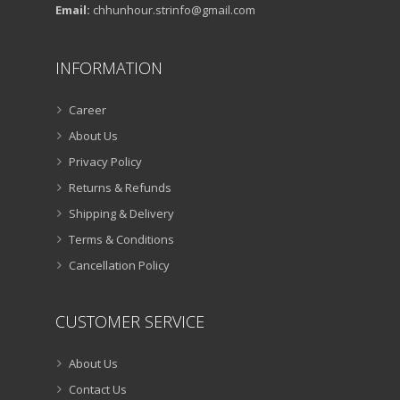
Email:
chhunhour.strinfo@gmail.com
INFORMATION
Career
About Us
Privacy Policy
Returns & Refunds
Shipping & Delivery
Terms & Conditions
Cancellation Policy
CUSTOMER SERVICE
About Us
Contact Us