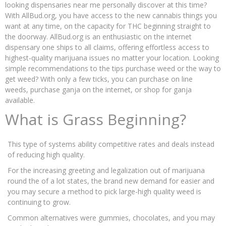
looking dispensaries near me personally discover at this time?
With AllBud.org, you have access to the new cannabis things you
want at any time, on the capacity for THC beginning straight to
the doorway. AllBud.org is an enthusiastic on the internet
dispensary one ships to all claims, offering effortless access to
highest-quality marijuana issues no matter your location. Looking
simple recommendations to the tips purchase weed or the way to
get weed? With only a few ticks, you can purchase on line
weeds, purchase ganja on the internet, or shop for ganja
available.
What is Grass Beginning?
This type of systems ability competitive rates and deals instead
of reducing high quality.
For the increasing greeting and legalization out of marijuana
round the of a lot states, the brand new demand for easier and
you may secure a method to pick large-high quality weed is
continuing to grow.
Common alternatives were gummies, chocolates, and you may