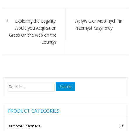
Post
navigation
Exploring the Legality:
Wpływ Gier Mobilnych na
Would you Acquisition
Przemysł Kasynowy
Grass On the web on the
County?
Search
for:
PRODUCT CATEGORIES
Barcode Scanners
(8)