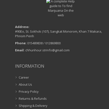
Address:
#90Eo, St. Sokhok (107), Sangkat Monorom, Khan 7 Makara,
Phnom Penh
Phone:
015489838 / 012869800
Email:
chhunhour.strinfo@gmail.com
INFORMATION
Career
About Us
Privacy Policy
Returns & Refunds
Shipping & Delivery