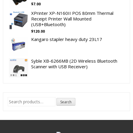
$
7.00
XPrinter XP-N160II POS 80mm Thermal
Receipt Printer Wall Mounted
(USB+Bluetooth)
$
120.00
Kangaro stapler heavy duty 23L17
Syble XB-6266MB (2D Wireless Bluetooth
Scanner with USB Receiver)
Search
Search
for: