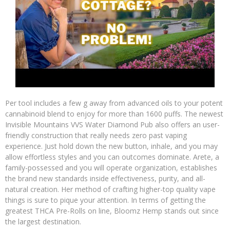
Per tool includes a few g away from advanced oils to your potent
cannabinoid blend to enjoy for more than 1600 puffs. The newest
Invisible Mountains VVS Water Diamond Pub also offers an user-
friendly construction that really needs zero past vaping
experience. Just hold down the new button, inhale, and you may
allow effortless styles and you can outcomes dominate. Arete, a
family-possessed and you will operate organization, establishes
the brand new standards inside effectiveness, purity, and all-
natural creation. Her method of crafting higher-top quality vape
things is sure to pique your attention. In terms of getting the
greatest THCA Pre-Rolls on line, Bloomz Hemp stands out since
the largest destination.