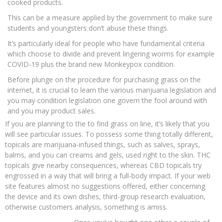
cooked products.
This can be a measure applied by the government to make sure
students and youngsters don’t abuse these things.
It’s particularly ideal for people who have fundamental criteria
which choose to divide and prevent lingering worms for example
COVID-19 plus the brand new Monkeypox condition.
Before plunge on the procedure for purchasing grass on the
internet, it is crucial to learn the various marijuana legislation and
you may condition legislation one govern the fool around with
and you may product sales.
If you are planning to the to find grass on line, it’s likely that you
will see particular issues. To possess some thing totally different,
topicals are marijuana-infused things, such as salves, sprays,
balms, and you can creams and gels, used right to the skin. THC
topicals give nearby consequences, whereas CBD topicals try
engrossed in a way that will bring a full-body impact. If your web
site features almost no suggestions offered, either concerning
the device and its own dishes, third-group research evaluation,
otherwise customers analysis, something is amiss.