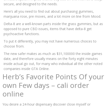
secure, and designed to the needs.
Here’s all you need to find out about purchasing gummies,
marijuana rose, pre moves, and a lot more on line from Mood.
Delta-8 are a well-known parts inside the grass gummies, but as
opposed to pure CBD issues, items that have delta-8 get
psychoactive functions.
To put it differently, you may not have numerous choices to
choose from.
The new safer makes as much as $31,100000 the inside-games
date, and therefore usually means on the forty eight minutes
inside actual-go out, for many who individual all the other noted
companies inside GTA Online.
Herb’s Favorite Points Of your
own Few days – cali order
online
You desire a 24-hour dispensary discover close myself or