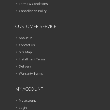
Terms & Conditions
Cancellation Policy
CUSTOMER SERVICE
About Us
Contact Us
Site Map
Installment Terms
Delivery
Warranty Terms
MY ACCOUNT
My account
Login