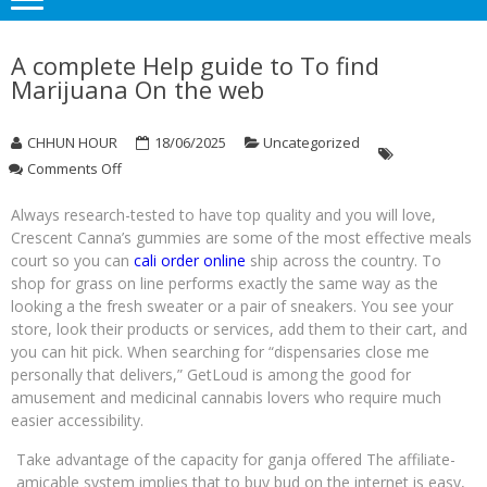
A complete Help guide to To find
Marijuana On the web
CHHUN HOUR
18/06/2025
Uncategorized
on
Comments Off
A
complete
Always research-tested to have top quality and you will love,
Help
Crescent Canna’s gummies are some of the most effective meals
guide
court so you can
cali order online
ship across the country. To
to
shop for grass on line performs exactly the same way as the
To
looking a the fresh sweater or a pair of sneakers. You see your
find
store, look their products or services, add them to their cart, and
Marijuana
you can hit pick.
When searching for “dispensaries close me
On
personally that delivers,” GetLoud is among the good for
the
web
amusement and medicinal cannabis lovers who require much
easier accessibility.
Take advantage of the capacity for ganja offered The affiliate-
amicable system implies that to buy bud on the internet is easy,