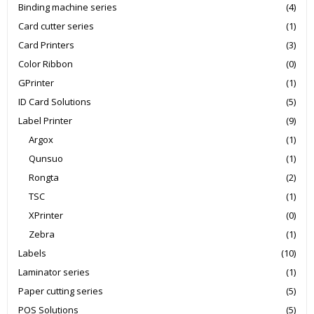
Binding machine series
(4)
Card cutter series
(1)
Card Printers
(3)
Color Ribbon
(0)
GPrinter
(1)
ID Card Solutions
(5)
Label Printer
(9)
Argox
(1)
Qunsuo
(1)
Rongta
(2)
TSC
(1)
XPrinter
(0)
Zebra
(1)
Labels
(10)
Laminator series
(1)
Paper cutting series
(5)
POS Solutions
(5)