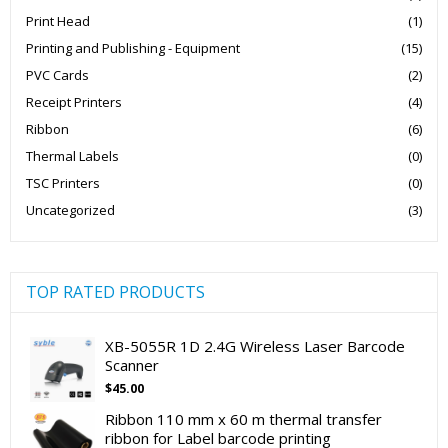
Print Head
(1)
Printing and Publishing - Equipment
(15)
PVC Cards
(2)
Receipt Printers
(4)
Ribbon
(6)
Thermal Labels
(0)
TSC Printers
(0)
Uncategorized
(3)
TOP RATED PRODUCTS
XB-5055R 1D 2.4G Wireless Laser Barcode
Scanner
$
45.00
Ribbon 110 mm x 60 m thermal transfer
ribbon for Label barcode printing