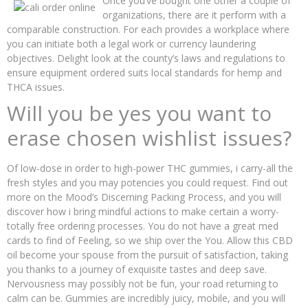
Once you’ve bought one other a couple of
organizations, there are it perform with a
comparable construction. For each provides a workplace where
you can initiate both a legal work or currency laundering
objectives. Delight look at the county’s laws and regulations to
ensure equipment ordered suits local standards for hemp and
THCA issues.
Will you be yes you want to
erase chosen wishlist issues?
Of low-dose in order to high-power THC gummies, i carry-all the
fresh styles and you may potencies you could request. Find out
more on the Mood’s Discerning Packing Process, and you will
discover how i bring mindful actions to make certain a worry-
totally free ordering processes. You do not have a great med
cards to find of Feeling, so we ship over the You. Allow this CBD
oil become your spouse from the pursuit of satisfaction, taking
you thanks to a journey of exquisite tastes and deep save.
Nervousness may possibly not be fun, your road returning to
calm can be. Gummies are incredibly juicy, mobile, and you will