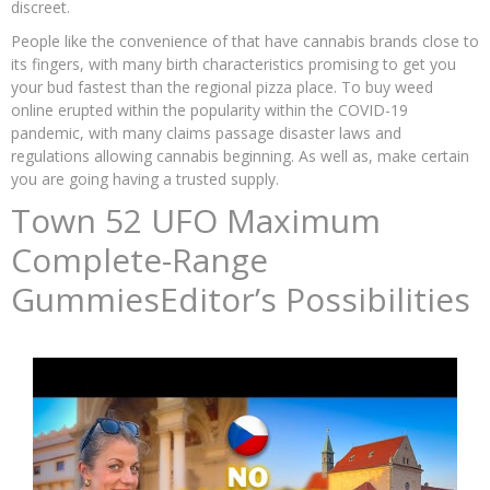
discreet.
People like the convenience of that have cannabis brands close to
its fingers, with many birth characteristics promising to get you
your bud fastest than the regional pizza place. To buy weed
online erupted within the popularity within the COVID-19
pandemic, with many claims passage disaster laws and
regulations allowing cannabis beginning. As well as, make certain
you are going having a trusted supply.
Town 52 UFO Maximum
Complete-Range
GummiesEditor’s Possibilities