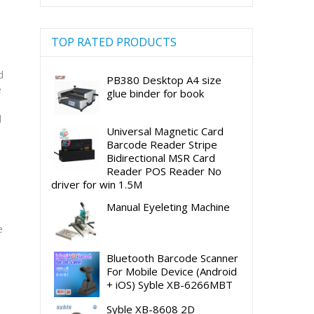
TOP RATED PRODUCTS
d
PB380 Desktop A4 size
e
glue binder for book
d
Universal Magnetic Card
Barcode Reader Stripe
Bidirectional MSR Card
Reader POS Reader No
driver for win 1.5M
Manual Eyeleting Machine
e
Bluetooth Barcode Scanner
For Mobile Device (Android
+ iOS) Syble XB-6266MBT
Syble XB-8608 2D