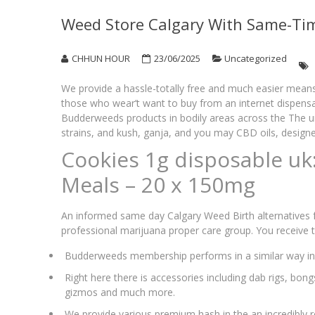
Weed Store Calgary With Same-Tim
CHHUN HOUR
23/06/2025
Uncategorized
We provide a hassle-totally free and much easier means 
those who wear’t want to buy from an internet dispens
Budderweeds products in bodily areas across the The u
strains, and kush, ganja, and you may CBD oils, design
Cookies 1g disposable uk
Meals – 20 x 150mg
An informed same day Calgary Weed Birth alternatives f
professional marijuana proper care group. You receive
Budderweeds membership performs in a similar way in 
Right here there is accessories including dab rigs, bon
gizmos and much more.
We provide various premium hash in the an incredibly r