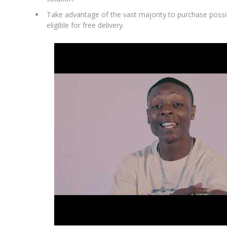
Take advantage of the vast majority to purchase possibi
eligible for free delivery.