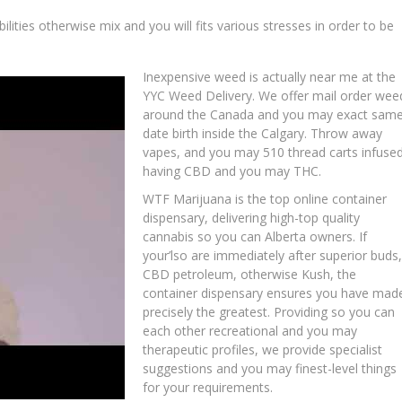
lities otherwise mix and you will fits various stresses in order to be
Inexpensive weed is actually near me at the
YYC Weed Delivery. We offer mail order wee
around the Canada and you may exact sam
date birth inside the Calgary. Throw away
vapes, and you may 510 thread carts infuse
having CBD and you may THC.
WTF Marijuana is the top online container
dispensary, delivering high-top quality
cannabis so you can Alberta owners. If
your’lso are immediately after superior buds,
CBD petroleum, otherwise Kush, the
container dispensary ensures you have mad
precisely the greatest. Providing so you can
each other recreational and you may
therapeutic profiles, we provide specialist
suggestions and you may finest-level things
for your requirements.