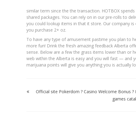
similar term since the the transaction. HOTBOX spends 
shared packages. You can rely on in our pre-rolls to de
you could lookup items in that it store. Our company 
you purchase 2+ oz.
To have any type of amusement pastime you plan to help 
more fun! Drink the fresh amazing feedback Alberta offer
sense. Below are a few the grass items lower than or he
web within the Alberta is easy and you will fast — and yo
marijuana points will give you anything you is actually l
Post
navigation
Official site Pokerdom ? Casino Welcome Bonus ? 
games cata