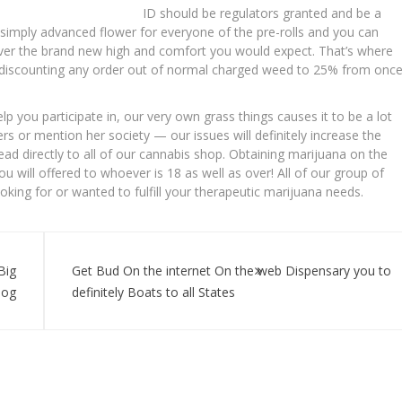
ID should be regulators granted and be a
simply advanced flower for everyone of the pre-rolls and you can
liver the brand new high and comfort you would expect. That’s where
is discounting any order out of normal charged weed to 25% from onc
you participate in, our very own grass things causes it to be a lot
s or mention her society — our issues will definitely increase the
ad directly to all of our cannabis shop. Obtaining marijuana on the
u will offered to whoever is 18 as well as over! All of our group of
ooking for or wanted to fulfill your therapeutic marijuana needs.
Big
Get Bud On the internet On the web Dispensary you to
log
definitely Boats to all States