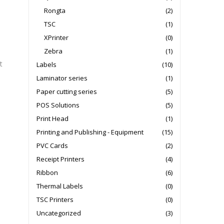
Rongta
(2)
TSC
(1)
XPrinter
(0)
Zebra
(1)
t
Labels
(10)
Laminator series
(1)
Paper cutting series
(5)
POS Solutions
(5)
Print Head
(1)
Printing and Publishing - Equipment
(15)
PVC Cards
(2)
Receipt Printers
(4)
Ribbon
(6)
Thermal Labels
(0)
TSC Printers
(0)
Uncategorized
(3)