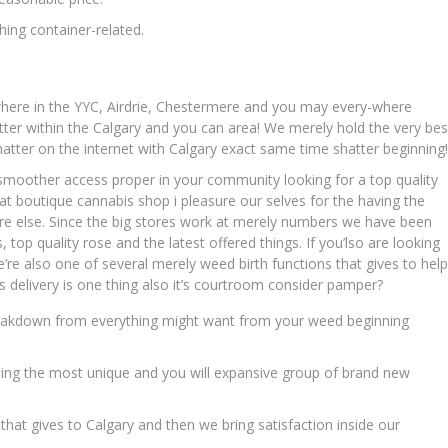
ing container-related.
where in the YYC, Airdrie, Chestermere and you may every-where
ter within the Calgary and you can area! We merely hold the very bes
hatter on the internet with Calgary exact same time shatter beginning!
moother access proper in your community looking for a top quality
at boutique cannabis shop i pleasure our selves for the having the
re else. Since the big stores work at merely numbers we have been
 top quality rose and the latest offered things. If you’lso are looking
We’re also one of several merely weed birth functions that gives to help
s delivery is one thing also it’s courtroom consider pamper?
 breakdown from everything might want from your weed beginning
ding the most unique and you will expansive group of brand new
that gives to Calgary and then we bring satisfaction inside our