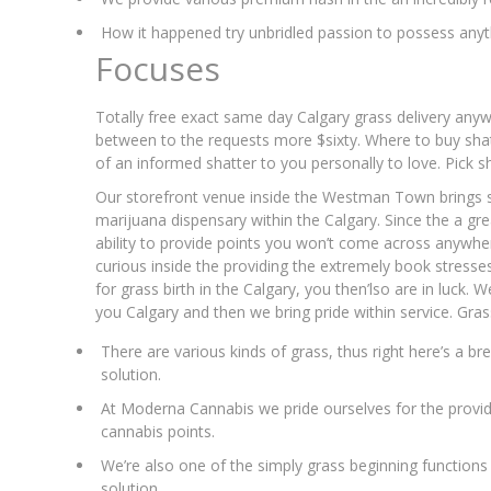
How it happened try unbridled passion to possess anyth
Focuses
Totally free exact same day Calgary grass delivery any
between to the requests more $sixty. Where to buy shat
of an informed shatter to you personally to love. Pick s
Our storefront venue inside the Westman Town brings s
marijuana dispensary within the Calgary. Since the a gre
ability to provide points you won’t come across anywhe
curious inside the providing the extremely book stresses,
for grass birth in the Calgary, you then’lso are in luck. 
you Calgary and then we bring pride within service. Gras
There are various kinds of grass, thus right here’s a
solution.
At Moderna Cannabis we pride ourselves for the provi
cannabis points.
We’re also one of the simply grass beginning functions 
solution.