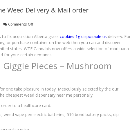
e Weed Delivery & Mail order
on
Comments Off
Weed
Store
to fix acquisition Alberta grass
cookies 1g disposable uk
delivery. Fo
Calgary
ary, or purchase container on the web then you can and discover
With
nited states.
WTF Cannabis now offers a wide selection of marijuana
Same-
ed for your certain demands.
Time
: Giggle Pieces – Mushroom
Weed
Delivery
&
Mail
order
or one take pleasure in today. Meticulously selected by the our
 the cheapest weed dispensary near me personally.
order to a healthcare card.
gs, weed vape pen electric batteries, 510 bond battery packs, dip
easonable price.