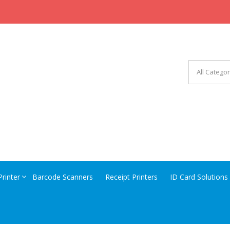
CHINERY EQUIPMENT
Printer
Barcode Scanners
Receipt Printers
ID Card Solutions