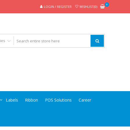
0
LOGIN / REGISTER
WISHLIST(0)
Labels
Ribbon
POS Solutions
Career