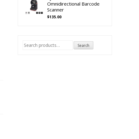
Omnidirectional Barcode
Scanner
$
135.00
e
Search
Search
for: