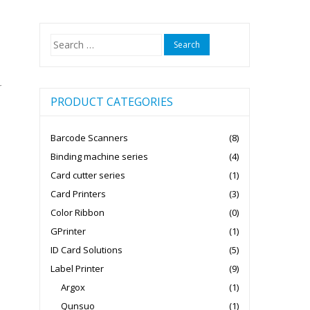
Search
for:
r
PRODUCT CATEGORIES
Barcode Scanners
(8)
Binding machine series
(4)
Card cutter series
(1)
Card Printers
(3)
Color Ribbon
(0)
GPrinter
(1)
ID Card Solutions
(5)
Label Printer
(9)
Argox
(1)
Qunsuo
(1)