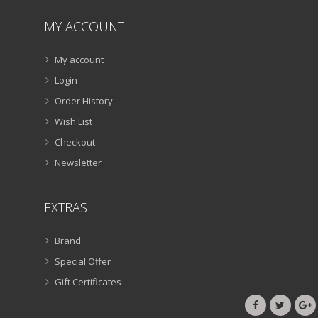
MY ACCOUNT
My account
Login
Order History
Wish List
Checkout
Newsletter
EXTRAS
Brand
Special Offer
Gift Certificates