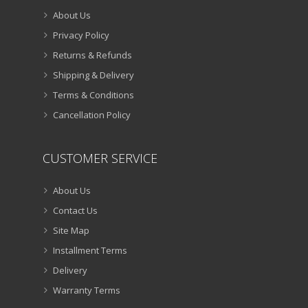
About Us
Privacy Policy
Returns & Refunds
Shipping & Delivery
Terms & Conditions
Cancellation Policy
CUSTOMER SERVICE
About Us
Contact Us
Site Map
Installment Terms
Delivery
Warranty Terms