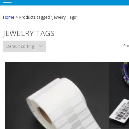
Home
> Products tagged “Jewelry Tags”
JEWELRY TAGS
Sho