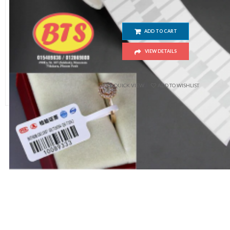
ADD TO CART
VIEW DETAILS
$
10.00
QUICK VIEW
ADD TO WISHLIST