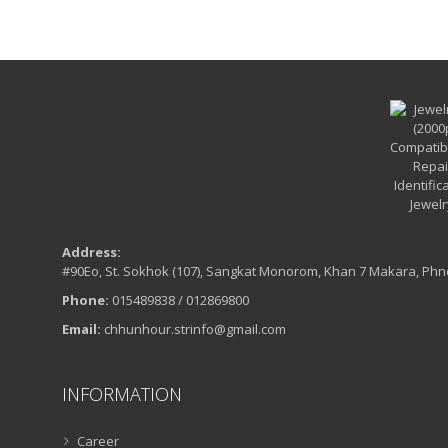
Address:
#90Eo, St. Sokhok (107), Sangkat Monorom, Khan 7 Makara, Ph
Phone:
015489838 / 012869800
Email:
chhunhour.strinfo@gmail.com
INFORMATION
Career