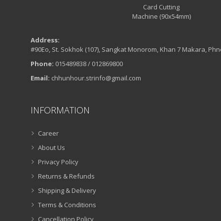
Address:
#90Eo, St. Sokhok (107), Sangkat Monorom, Khan 7 Makara, Ph
Phone:
015489838 / 012869800
Email:
chhunhour.strinfo@gmail.com
INFORMATION
Career
About Us
Privacy Policy
Returns & Refunds
Shipping & Delivery
Terms & Conditions
Cancellation Policy