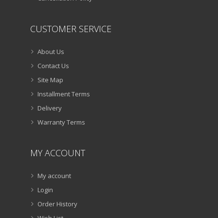
CUSTOMER SERVICE
About Us
Contact Us
Site Map
Installment Terms
Delivery
Warranty Terms
MY ACCOUNT
My account
Login
Order History
Wish List