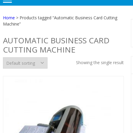
Home
> Products tagged “Automatic Business Card Cutting
Machine”
AUTOMATIC BUSINESS CARD
CUTTING MACHINE
Showing the single result