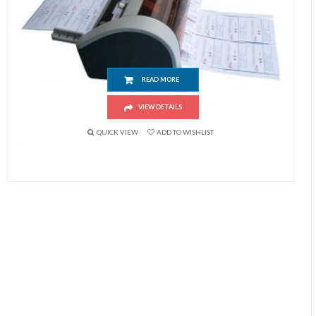
Semi-Automatic Business Name Card Cutting Machine (90x54mm)
READ MORE
VIEW DETAILS
QUICK VIEW
ADD TO WISHLIST