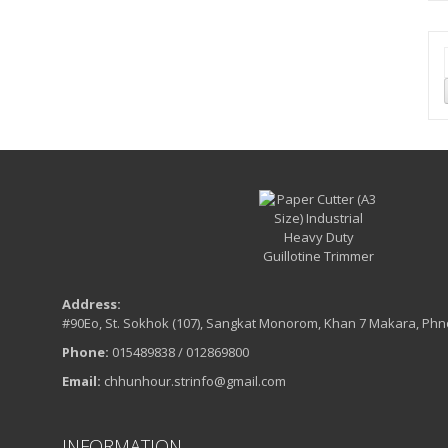
Address:
#90Eo, St. Sokhok (107), Sangkat Monorom, Khan 7 Makara, Ph
Phone:
015489838 / 012869800
Email:
chhunhour.strinfo@gmail.com
INFORMATION