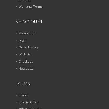
Warranty Terms
MY ACCOUNT
My account
Login
Order History
Wish List
Checkout
Newsletter
EXTRAS
Brand
Special Offer