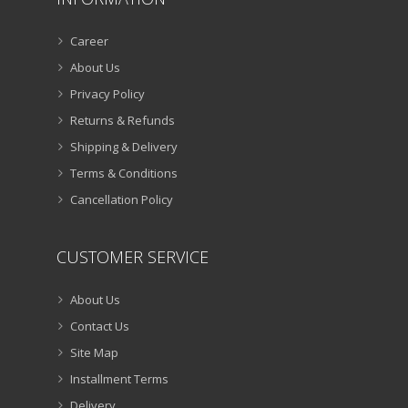
Career
About Us
Privacy Policy
Returns & Refunds
Shipping & Delivery
Terms & Conditions
Cancellation Policy
CUSTOMER SERVICE
About Us
Contact Us
Site Map
Installment Terms
Delivery