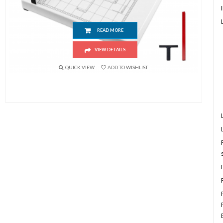
Paper Cutter (A3 Size) Industrial Heavy Duty Guillotine Trimmer
READ MORE
VIEW DETAILS
QUICK VIEW
ADD TO WISHLIST