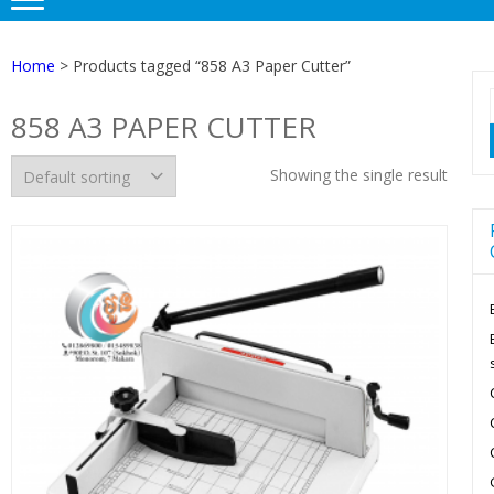
Home
> Products tagged “858 A3 Paper Cutter”
858 A3 PAPER CUTTER
Showing the single result