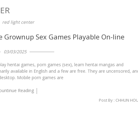
TER
red light center
ee Grownup Sex Games Playable On-line
03/03/2025
o play hentai games, porn games (sex), learn hentai mangas and
arily available in English and a few are free. They are uncensored, an
 desktop. Mobile porn games are
ountinue Reading
Post By :
CHHUN HO