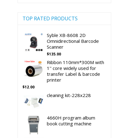
TOP RATED PRODUCTS
Syble XB-8608 2D
Omnidirectional Barcode
Scanner
$
135.00
Ribbon 110mm*300M with
1'' core widely used for
transfer Label & barcode
printer
$
12.00
cleaning kit-228x228
4660H program album
book cutting machine