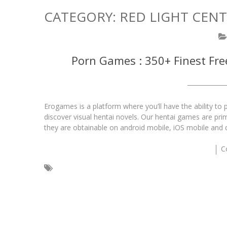
CATEGORY:
RED LIGHT CEN
Porn Games : 350+ Finest Fr
Erogames is a platform where you’ll have the ability t
discover visual hentai novels. Our hentai games are prim
they are obtainable on android mobile, iOS mobile and
C