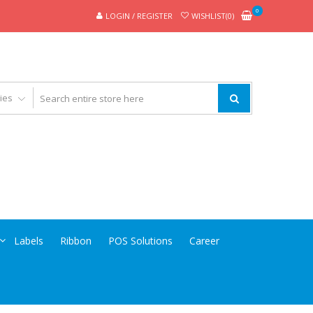
0
LOGIN / REGISTER
WISHLIST(0)
Labels
Ribbon
POS Solutions
Career