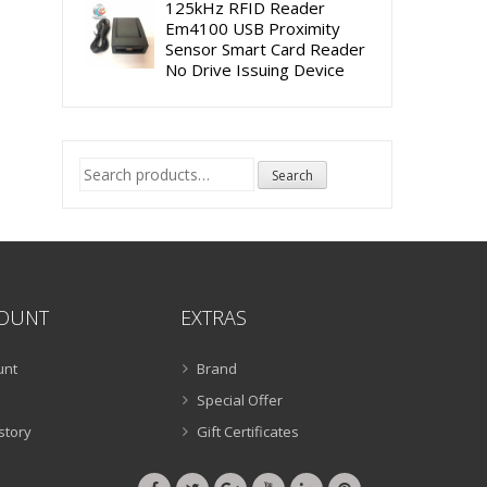
125kHz RFID Reader
Em4100 USB Proximity
Sensor Smart Card Reader
No Drive Issuing Device
Search
Search
for:
OUNT
EXTRAS
unt
Brand
Special Offer
story
Gift Certificates