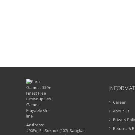
INFORMAT
Career
About Us
Privacy Poli
Address:
Returns & 
#90Eo, St. Sokhok (107), Sangkat