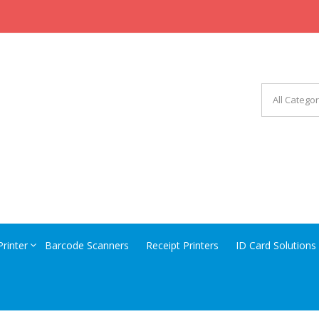
CHINERY EQUIPMENT
Printer
Barcode Scanners
Receipt Printers
ID Card Solutions