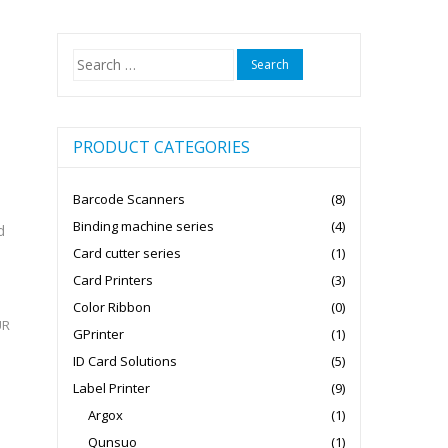
Search
for:
PRODUCT CATEGORIES
Barcode Scanners
(8)
Binding machine series
(4)
d
Card cutter series
(1)
Card Printers
(3)
Color Ribbon
(0)
UR
GPrinter
(1)
ID Card Solutions
(5)
Label Printer
(9)
Argox
(1)
Qunsuo
(1)