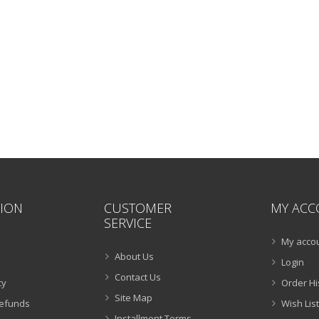
ION
CUSTOMER
MY ACC
SERVICE
My acco
About Us
Login
Contact Us
cy
Order Hi
Site Map
Refunds
Wish List
Installment Terms