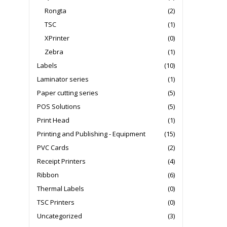
Rongta
(2)
TSC
(1)
XPrinter
(0)
Zebra
(1)
Labels
(10)
Laminator series
(1)
Paper cutting series
(5)
POS Solutions
(5)
Print Head
(1)
Printing and Publishing - Equipment
(15)
PVC Cards
(2)
Receipt Printers
(4)
Ribbon
(6)
Thermal Labels
(0)
TSC Printers
(0)
Uncategorized
(3)