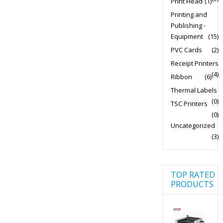
Print Head
(1)
Printing and
Publishing -
Equipment
(15)
PVC Cards
(2)
Receipt Printers
(4)
Ribbon
(6)
Thermal Labels
(0)
TSC Printers
(0)
Uncategorized
(3)
TOP RATED
PRODUCTS