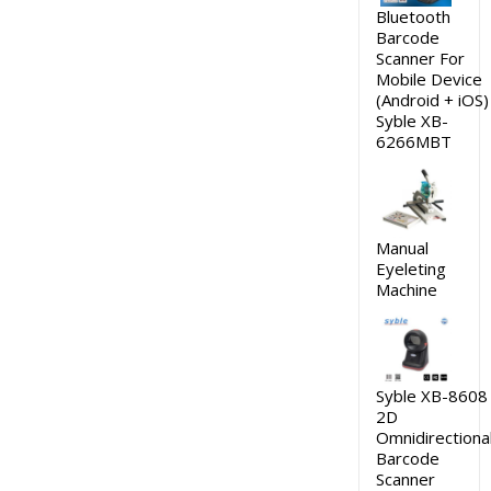
Bluetooth
Barcode
Scanner For
Mobile Device
(Android + iOS)
Syble XB-
6266MBT
Manual
Eyeleting
Machine
Syble XB-8608
2D
Omnidirectiona
Barcode
Scanner