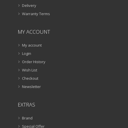
Delivery
Warranty Terms
MY ACCOUNT
My account
Login
Order History
Wish List
Checkout
Newsletter
EXTRAS
Brand
Special Offer