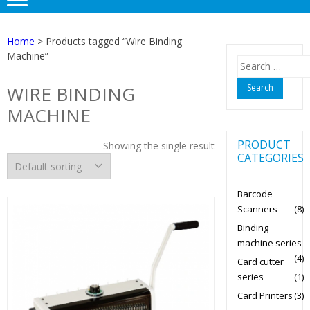
Home
> Products tagged “Wire Binding
Machine”
Search
for:
WIRE BINDING
MACHINE
PRODUCT
Showing the single result
CATEGORIES
Barcode
Scanners
(8)
Binding
machine series
(4)
Card cutter
series
(1)
Card Printers
(3)