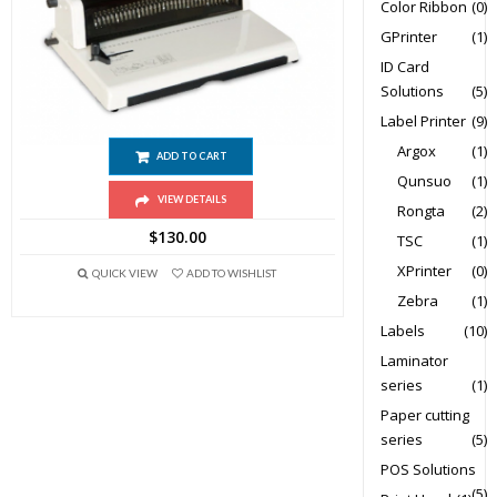
Color Ribbon
(0)
GPrinter
(1)
ID Card
Solutions
(5)
T598 Punch Wire Binding Machine
Label Printer
(9)
Argox
(1)
ADD TO CART
Qunsuo
(1)
VIEW DETAILS
Rongta
(2)
$
130.00
TSC
(1)
XPrinter
(0)
QUICK VIEW
ADD TO WISHLIST
Zebra
(1)
Labels
(10)
Laminator
series
(1)
Paper cutting
series
(5)
POS Solutions
(5)