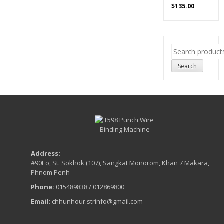
$
135.00
Search
for:
Search
Address:
#90Eo, St. Sokhok (107), Sangkat Monorom, Khan 7 Makara,
Phnom Penh
Phone:
015489838 / 012869800
Email:
chhunhour.strinfo@gmail.com