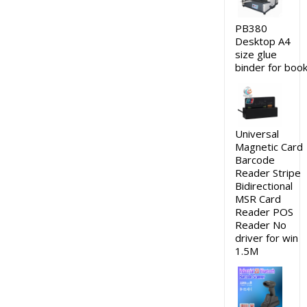
PB380
Desktop A4
size glue
binder for boo
Universal
Magnetic Card
Barcode
Reader Stripe
Bidirectional
MSR Card
Reader POS
Reader No
driver for win
1.5M