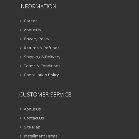
INFORMATION
Career
About Us
Privacy Policy
Returns & Refunds
Shipping & Delivery
Terms & Conditions
Cancellation Policy
CUSTOMER SERVICE
About Us
Contact Us
Site Map
Installment Terms